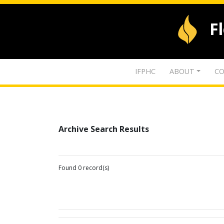
F
IFPHC
ABOUT
CO
Archive Search Results
Found 0 record(s)