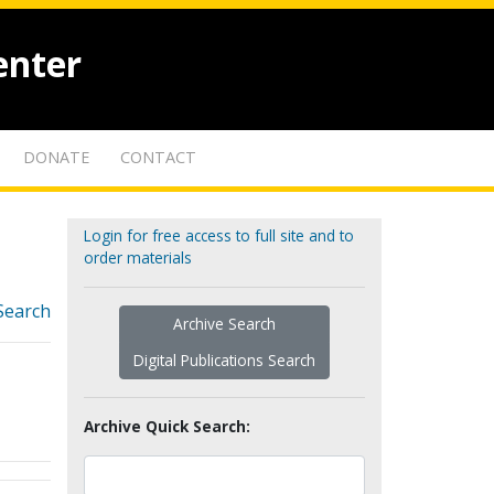
enter
DONATE
CONTACT
Login for free access to full site and to
order materials
Search
Archive Search
Digital Publications Search
Archive Quick Search: