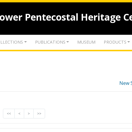
lower Pentecostal Heritage C
LLECTIONS
PUBLICATIONS
MUSEUM
PRODUCTS
New 
<<
<
>
>>