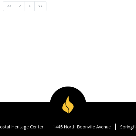
<<
<
>
>>
ostal Heritage Center
1445 North Boonville Avenue
Springf