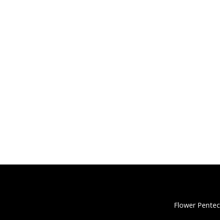
Flower Pentec