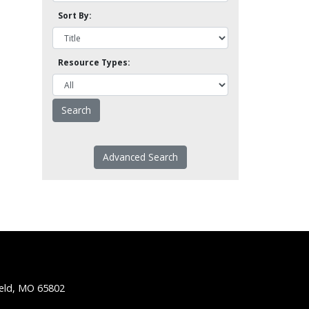
Sort By:
Resource Types:
Advanced Search
ield, MO 65802