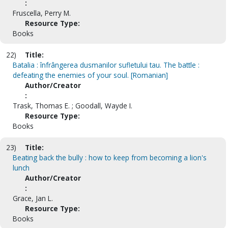
:
Fruscella, Perry M.
Resource Type:
Books
22)
Title:
Batalia : înfrângerea dusmanilor sufletului tau. The battle :
defeating the enemies of your soul. [Romanian]
Author/Creator
:
Trask, Thomas E. ; Goodall, Wayde I.
Resource Type:
Books
23)
Title:
Beating back the bully : how to keep from becoming a lion's
lunch
Author/Creator
:
Grace, Jan L.
Resource Type:
Books