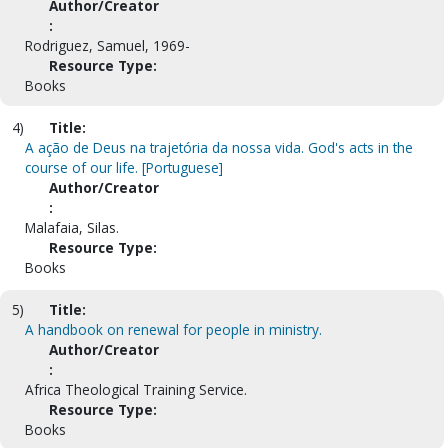
Author/Creator
:
Rodriguez, Samuel, 1969-
Resource Type:
Books
4)
Title:
A ação de Deus na trajetória da nossa vida. God's acts in the
course of our life. [Portuguese]
Author/Creator
:
Malafaia, Silas.
Resource Type:
Books
5)
Title:
A handbook on renewal for people in ministry.
Author/Creator
:
Africa Theological Training Service.
Resource Type:
Books