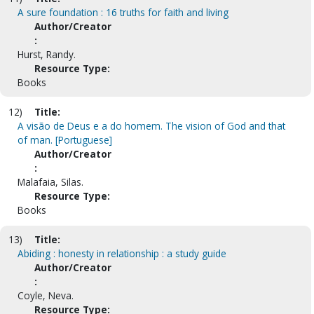
A sure foundation : 16 truths for faith and living
Author/Creator
:
Hurst, Randy.
Resource Type:
Books
12)
Title:
A visão de Deus e a do homem. The vision of God and that
of man. [Portuguese]
Author/Creator
:
Malafaia, Silas.
Resource Type:
Books
13)
Title:
Abiding : honesty in relationship : a study guide
Author/Creator
:
Coyle, Neva.
Resource Type: