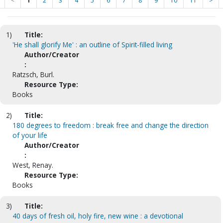
<
1
2
3
4
5
6
7
8
9
10
11
>
1)
Title:
'He shall glorify Me' : an outline of Spirit-filled living
Author/Creator
:
Ratzsch, Burl.
Resource Type:
Books
2)
Title:
180 degrees to freedom : break free and change the direction
of your life
Author/Creator
:
West, Renay.
Resource Type:
Books
3)
Title:
40 days of fresh oil, holy fire, new wine : a devotional