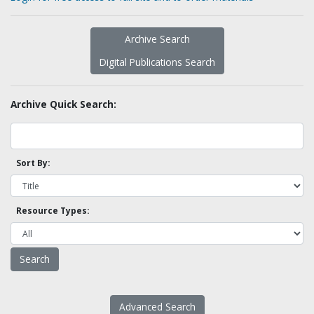
Archive Search
Digital Publications Search
Archive Quick Search:
Sort By:
Resource Types:
Advanced Search