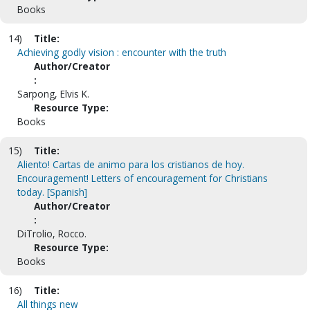
Books
14)
Title:
Achieving godly vision : encounter with the truth
Author/Creator
:
Sarpong, Elvis K.
Resource Type:
Books
15)
Title:
Aliento! Cartas de animo para los cristianos de hoy.
Encouragement! Letters of encouragement for Christians
today. [Spanish]
Author/Creator
:
DiTrolio, Rocco.
Resource Type:
Books
16)
Title:
All things new