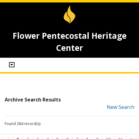
Flower Pentecostal Heritage
Center
Archive Search Results
New Search
Found 284 record(s)