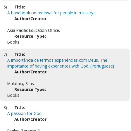
6)
Title:
A handbook on renewal for people in ministry.
Author/Creator
:
Asia Pacific Education Office.
Resource Type:
Books
7)
Title:
A importância de termos experiências com Deus. The
importance of having experiences with God. [Portuguese]
Author/Creator
:
Malafaia, Silas.
Resource Type:
Books
8)
Title:
A passion for God
Author/Creator
:
Engler, Terence D.