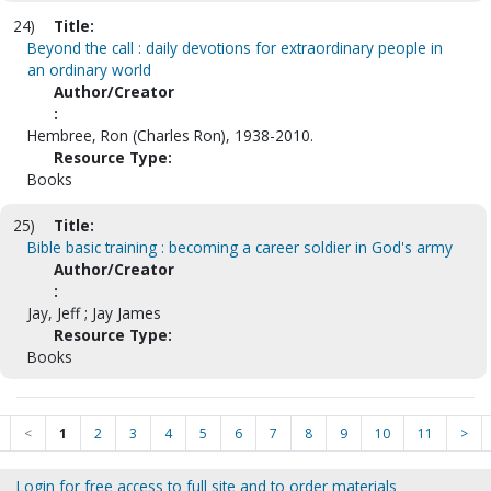
24)
Title:
Beyond the call : daily devotions for extraordinary people in
an ordinary world
Author/Creator
:
Hembree, Ron (Charles Ron), 1938-2010.
Resource Type:
Books
25)
Title:
Bible basic training : becoming a career soldier in God's army
Author/Creator
:
Jay, Jeff ; Jay James
Resource Type:
Books
<
1
2
3
4
5
6
7
8
9
10
11
>
Login for free access to full site and to order materials