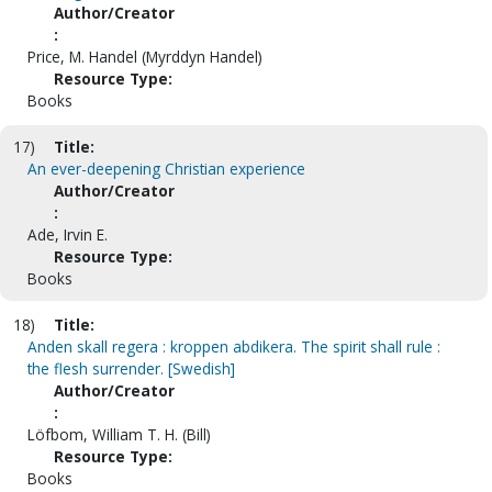
Author/Creator
:
Price, M. Handel (Myrddyn Handel)
Resource Type:
Books
17)
Title:
An ever-deepening Christian experience
Author/Creator
:
Ade, Irvin E.
Resource Type:
Books
18)
Title:
Anden skall regera : kroppen abdikera. The spirit shall rule :
the flesh surrender. [Swedish]
Author/Creator
:
Löfbom, William T. H. (Bill)
Resource Type:
Books