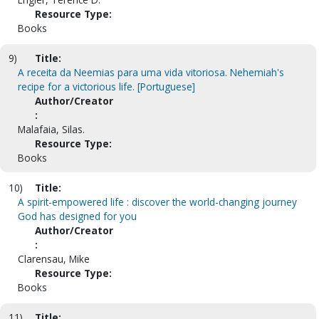
Resource Type:
Books
9)
Title:
A receita da Neemias para uma vida vitoriosa. Nehemiah's
recipe for a victorious life. [Portuguese]
Author/Creator
:
Malafaia, Silas.
Resource Type:
Books
10)
Title:
A spirit-empowered life : discover the world-changing journey
God has designed for you
Author/Creator
:
Clarensau, Mike
Resource Type:
Books
11)
Title: