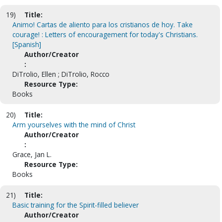
19)
Title:
Animo! Cartas de aliento para los cristianos de hoy. Take
courage! : Letters of encouragement for today's Christians.
[Spanish]
Author/Creator
:
DiTrolio, Ellen ; DiTrolio, Rocco
Resource Type:
Books
20)
Title:
Arm yourselves with the mind of Christ
Author/Creator
:
Grace, Jan L.
Resource Type:
Books
21)
Title:
Basic training for the Spirit-filled believer
Author/Creator