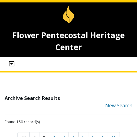
Flower Pentecostal Heritage
Center
Archive Search Results
New Search
Found 150 record(s)