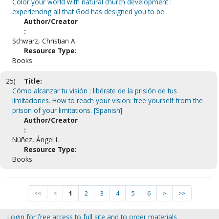
Color your world with natural church development :
experiencing all that God has designed you to be
Author/Creator
:
Schwarz, Christian A.
Resource Type:
Books
25)
Title:
Cómo alcanzar tu visión : libérate de la prisión de tus
limitaciones. How to reach your vision: free yourself from the
prison of your limitations. [Spanish]
Author/Creator
:
Núñez, Ángel L.
Resource Type:
Books
<<
<
1
2
3
4
5
6
>
>>
Login for free access to full site and to order materials