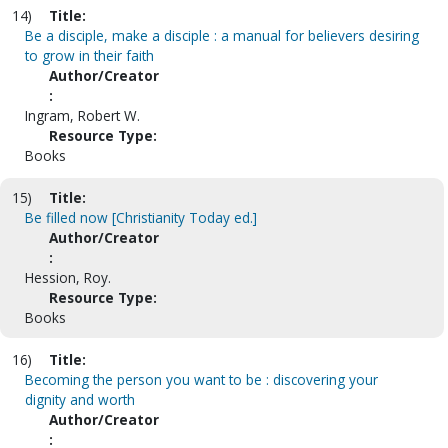
14)
Title:
Be a disciple, make a disciple : a manual for believers desiring
to grow in their faith
Author/Creator
:
Ingram, Robert W.
Resource Type:
Books
15)
Title:
Be filled now [Christianity Today ed.]
Author/Creator
:
Hession, Roy.
Resource Type:
Books
16)
Title:
Becoming the person you want to be : discovering your
dignity and worth
Author/Creator
: