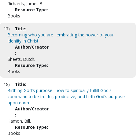
Richards, James B.
Resource Type:
Books
17)
Title:
Becoming who you are : embracing the power of your
identity in Christ
Author/Creator
:
Sheets, Dutch.
Resource Type:
Books
18)
Title:
Birthing God's purpose : how to spiritually fulfill God's
command to be fruitful, productive, and birth God's purpose
upon earth
Author/Creator
:
Hamon, Bill.
Resource Type:
Books