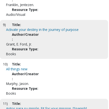
Franklin, Jentezen.
Resource Type:
Audio/Visual
9)
Title:
Activate your destiny in the journey of purpose
Author/Creator
:
Grant, E. Ford, Jr.
Resource Type:
Books
10)
Title:
All things new
Author/Creator
:
Murphy, Jason.
Resource Type:
Books
11)
Title:
Aptos para su misión. Fit for your mission. [Spanish]