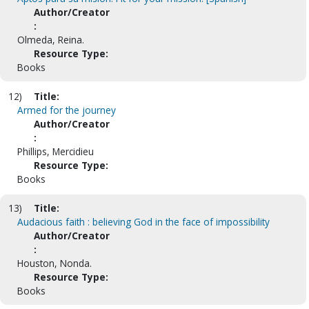
Author/Creator
:
Olmeda, Reina.
Resource Type:
Books
12)
Title:
Armed for the journey
Author/Creator
:
Phillips, Mercidieu
Resource Type:
Books
13)
Title:
Audacious faith : believing God in the face of impossibility
Author/Creator
:
Houston, Nonda.
Resource Type:
Books