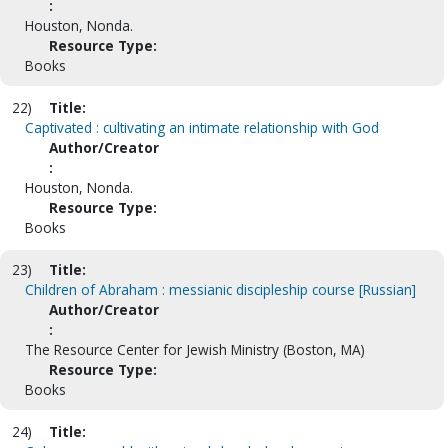
:
Houston, Nonda.
Resource Type:
Books
22)
Title:
Captivated : cultivating an intimate relationship with God
Author/Creator
:
Houston, Nonda.
Resource Type:
Books
23)
Title:
Children of Abraham : messianic discipleship course [Russian]
Author/Creator
:
The Resource Center for Jewish Ministry (Boston, MA)
Resource Type:
Books
24)
Title: