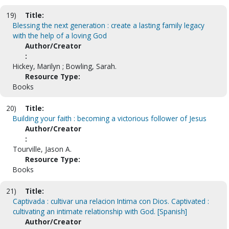
19)
Title:
Blessing the next generation : create a lasting family legacy
with the help of a loving God
Author/Creator
:
Hickey, Marilyn ; Bowling, Sarah.
Resource Type:
Books
20)
Title:
Building your faith : becoming a victorious follower of Jesus
Author/Creator
:
Tourville, Jason A.
Resource Type:
Books
21)
Title:
Captivada : cultivar una relacion Intima con Dios. Captivated :
cultivating an intimate relationship with God. [Spanish]
Author/Creator