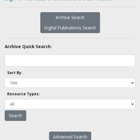
Archive Search
Digital Publications Search
Archive Quick Search:
Sort By:
Resource Types:
Advanced Search