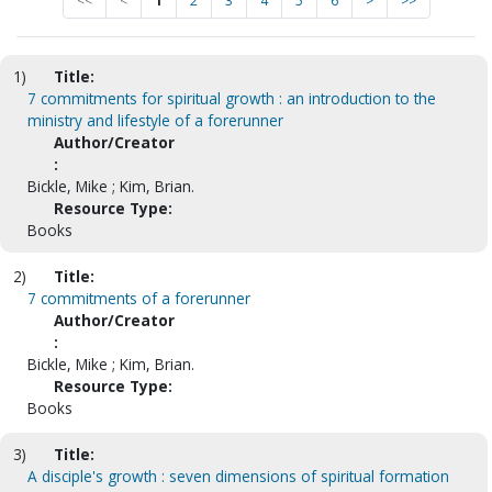
<<
<
1
2
3
4
5
6
>
>>
1)
Title:
7 commitments for spiritual growth : an introduction to the
ministry and lifestyle of a forerunner
Author/Creator
:
Bickle, Mike ; Kim, Brian.
Resource Type:
Books
2)
Title:
7 commitments of a forerunner
Author/Creator
:
Bickle, Mike ; Kim, Brian.
Resource Type:
Books
3)
Title:
A disciple's growth : seven dimensions of spiritual formation