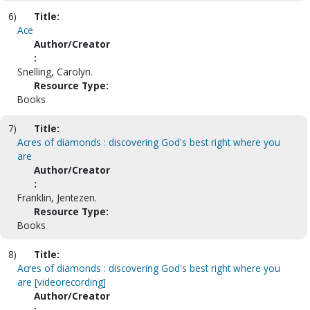
6)
Title:
Ace
Author/Creator
:
Snelling, Carolyn.
Resource Type:
Books
7)
Title:
Acres of diamonds : discovering God's best right where you
are
Author/Creator
:
Franklin, Jentezen.
Resource Type:
Books
8)
Title:
Acres of diamonds : discovering God's best right where you
are [videorecording]
Author/Creator
: