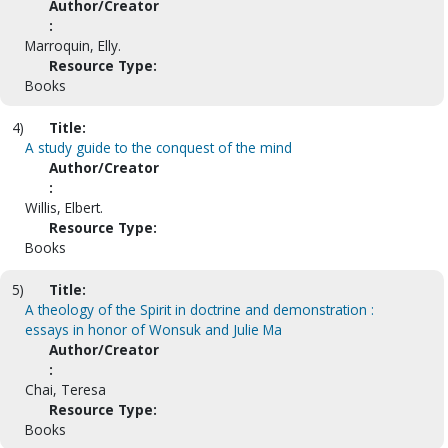
Author/Creator
:
Marroquin, Elly.
Resource Type:
Books
4)
Title:
A study guide to the conquest of the mind
Author/Creator
:
Willis, Elbert.
Resource Type:
Books
5)
Title:
A theology of the Spirit in doctrine and demonstration :
essays in honor of Wonsuk and Julie Ma
Author/Creator
:
Chai, Teresa
Resource Type:
Books