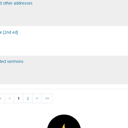
nd other addresses
e [2nd ed]
elect sermons
<
<
1
2
>
>>