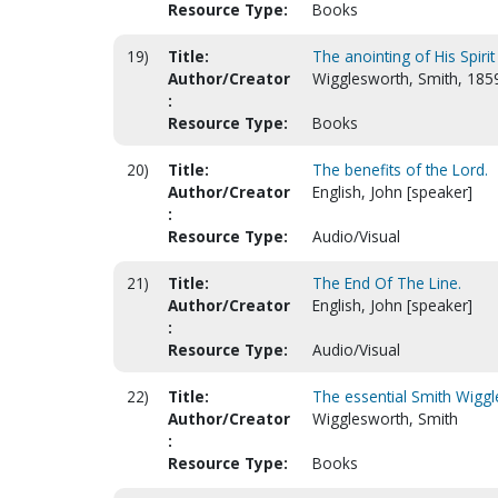
Resource Type:
Books
19)
Title:
The anointing of His Spirit
Author/Creator
Wigglesworth, Smith, 185
:
Resource Type:
Books
20)
Title:
The benefits of the Lord.
Author/Creator
English, John [speaker]
:
Resource Type:
Audio/Visual
21)
Title:
The End Of The Line.
Author/Creator
English, John [speaker]
:
Resource Type:
Audio/Visual
22)
Title:
The essential Smith Wiggl
Author/Creator
Wigglesworth, Smith
:
Resource Type:
Books