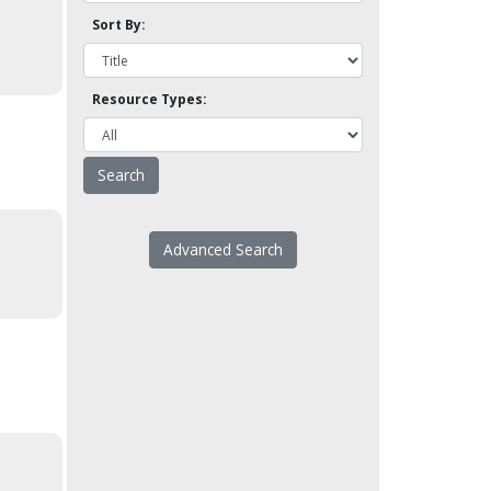
Sort By:
Resource Types:
Advanced Search