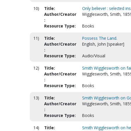
10)
Title:
Only believe! : selected in
Author/Creator
Wigglesworth, Smith, 185
:
Resource Type:
Books
11)
Title:
Possess The Land.
Author/Creator
English, John [speaker]
:
Resource Type:
Audio/Visual
12)
Title:
Smith Wigglesworth on fai
Author/Creator
Wigglesworth, Smith, 185
:
Resource Type:
Books
13)
Title:
Smith Wigglesworth on G
Author/Creator
Wigglesworth, Smith, 185
:
Resource Type:
Books
14)
Title:
Smith Wigglesworth on he