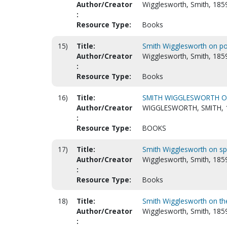
Author/Creator
Wigglesworth, Smith, 185
:
Resource Type:
Books
15)
Title:
Smith Wigglesworth on po
Author/Creator
Wigglesworth, Smith, 185
:
Resource Type:
Books
16)
Title:
SMITH WIGGLESWORTH ON 
Author/Creator
WIGGLESWORTH, SMITH, 
:
Resource Type:
BOOKS
17)
Title:
Smith Wigglesworth on spir
Author/Creator
Wigglesworth, Smith, 185
:
Resource Type:
Books
18)
Title:
Smith Wigglesworth on th
Author/Creator
Wigglesworth, Smith, 1859
: