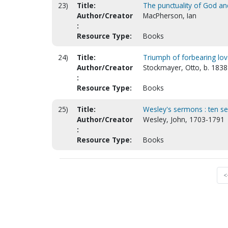
23)
Title:
The punctuality of God a
Author/Creator
MacPherson, Ian
:
Resource Type:
Books
24)
Title:
Triumph of forbearing lov
Author/Creator
Stockmayer, Otto, b. 1838
:
Resource Type:
Books
25)
Title:
Wesley's sermons : ten s
Author/Creator
Wesley, John, 1703-1791
:
Resource Type:
Books
<