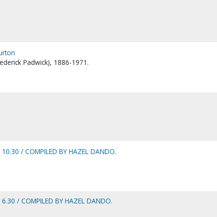
Burton
Frederick Padwick), 1886-1971.
 10.30 / COMPILED BY HAZEL DANDO.
 6.30 / COMPILED BY HAZEL DANDO.