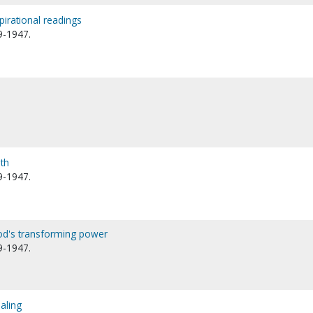
spirational readings
9-1947.
th
9-1947.
od's transforming power
9-1947.
aling