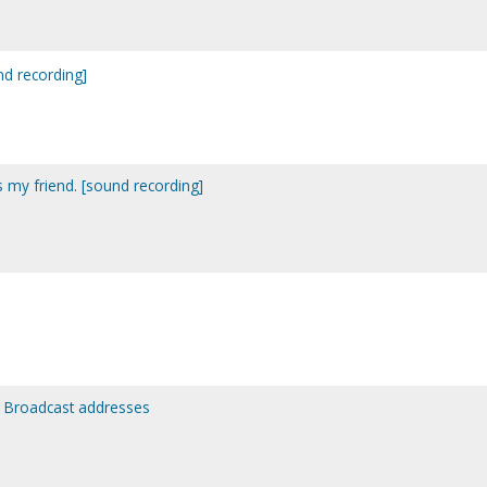
nd recording]
as my friend. [sound recording]
: Broadcast addresses