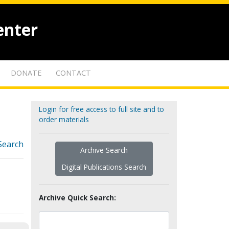
enter
DONATE
CONTACT
Login for free access to full site and to
order materials
Search
Archive Search
Digital Publications Search
Archive Quick Search: