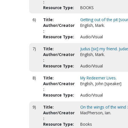
:
Resource Type:
BOOKS
6)
Title:
Getting out of the pit [sou
Author/Creator
English, Mark.
:
Resource Type:
Audio/Visual
7)
Title:
Judus [sic] my friend. Jud
Author/Creator
English, Mark.
:
Resource Type:
Audio/Visual
8)
Title:
My Redeemer Lives.
Author/Creator
English, John [speaker]
:
Resource Type:
Audio/Visual
9)
Title:
On the wings of the wind 
Author/Creator
MacPherson, Ian.
:
Resource Type:
Books