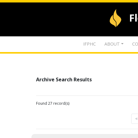
F
IFPHC
ABOUT
CO
Archive Search Results
Found 27 record(s)
<