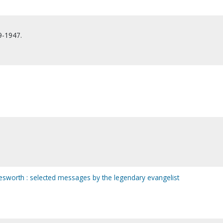
9-1947.
esworth : selected messages by the legendary evangelist