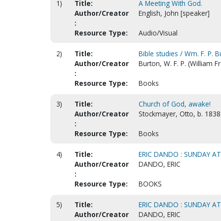
1)
Title:
A Meeting With God.
Author/Creator
English, John [speaker]
:
Resource Type:
Audio/Visual
2)
Title:
Bible studies / Wm. F. P. 
Author/Creator
Burton, W. F. P. (William 
:
Resource Type:
Books
3)
Title:
Church of God, awake!
Author/Creator
Stockmayer, Otto, b. 1838
:
Resource Type:
Books
4)
Title:
ERIC DANDO : SUNDAY AT
Author/Creator
DANDO, ERIC
:
Resource Type:
BOOKS
5)
Title:
ERIC DANDO : SUNDAY AT
Author/Creator
DANDO, ERIC