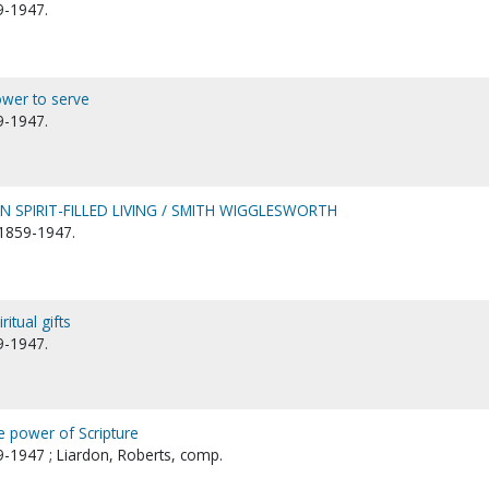
9-1947.
wer to serve
9-1947.
SPIRIT-FILLED LIVING / SMITH WIGGLESWORTH
1859-1947.
itual gifts
9-1947.
e power of Scripture
-1947 ; Liardon, Roberts, comp.