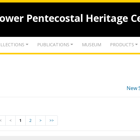
lower Pentecostal Heritage C
LLECTIONS
PUBLICATIONS
MUSEUM
PRODUCTS
New 
<
<
1
2
>
>>