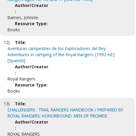
Author/Creator
:
Barnes, Johnnie.
Resource Type:
Books
12)
Title:
Aventuras campestres de los Exploradores del Rey.
Adventures in camping of the Royal Rangers. [1992 ed.]
[Spanish]
Author/Creator
:
Royal Rangers.
Resource Type:
Books
13)
Title:
CHALLENGERS : TRAIL RANGERS HANDBOOK / PREPARED BY
ROYAL RANGERS; HONORBOUND: MEN OF PROMISE.
Author/Creator
:
ROYAL RANGERS