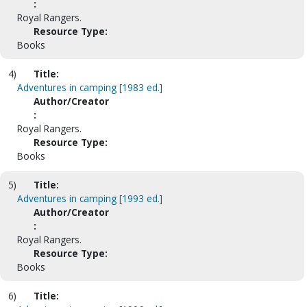
:
Royal Rangers.
Resource Type:
Books
4)
Title:
Adventures in camping [1983 ed.]
Author/Creator
:
Royal Rangers.
Resource Type:
Books
5)
Title:
Adventures in camping [1993 ed.]
Author/Creator
:
Royal Rangers.
Resource Type:
Books
6)
Title: