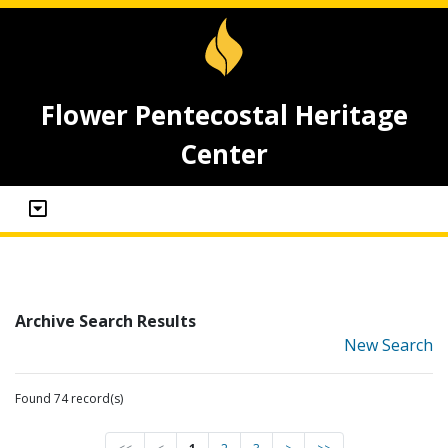
Flower Pentecostal Heritage
Center
Archive Search Results
New Search
Found 74 record(s)