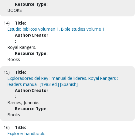
Resource Type:
BOOKS
14)
Title:
Estudio biblicos volumen 1. Bible studies volume 1.
Author/Creator
:
Royal Rangers.
Resource Type:
Books
15)
Title:
Exploradores del Rey : manual de lideres. Royal Rangers :
leaders manual. [1983 ed.] [Spanish]
Author/Creator
:
Barnes, Johnnie.
Resource Type:
Books
16)
Title:
Explorer handbook.