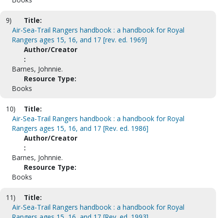
9)
Title:
Air-Sea-Trail Rangers handbook : a handbook for Royal
Rangers ages 15, 16, and 17 [rev. ed. 1969]
Author/Creator
:
Barnes, Johnnie.
Resource Type:
Books
10)
Title:
Air-Sea-Trail Rangers handbook : a handbook for Royal
Rangers ages 15, 16, and 17 [Rev. ed. 1986]
Author/Creator
:
Barnes, Johnnie.
Resource Type:
Books
11)
Title:
Air-Sea-Trail Rangers handbook : a handbook for Royal
Rangers ages 15, 16, and 17 [Rev. ed. 1993]