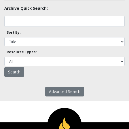
Archive Quick Search:
Sort By:
Resource Types:
Advanced Search