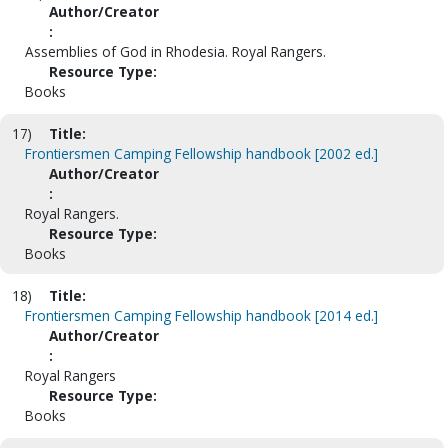
Author/Creator
:
Assemblies of God in Rhodesia. Royal Rangers.
Resource Type:
Books
17)
Title:
Frontiersmen Camping Fellowship handbook [2002 ed.]
Author/Creator
:
Royal Rangers.
Resource Type:
Books
18)
Title:
Frontiersmen Camping Fellowship handbook [2014 ed.]
Author/Creator
:
Royal Rangers
Resource Type:
Books