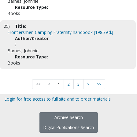
Barnes, Johnnie
Resource Type:
Books
25)
Title:
Frontiersmen Camping Fraternity handbook [1985 ed.]
Author/Creator
:
Barnes, Johnnie
Resource Type:
Books
<<
<
1
2
3
>
>>
Login for free access to full site and to order materials
Archive Search
Digital Publications Search