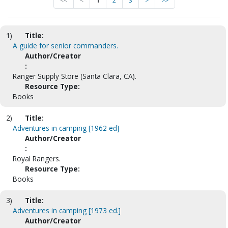
<<
<
1
2
3
>
>>
1)
Title:
A guide for senior commanders.
Author/Creator
:
Ranger Supply Store (Santa Clara, CA).
Resource Type:
Books
2)
Title:
Adventures in camping [1962 ed]
Author/Creator
:
Royal Rangers.
Resource Type:
Books
3)
Title:
Adventures in camping [1973 ed.]
Author/Creator