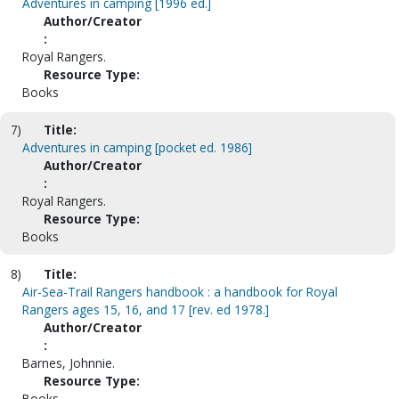
Adventures in camping [1996 ed.]
Author/Creator
:
Royal Rangers.
Resource Type:
Books
7)
Title:
Adventures in camping [pocket ed. 1986]
Author/Creator
:
Royal Rangers.
Resource Type:
Books
8)
Title:
Air-Sea-Trail Rangers handbook : a handbook for Royal
Rangers ages 15, 16, and 17 [rev. ed 1978.]
Author/Creator
:
Barnes, Johnnie.
Resource Type:
Books