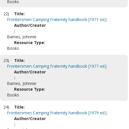
Books
22)
Title:
Frontiersmen Camping Fraternity handbook [1971 ed.]
Author/Creator
:
Barnes, Johnnie
Resource Type:
Books
23)
Title:
Frontiersmen Camping Fraternity handbook [1977 ed.]
Author/Creator
:
Barnes, Johnnie
Resource Type:
Books
24)
Title:
Frontiersmen Camping Fraternity handbook [1979 ed.]
Author/Creator
: