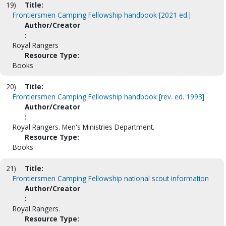
19)
Title:
Frontiersmen Camping Fellowship handbook [2021 ed.]
Author/Creator
:
Royal Rangers
Resource Type:
Books
20)
Title:
Frontiersmen Camping Fellowship handbook [rev. ed. 1993]
Author/Creator
:
Royal Rangers. Men's Ministries Department.
Resource Type:
Books
21)
Title:
Frontiersmen Camping Fellowship national scout information
Author/Creator
:
Royal Rangers.
Resource Type: