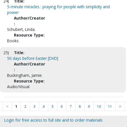
24)
Title:
5-minute miracles : praying for people with simplicity and
power
Author/Creator
:
Schubert, Linda.
Resource Type:
Books
25)
Title:
50 days before Easter [DVD]
Author/Creator
:
Buckingham, Jamie.
Resource Type:
Audio/Visual
<
1
2
3
4
5
6
7
8
9
10
11
>
Login for free access to full site and to order materials