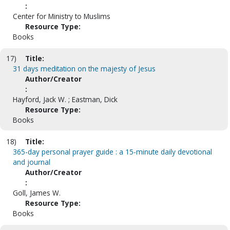
:
Center for Ministry to Muslims
Resource Type:
Books
17)
Title:
31 days meditation on the majesty of Jesus
Author/Creator
:
Hayford, Jack W. ; Eastman, Dick
Resource Type:
Books
18)
Title:
365-day personal prayer guide : a 15-minute daily devotional
and journal
Author/Creator
:
Goll, James W.
Resource Type:
Books