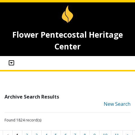
Flower Pentecostal Heritage
Center
Archive Search Results
New Search
Found 1824 record(s)