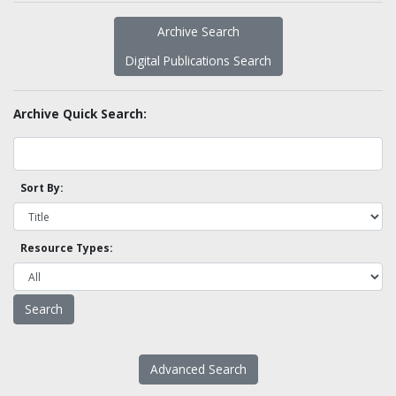
Archive Search
Digital Publications Search
Archive Quick Search:
Sort By:
Resource Types:
Advanced Search