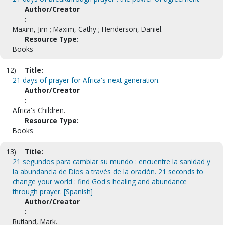
Author/Creator
:
Maxim, Jim ; Maxim, Cathy ; Henderson, Daniel.
Resource Type:
Books
12)
Title:
21 days of prayer for Africa's next generation.
Author/Creator
:
Africa's Children.
Resource Type:
Books
13)
Title:
21 segundos para cambiar su mundo : encuentre la sanidad y
la abundancia de Dios a través de la oración. 21 seconds to
change your world : find God's healing and abundance
through prayer. [Spanish]
Author/Creator
:
Rutland, Mark.