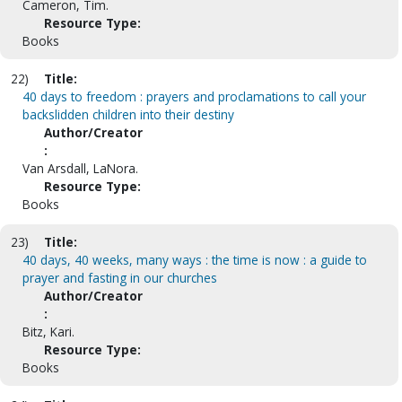
Cameron, Tim.
Resource Type:
Books
22)
Title:
40 days to freedom : prayers and proclamations to call your
backslidden children into their destiny
Author/Creator
:
Van Arsdall, LaNora.
Resource Type:
Books
23)
Title:
40 days, 40 weeks, many ways : the time is now : a guide to
prayer and fasting in our churches
Author/Creator
:
Bitz, Kari.
Resource Type:
Books