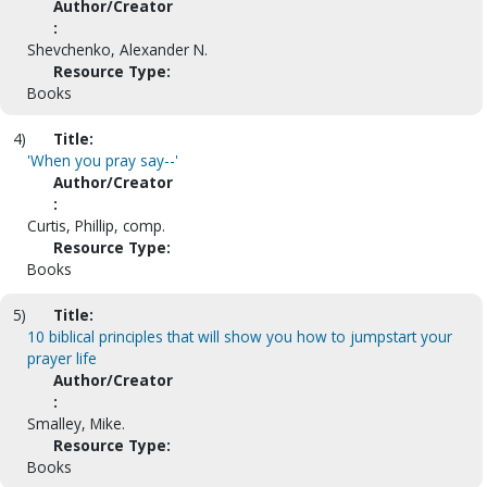
Author/Creator
:
Shevchenko, Alexander N.
Resource Type:
Books
4)
Title:
'When you pray say--'
Author/Creator
:
Curtis, Phillip, comp.
Resource Type:
Books
5)
Title:
10 biblical principles that will show you how to jumpstart your
prayer life
Author/Creator
:
Smalley, Mike.
Resource Type:
Books