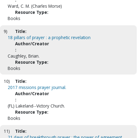
Ward, C. M. (Charles Morse)
Resource Type:
Books
9)
Title:
18 pillars of prayer : a prophetic revelation
Author/Creator
:
Caughley, Brian.
Resource Type:
Books
10)
Title:
2017 missions prayer journal.
Author/Creator
:
(FL) Lakeland--Victory Church.
Resource Type:
Books
11)
Title:
21 days of breakthrough prayer : the power of agreement