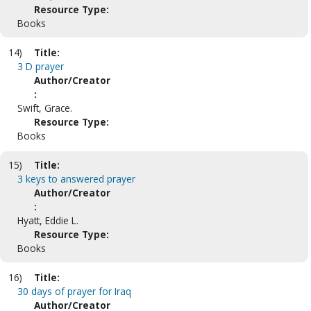
Resource Type:
Books
14)
Title:
3 D prayer
Author/Creator
:
Swift, Grace.
Resource Type:
Books
15)
Title:
3 keys to answered prayer
Author/Creator
:
Hyatt, Eddie L.
Resource Type:
Books
16)
Title:
30 days of prayer for Iraq
Author/Creator