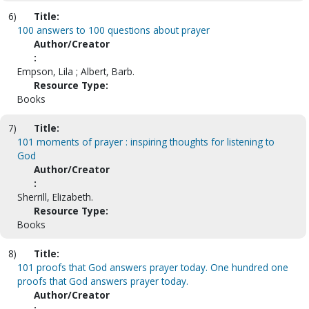
6)
Title:
100 answers to 100 questions about prayer
Author/Creator
:
Empson, Lila ; Albert, Barb.
Resource Type:
Books
7)
Title:
101 moments of prayer : inspiring thoughts for listening to
God
Author/Creator
:
Sherrill, Elizabeth.
Resource Type:
Books
8)
Title:
101 proofs that God answers prayer today. One hundred one
proofs that God answers prayer today.
Author/Creator
: