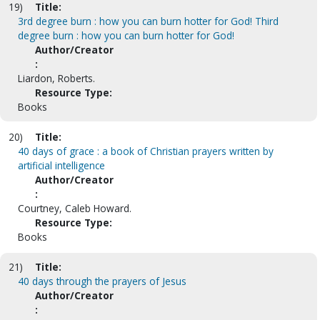
19)
Title:
3rd degree burn : how you can burn hotter for God! Third
degree burn : how you can burn hotter for God!
Author/Creator
:
Liardon, Roberts.
Resource Type:
Books
20)
Title:
40 days of grace : a book of Christian prayers written by
artificial intelligence
Author/Creator
:
Courtney, Caleb Howard.
Resource Type:
Books
21)
Title:
40 days through the prayers of Jesus
Author/Creator
: