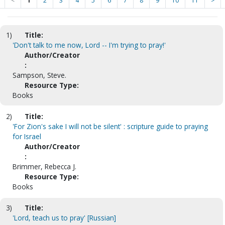
<
1
2
3
4
5
6
7
8
9
10
11
>
1)
Title:
'Don't talk to me now, Lord -- I'm trying to pray!'
Author/Creator
:
Sampson, Steve.
Resource Type:
Books
2)
Title:
'For Zion's sake I will not be silent' : scripture guide to praying
for Israel
Author/Creator
:
Brimmer, Rebecca J.
Resource Type:
Books
3)
Title:
'Lord, teach us to pray' [Russian]