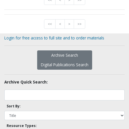
<<
<
>
>>
<<
<
>
>>
Login for free access to full site and to order materials
Archive Search
Digital Publications Search
Archive Quick Search:
Sort By:
Resource Types: