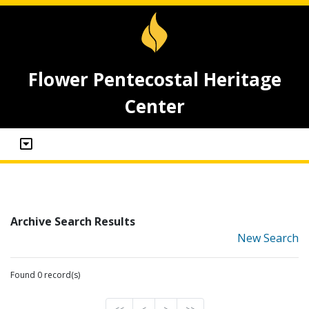
Flower Pentecostal Heritage
Center
Archive Search Results
New Search
Found 0 record(s)