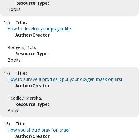
Resource Type:
Books
16)
Title:
How to develop your prayer life
Author/Creator
:
Rodgers, Bob.
Resource Type:
Books
17)
Title:
How to survive a prodigal : put your oxygen mask on first
Author/Creator
:
Headley, Marsha.
Resource Type:
Books
18)
Title:
How you should pray for Israel
Author/Creator