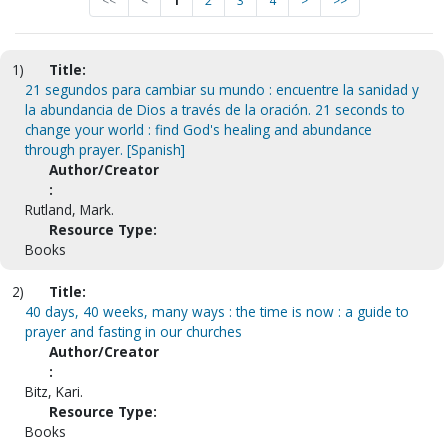
<<
<
1
2
3
4
>
>>
1)
Title:
21 segundos para cambiar su mundo : encuentre la sanidad y
la abundancia de Dios a través de la oración. 21 seconds to
change your world : find God's healing and abundance
through prayer. [Spanish]
Author/Creator
:
Rutland, Mark.
Resource Type:
Books
2)
Title:
40 days, 40 weeks, many ways : the time is now : a guide to
prayer and fasting in our churches
Author/Creator
:
Bitz, Kari.
Resource Type:
Books