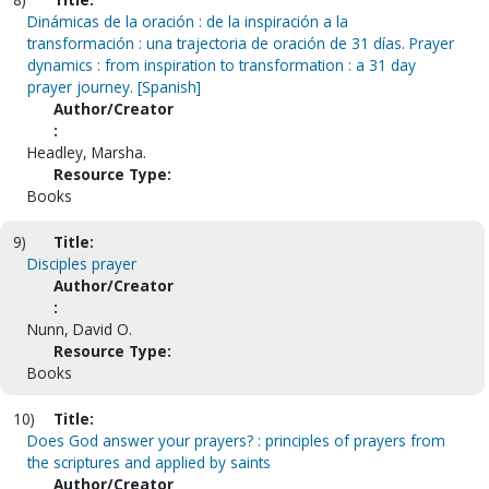
Dinámicas de la oración : de la inspiración a la
transformación : una trajectoria de oración de 31 días. Prayer
dynamics : from inspiration to transformation : a 31 day
prayer journey. [Spanish]
Author/Creator
:
Headley, Marsha.
Resource Type:
Books
9)
Title:
Disciples prayer
Author/Creator
:
Nunn, David O.
Resource Type:
Books
10)
Title:
Does God answer your prayers? : principles of prayers from
the scriptures and applied by saints
Author/Creator