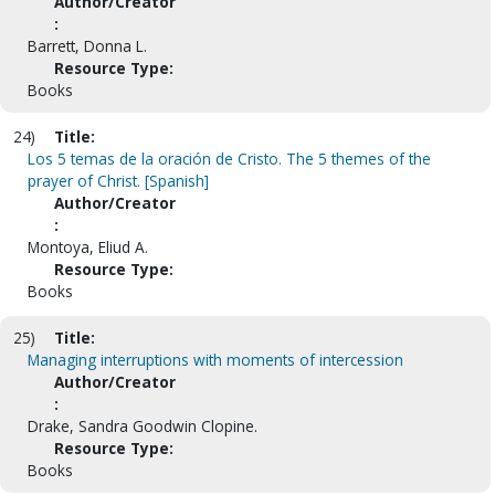
Author/Creator
:
Barrett, Donna L.
Resource Type:
Books
24)
Title:
Los 5 temas de la oración de Cristo. The 5 themes of the
prayer of Christ. [Spanish]
Author/Creator
:
Montoya, Eliud A.
Resource Type:
Books
25)
Title:
Managing interruptions with moments of intercession
Author/Creator
:
Drake, Sandra Goodwin Clopine.
Resource Type:
Books