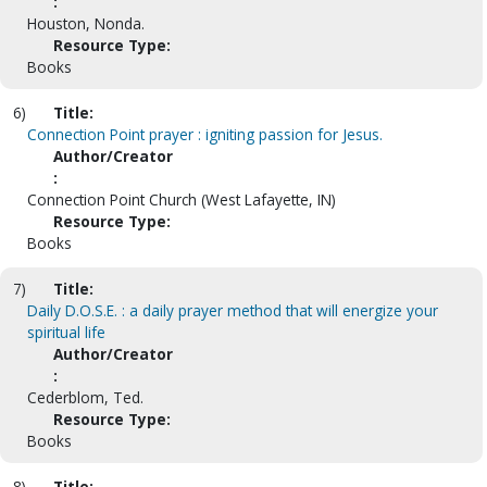
:
Houston, Nonda.
Resource Type:
Books
6)
Title:
Connection Point prayer : igniting passion for Jesus.
Author/Creator
:
Connection Point Church (West Lafayette, IN)
Resource Type:
Books
7)
Title:
Daily D.O.S.E. : a daily prayer method that will energize your
spiritual life
Author/Creator
:
Cederblom, Ted.
Resource Type:
Books
8)
Title: