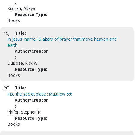
:
Kitchen, Akaya.
Resource Type:
Books
19)
Title:
In Jesus' name : 5 altars of prayer that move heaven and
earth
Author/Creator
:
DuBose, Rick W.
Resource Type:
Books
20)
Title:
Into the secret place : Matthew 6:6
Author/Creator
:
Phifer, Stephen R.
Resource Type:
Books