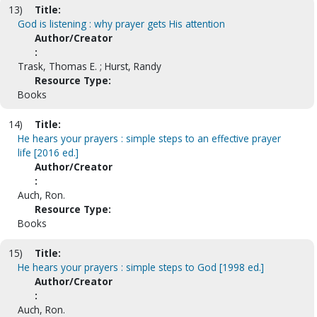
13)
Title:
God is listening : why prayer gets His attention
Author/Creator
:
Trask, Thomas E. ; Hurst, Randy
Resource Type:
Books
14)
Title:
He hears your prayers : simple steps to an effective prayer
life [2016 ed.]
Author/Creator
:
Auch, Ron.
Resource Type:
Books
15)
Title:
He hears your prayers : simple steps to God [1998 ed.]
Author/Creator
:
Auch, Ron.