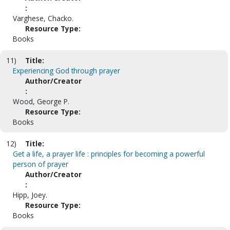
:
Varghese, Chacko.
Resource Type:
Books
11)
Title:
Experiencing God through prayer
Author/Creator
:
Wood, George P.
Resource Type:
Books
12)
Title:
Get a life, a prayer life : principles for becoming a powerful
person of prayer
Author/Creator
:
Hipp, Joey.
Resource Type:
Books