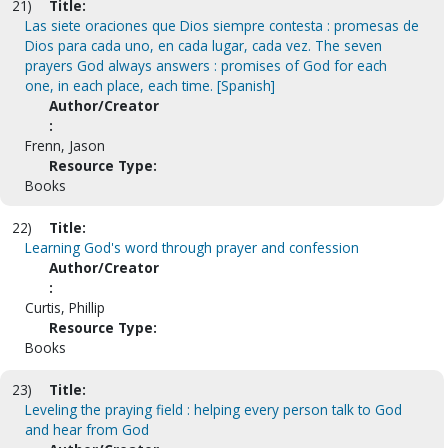
21)
Title:
Las siete oraciones que Dios siempre contesta : promesas de
Dios para cada uno, en cada lugar, cada vez. The seven
prayers God always answers : promises of God for each
one, in each place, each time. [Spanish]
Author/Creator
:
Frenn, Jason
Resource Type:
Books
22)
Title:
Learning God's word through prayer and confession
Author/Creator
:
Curtis, Phillip
Resource Type:
Books
23)
Title:
Leveling the praying field : helping every person talk to God
and hear from God