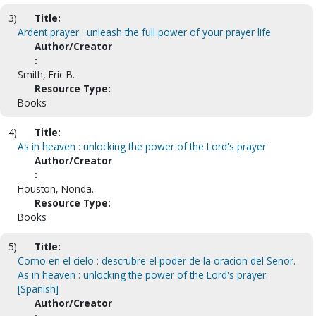
3)
Title:
Ardent prayer : unleash the full power of your prayer life
Author/Creator
:
Smith, Eric B.
Resource Type:
Books
4)
Title:
As in heaven : unlocking the power of the Lord's prayer
Author/Creator
:
Houston, Nonda.
Resource Type:
Books
5)
Title:
Como en el cielo : descrubre el poder de la oracion del Senor.
As in heaven : unlocking the power of the Lord's prayer.
[Spanish]
Author/Creator