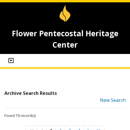
Flower Pentecostal Heritage
Center
Archive Search Results
New Search
Found 76 record(s)