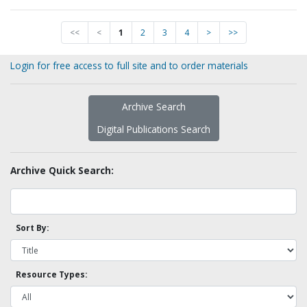
<<
<
1
2
3
4
>
>>
Login for free access to full site and to order materials
Archive Search
Digital Publications Search
Archive Quick Search:
Sort By:
Resource Types: