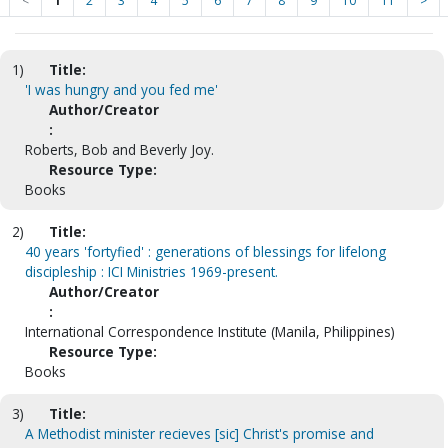
<
1
2
3
4
5
6
7
8
9
10
11
>
1)
Title:
'I was hungry and you fed me'
Author/Creator
:
Roberts, Bob and Beverly Joy.
Resource Type:
Books
2)
Title:
40 years 'fortyfied' : generations of blessings for lifelong
discipleship : ICI Ministries 1969-present.
Author/Creator
:
International Correspondence Institute (Manila, Philippines)
Resource Type:
Books
3)
Title:
A Methodist minister recieves [sic] Christ's promise and