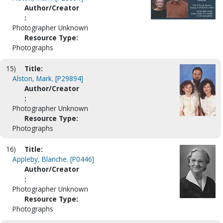
Author/Creator
:
Photographer Unknown
Resource Type:
Photographs
15)
Title:
Alston, Mark. [P29894]
Author/Creator
:
Photographer Unknown
Resource Type:
Photographs
16)
Title:
Appleby, Blanche. [P0446]
Author/Creator
:
Photographer Unknown
Resource Type:
Photographs