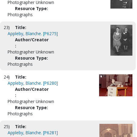
Photographer Unknown
Resource Type:
Photographs
23)
Title:
Appleby, Blanche. [P6275]
Author/Creator
:
Photographer Unknown
Resource Type:
Photographs
24)
Title:
Appleby, Blanche. [P6280]
Author/Creator
:
Photographer Unknown
Resource Type:
Photographs
25)
Title:
Appleby, Blanche. [P6281]