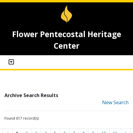
Flower Pentecostal Heritage
Center
Archive Search Results
New Search
Found 617 record(s)