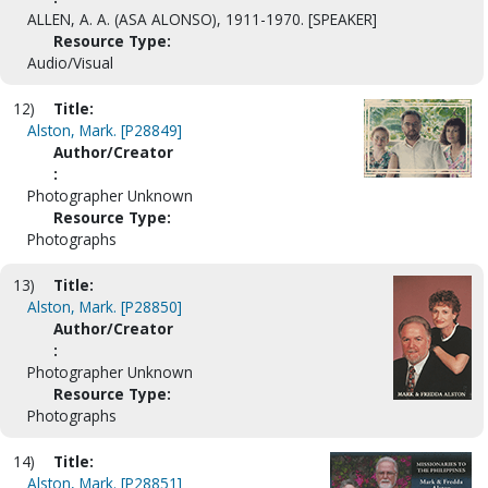
ALLEN, A. A. (ASA ALONSO), 1911-1970. [SPEAKER]
Resource Type:
Audio/Visual
12)
Title:
Alston, Mark. [P28849]
Author/Creator
:
Photographer Unknown
Resource Type:
Photographs
13)
Title:
Alston, Mark. [P28850]
Author/Creator
:
Photographer Unknown
Resource Type:
Photographs
14)
Title:
Alston, Mark. [P28851]