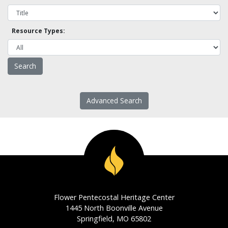
Resource Types:
Advanced Search
Flower Pentecostal Heritage Center
1445 North Boonville Avenue
Springfield, MO 65802