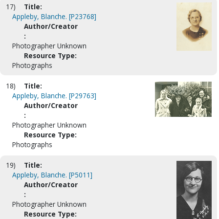
17)
Title:
Appleby, Blanche. [P23768]
Author/Creator
:
Photographer Unknown
Resource Type:
Photographs
18)
Title:
Appleby, Blanche. [P29763]
Author/Creator
:
Photographer Unknown
Resource Type:
Photographs
19)
Title:
Appleby, Blanche. [P5011]
Author/Creator
:
Photographer Unknown
Resource Type: