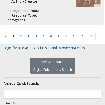
Author/Creator
:
Photographer Unknown
Resource Type:
Photographs
<
1
2
3
4
5
6
7
8
9
10
11
>
Login for free access to full site and to order materials
Archive Search
Digital Publications Search
Archive Quick Search:
Sort By: