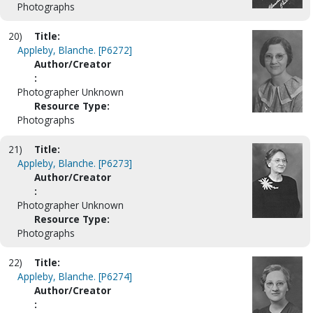
Photographs
20)
Title:
Appleby, Blanche. [P6272]
Author/Creator
:
Photographer Unknown
Resource Type:
Photographs
21)
Title:
Appleby, Blanche. [P6273]
Author/Creator
:
Photographer Unknown
Resource Type:
Photographs
22)
Title:
Appleby, Blanche. [P6274]
Author/Creator
: