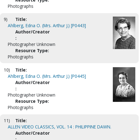
Photographs
9)
Title:
Ahlberg, Edna O. (Mrs. Arthur J.) [P0443]
Author/Creator
:
Photographer Unknown
Resource Type:
Photographs
10)
Title:
Ahlberg, Edna O. (Mrs. Arthur J.) [P0445]
Author/Creator
:
Photographer Unknown
Resource Type:
Photographs
11)
Title:
ALLEN VIDEO CLASSICS, VOL. 14 : PHILIPPINE DAWN.
Author/Creator
: