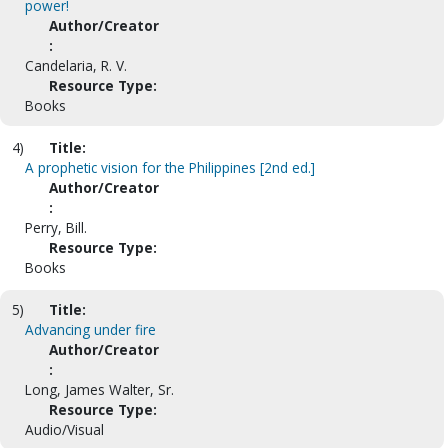
power!
Author/Creator
:
Candelaria, R. V.
Resource Type:
Books
4)
Title:
A prophetic vision for the Philippines [2nd ed.]
Author/Creator
:
Perry, Bill.
Resource Type:
Books
5)
Title:
Advancing under fire
Author/Creator
:
Long, James Walter, Sr.
Resource Type:
Audio/Visual