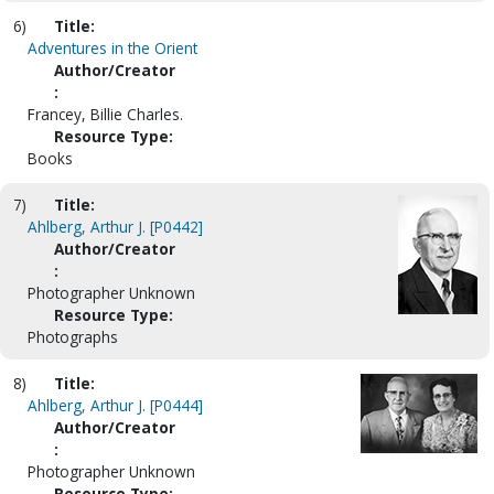
6)
Title:
Adventures in the Orient
Author/Creator
:
Francey, Billie Charles.
Resource Type:
Books
7)
Title:
Ahlberg, Arthur J. [P0442]
Author/Creator
:
Photographer Unknown
Resource Type:
Photographs
8)
Title:
Ahlberg, Arthur J. [P0444]
Author/Creator
:
Photographer Unknown
Resource Type: