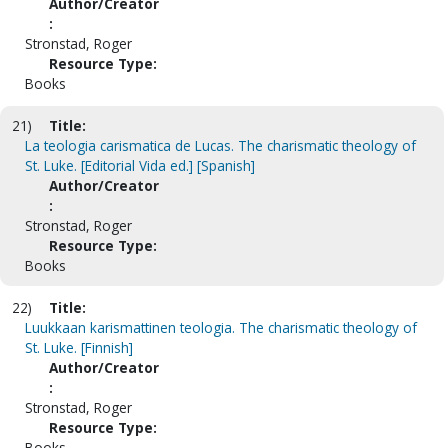
Author/Creator
:
Stronstad, Roger
Resource Type:
Books
21)
Title:
La teologia carismatica de Lucas. The charismatic theology of
St. Luke. [Editorial Vida ed.] [Spanish]
Author/Creator
:
Stronstad, Roger
Resource Type:
Books
22)
Title:
Luukkaan karismattinen teologia. The charismatic theology of
St. Luke. [Finnish]
Author/Creator
:
Stronstad, Roger
Resource Type:
Books