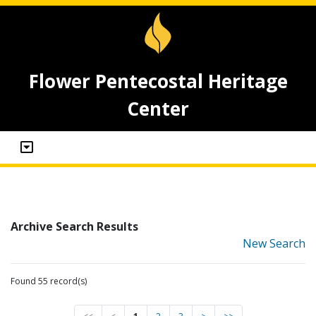
Flower Pentecostal Heritage
Center
Archive Search Results
New Search
Found 55 record(s)