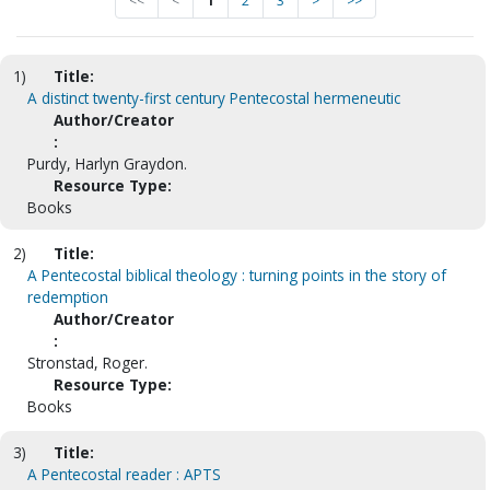
<<
<
1
2
3
>
>>
1)
Title:
A distinct twenty-first century Pentecostal hermeneutic
Author/Creator
:
Purdy, Harlyn Graydon.
Resource Type:
Books
2)
Title:
A Pentecostal biblical theology : turning points in the story of
redemption
Author/Creator
:
Stronstad, Roger.
Resource Type:
Books
3)
Title:
A Pentecostal reader : APTS