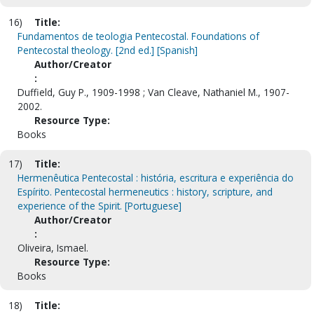
16)
Title:
Fundamentos de teologia Pentecostal. Foundations of
Pentecostal theology. [2nd ed.] [Spanish]
Author/Creator
:
Duffield, Guy P., 1909-1998 ; Van Cleave, Nathaniel M., 1907-
2002.
Resource Type:
Books
17)
Title:
Hermenêutica Pentecostal : história, escritura e experiência do
Espírito. Pentecostal hermeneutics : history, scripture, and
experience of the Spirit. [Portuguese]
Author/Creator
:
Oliveira, Ismael.
Resource Type:
Books
18)
Title: