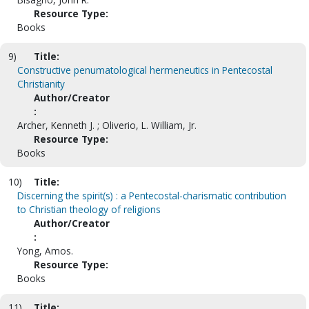
Resource Type:
Books
9)
Title:
Constructive penumatological hermeneutics in Pentecostal
Christianity
Author/Creator
:
Archer, Kenneth J. ; Oliverio, L. William, Jr.
Resource Type:
Books
10)
Title:
Discerning the spirit(s) : a Pentecostal-charismatic contribution
to Christian theology of religions
Author/Creator
:
Yong, Amos.
Resource Type:
Books
11)
Title: