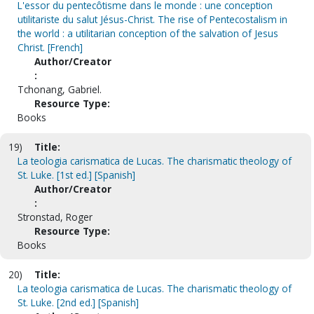
L'essor du pentecôtisme dans le monde : une conception
utilitariste du salut Jésus-Christ. The rise of Pentecostalism in
the world : a utilitarian conception of the salvation of Jesus
Christ. [French]
Author/Creator
:
Tchonang, Gabriel.
Resource Type:
Books
19)
Title:
La teologia carismatica de Lucas. The charismatic theology of
St. Luke. [1st ed.] [Spanish]
Author/Creator
:
Stronstad, Roger
Resource Type:
Books
20)
Title:
La teologia carismatica de Lucas. The charismatic theology of
St. Luke. [2nd ed.] [Spanish]