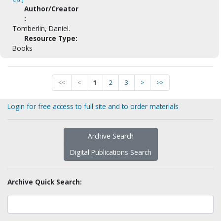
Author/Creator
:
Tomberlin, Daniel.
Resource Type:
Books
<<
<
1
2
3
>
>>
Login for free access to full site and to order materials
Archive Search
Digital Publications Search
Archive Quick Search: