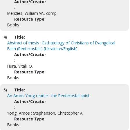
Author/Creator
:
Menzies, William W., comp.
Resource Type:
Books
4)
Title:
Abstract of thesis : Eschatology of Christians of Evangelical
Faith (Pentecostals) [Ukrainian/English]
Author/Creator
:
Hura, Vitalii O.
Resource Type:
Books
5)
Title:
An Amos Yong reader : the Pentecostal spirit
Author/Creator
:
Yong, Amos ; Stephenson, Christopher A.
Resource Type:
Books