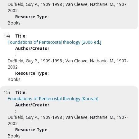
Duffield, Guy P., 1909-1998 ; Van Cleave, Nathaniel M., 1907-
2002.
Resource Type:
Books
14)
Title:
Foundations of Pentecostal theology [2006 ed.]
Author/Creator
:
Duffield, Guy P., 1909-1998 ; Van Cleave, Nathaniel M., 1907-
2002.
Resource Type:
Books
15)
Title:
Foundations of Pentecostal theology [Korean]
Author/Creator
:
Duffield, Guy P., 1909-1998 ; Van Cleave, Nathaniel M., 1907-
2002.
Resource Type:
Books