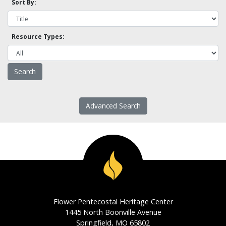
Sort By:
Resource Types:
Advanced Search
Flower Pentecostal Heritage Center
1445 North Boonville Avenue
Springfield, MO 65802