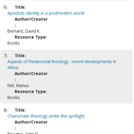
6)
Title:
Apostolic identity in a postmodern world
Author/Creator
:
Bernard, David K.
Resource Type:
Books
7)
Title:
Aspects of Pentecostal theology : recent developments in
Africa
Author/Creator
:
Nel, Marius.
Resource Type:
Books
8)
Title:
Charismatic theology under the spotlight.
Author/Creator
:
Bisagno, John R.