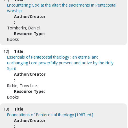
Encountering God at the altar: the sacraments in Pentecostal
worship
Author/Creator
:
Tomberlin, Daniel.
Resource Type:
Books
12)
Title:
Essentials of Pentecostal theology : an eternal and
unchanging Lord powerfully present and active by the Holy
Spirit
Author/Creator
:
Richie, Tony Lee.
Resource Type:
Books
13)
Title:
Foundations of Pentecostal theology [1987 ed.]
Author/Creator
: