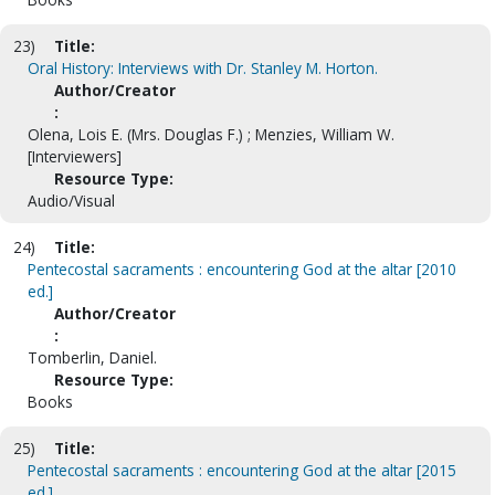
23)
Title:
Oral History: Interviews with Dr. Stanley M. Horton.
Author/Creator
:
Olena, Lois E. (Mrs. Douglas F.) ; Menzies, William W.
[Interviewers]
Resource Type:
Audio/Visual
24)
Title:
Pentecostal sacraments : encountering God at the altar [2010
ed.]
Author/Creator
:
Tomberlin, Daniel.
Resource Type:
Books
25)
Title:
Pentecostal sacraments : encountering God at the altar [2015
ed.]