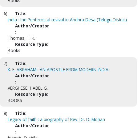
Books
6)
Title:
India : the Pentecostal revival in Andhra Desa (Telugu District)
Author/Creator
:
Thomas, T. K.
Resource Type:
Books
7)
Title:
K. E. ABRAHAM : AN APOSTLE FROM MODERN INDIA.
Author/Creator
:
VERGHESE, HABEL G.
Resource Type:
BOOKS
8)
Title:
Legacy of faith : a biography of Rev. Dr. D. Mohan
Author/Creator
:
Joseph, Sushila.