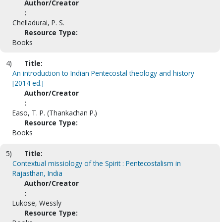
Author/Creator
:
Chelladurai, P. S.
Resource Type:
Books
4)
Title:
An introduction to Indian Pentecostal theology and history
[2014 ed.]
Author/Creator
:
Easo, T. P. (Thankachan P.)
Resource Type:
Books
5)
Title:
Contextual missiology of the Spirit : Pentecostalism in
Rajasthan, India
Author/Creator
:
Lukose, Wessly
Resource Type: