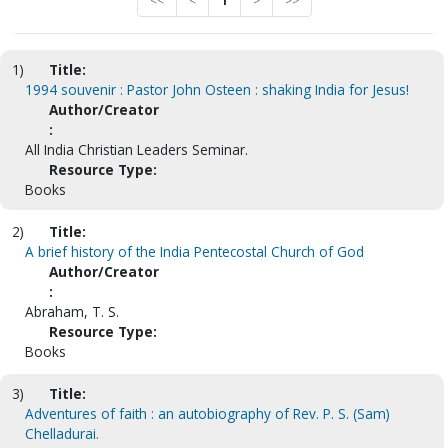
<<
<
1
>
>>
1)
Title:
1994 souvenir : Pastor John Osteen : shaking India for Jesus!
Author/Creator
:
All India Christian Leaders Seminar.
Resource Type:
Books
2)
Title:
A brief history of the India Pentecostal Church of God
Author/Creator
:
Abraham, T. S.
Resource Type:
Books
3)
Title:
Adventures of faith : an autobiography of Rev. P. S. (Sam)
Chelladurai.