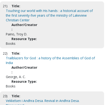
21)
Title:
Touching our world with His hands : a historical account of
the first seventy-five years of the ministry of Lakeview
Christian Center
Author/Creator
:
Paino, Troy D.
Resource Type:
Books
22)
Title:
Trailblazers for God : a history of the Assemblies of God of
India
Author/Creator
:
George, A. C.
Resource Type:
Books
23)
Title:
Vekkelsen i Andhra Desa. Revival in Andhra Desa.