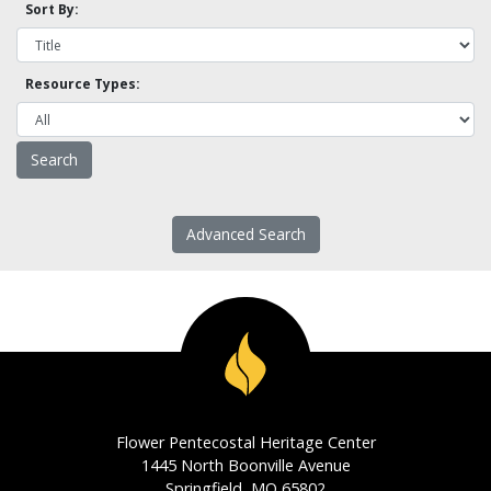
Sort By:
Resource Types:
Advanced Search
Flower Pentecostal Heritage Center
1445 North Boonville Avenue
Springfield, MO 65802