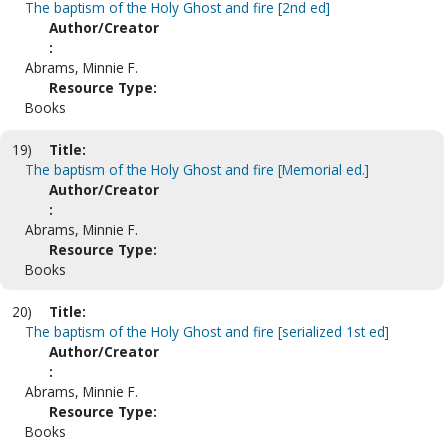
The baptism of the Holy Ghost and fire [2nd ed]
Author/Creator
:
Abrams, Minnie F.
Resource Type:
Books
19)
Title:
The baptism of the Holy Ghost and fire [Memorial ed.]
Author/Creator
:
Abrams, Minnie F.
Resource Type:
Books
20)
Title:
The baptism of the Holy Ghost and fire [serialized 1st ed]
Author/Creator
:
Abrams, Minnie F.
Resource Type:
Books