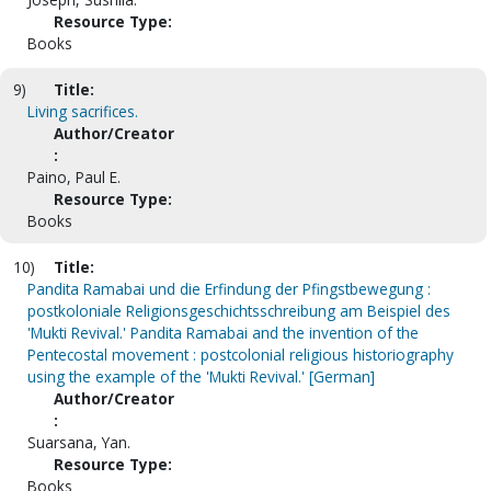
Resource Type:
Books
9)
Title:
Living sacrifices.
Author/Creator
:
Paino, Paul E.
Resource Type:
Books
10)
Title:
Pandita Ramabai und die Erfindung der Pfingstbewegung :
postkoloniale Religionsgeschichtsschreibung am Beispiel des
'Mukti Revival.' Pandita Ramabai and the invention of the
Pentecostal movement : postcolonial religious historiography
using the example of the 'Mukti Revival.' [German]
Author/Creator
:
Suarsana, Yan.
Resource Type:
Books