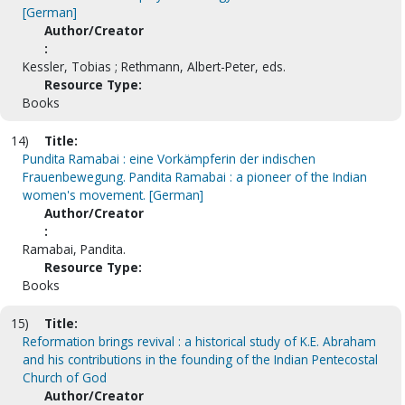
[German]
Author/Creator
:
Kessler, Tobias ; Rethmann, Albert-Peter, eds.
Resource Type:
Books
14)
Title:
Pundita Ramabai : eine Vorkämpferin der indischen
Frauenbewegung. Pandita Ramabai : a pioneer of the Indian
women's movement. [German]
Author/Creator
:
Ramabai, Pandita.
Resource Type:
Books
15)
Title:
Reformation brings revival : a historical study of K.E. Abraham
and his contributions in the founding of the Indian Pentecostal
Church of God
Author/Creator