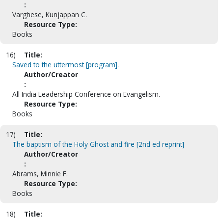
:
Varghese, Kunjappan C.
Resource Type:
Books
16)
Title:
Saved to the uttermost [program].
Author/Creator
:
All India Leadership Conference on Evangelism.
Resource Type:
Books
17)
Title:
The baptism of the Holy Ghost and fire [2nd ed reprint]
Author/Creator
:
Abrams, Minnie F.
Resource Type:
Books
18)
Title: