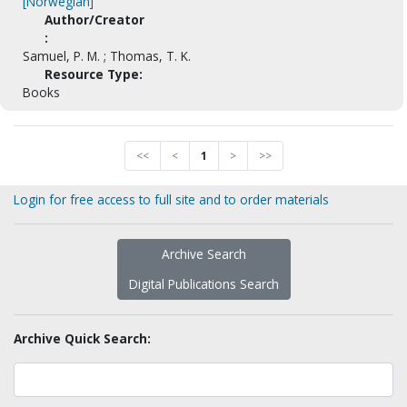
[Norwegian]
Author/Creator
:
Samuel, P. M. ; Thomas, T. K.
Resource Type:
Books
<<
<
1
>
>>
Login for free access to full site and to order materials
Archive Search
Digital Publications Search
Archive Quick Search: