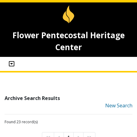
Flower Pentecostal Heritage
Center
Archive Search Results
New Search
Found 23 record(s)