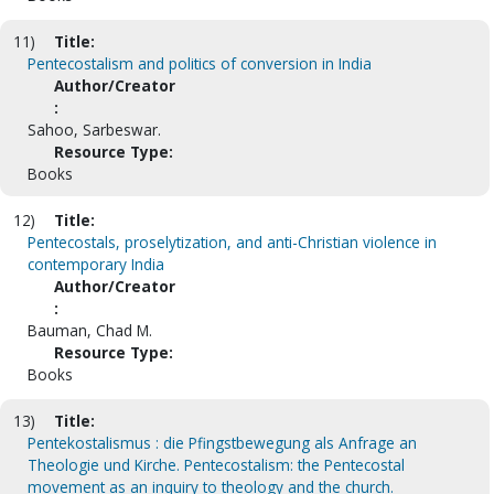
11)
Title:
Pentecostalism and politics of conversion in India
Author/Creator
:
Sahoo, Sarbeswar.
Resource Type:
Books
12)
Title:
Pentecostals, proselytization, and anti-Christian violence in
contemporary India
Author/Creator
:
Bauman, Chad M.
Resource Type:
Books
13)
Title:
Pentekostalismus : die Pfingstbewegung als Anfrage an
Theologie und Kirche. Pentecostalism: the Pentecostal
movement as an inquiry to theology and the church.