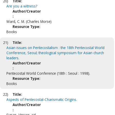
20)
Title:
Are you a witness?
Author/Creator
:
Ward, C. M. (Charles Morse)
Resource Type:
Books
21)
Title:
Asian issues on Pentecostalism : the 18th Pentecostal World
Conference, Seoul; theological symposium for Asian church
leaders.
Author/Creator
:
Pentecostal World Conference (18th : Seoul : 1998).
Resource Type:
Books
22)
Title:
Aspects of Pentecostal-Charismatic Origins.
Author/Creator
:
Synan, Vinson, ed.