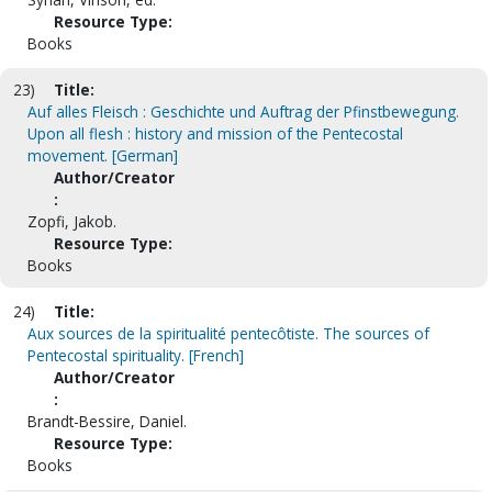
Resource Type:
Books
23)
Title:
Auf alles Fleisch : Geschichte und Auftrag der Pfinstbewegung.
Upon all flesh : history and mission of the Pentecostal
movement. [German]
Author/Creator
:
Zopfi, Jakob.
Resource Type:
Books
24)
Title:
Aux sources de la spiritualité pentecôtiste. The sources of
Pentecostal spirituality. [French]
Author/Creator
:
Brandt-Bessire, Daniel.
Resource Type:
Books