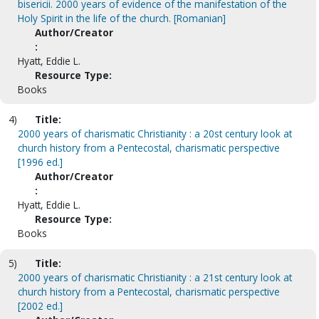
bisericii. 2000 years of evidence of the manifestation of the
Holy Spirit in the life of the church. [Romanian]
Author/Creator
:
Hyatt, Eddie L.
Resource Type:
Books
4)
Title:
2000 years of charismatic Christianity : a 20st century look at
church history from a Pentecostal, charismatic perspective
[1996 ed.]
Author/Creator
:
Hyatt, Eddie L.
Resource Type:
Books
5)
Title:
2000 years of charismatic Christianity : a 21st century look at
church history from a Pentecostal, charismatic perspective
[2002 ed.]