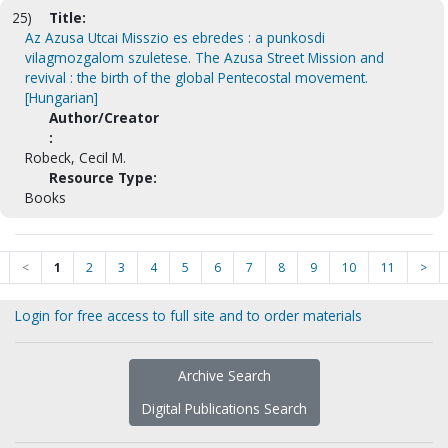
25)
Title:
Az Azusa Utcai Misszio es ebredes : a punkosdi
vilagmozgalom szuletese. The Azusa Street Mission and
revival : the birth of the global Pentecostal movement.
[Hungarian]
Author/Creator
:
Robeck, Cecil M.
Resource Type:
Books
<
1
2
3
4
5
6
7
8
9
10
11
>
Login for free access to full site and to order materials
Archive Search
Digital Publications Search