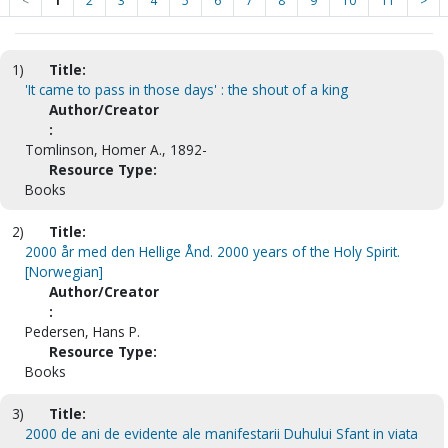
<
1
2
3
4
5
6
7
8
9
10
11
>
1)
Title:
'It came to pass in those days' : the shout of a king
Author/Creator
:
Tomlinson, Homer A., 1892-
Resource Type:
Books
2)
Title:
2000 år med den Hellige Ånd. 2000 years of the Holy Spirit.
[Norwegian]
Author/Creator
:
Pedersen, Hans P.
Resource Type:
Books
3)
Title:
2000 de ani de evidente ale manifestarii Duhului Sfant in viata