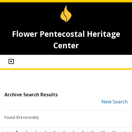
Flower Pentecostal Heritage
Center
Archive Search Results
New Search
Found 354 record(s)