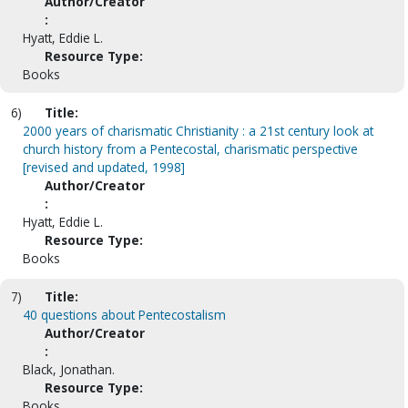
Author/Creator
:
Hyatt, Eddie L.
Resource Type:
Books
6)
Title:
2000 years of charismatic Christianity : a 21st century look at
church history from a Pentecostal, charismatic perspective
[revised and updated, 1998]
Author/Creator
:
Hyatt, Eddie L.
Resource Type:
Books
7)
Title:
40 questions about Pentecostalism
Author/Creator
:
Black, Jonathan.
Resource Type:
Books