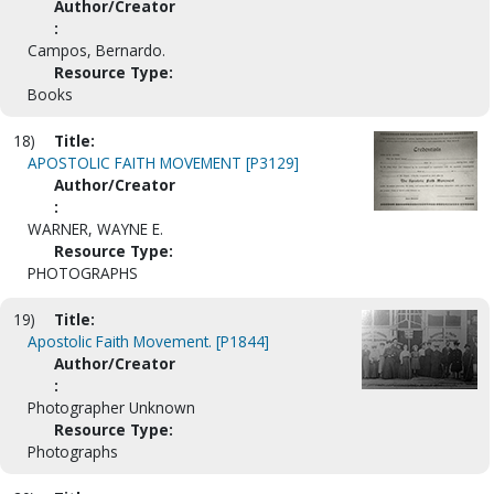
Author/Creator
:
Campos, Bernardo.
Resource Type:
Books
18)
Title:
APOSTOLIC FAITH MOVEMENT [P3129]
Author/Creator
:
WARNER, WAYNE E.
Resource Type:
PHOTOGRAPHS
19)
Title:
Apostolic Faith Movement. [P1844]
Author/Creator
:
Photographer Unknown
Resource Type:
Photographs