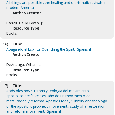
All things are possible : the healing and charismatic revivals in
modern America
Author/Creator
:
Harrell, David Edwin, Jr.
Resource Type:
Books
16)
Title:
Apagando el Espiritu. Quenching the Spirit. [Spanish]
Author/Creator
:
DeArteaga, William L.
Resource Type:
Books
17)
Title:
Apóstoles hoy? Historia y teología del movimiento
apostolico-profético : estudio de un movimiento de
restauración y reforma. Apostles today? History and theology
of the apostolic-prophetic movement : study of a restoration
and reform movement. [Spanish]