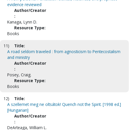
evidence reviewed
Author/Creator
:
Kanaga, Lynn D.
Resource Type:
Books
11)
Title:
A road seldom traveled : from agnosticism to Pentecostalism
and ministry
Author/Creator
:
Posey, Craig.
Resource Type:
Books
12)
Title:
A szellemet meg ne oltsátok! Quench not the Spirit. [1998 ed.]
[Hungarian]
Author/Creator
:
DeArteaga, William L.