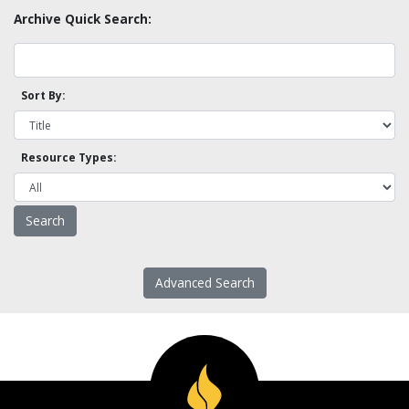
Archive Quick Search:
Sort By:
Resource Types:
Advanced Search