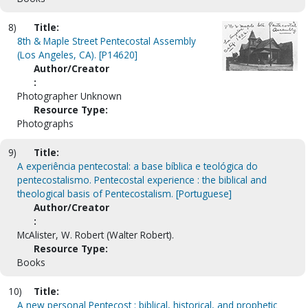
8)
Title:
8th & Maple Street Pentecostal Assembly
(Los Angeles, CA). [P14620]
Author/Creator
:
Photographer Unknown
Resource Type:
Photographs
9)
Title:
A experiência pentecostal: a base bíblica e teológica do
pentecostalismo. Pentecostal experience : the biblical and
theological basis of Pentecostalism. [Portuguese]
Author/Creator
:
McAlister, W. Robert (Walter Robert).
Resource Type:
Books
10)
Title:
A new personal Pentecost : biblical, historical, and prophetic