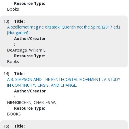
Resource Type:
Books
13)
Title:
A szellemet meg ne oltsátok! Quench not the Spirit. [2017 ed.]
[Hungarian]
Author/Creator
:
DeArteaga, William L.
Resource Type:
Books
14)
Title:
A.B. SIMPSON AND THE PENTECOSTAL MOVEMENT : A STUDY
IN CONTINUITY, CRISIS, AND CHANGE.
Author/Creator
:
NIENKIRCHEN, CHARLES W.
Resource Type:
BOOKS
15)
Title: