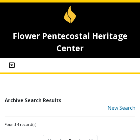
Flower Pentecostal Heritage
Center
Archive Search Results
New Search
Found 4 record(s)