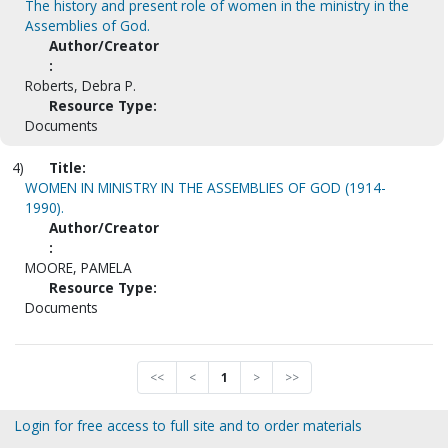
The history and present role of women in the ministry in the
Assemblies of God.
Author/Creator
:
Roberts, Debra P.
Resource Type:
Documents
4)
Title:
WOMEN IN MINISTRY IN THE ASSEMBLIES OF GOD (1914-
1990).
Author/Creator
:
MOORE, PAMELA
Resource Type:
Documents
<<
<
1
>
>>
Login for free access to full site and to order materials