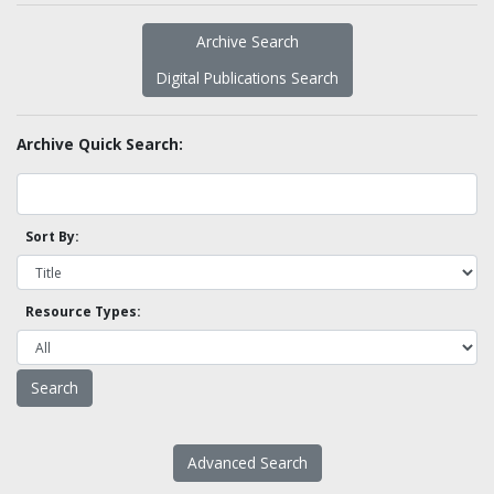
Archive Search
Digital Publications Search
Archive Quick Search:
Sort By:
Resource Types:
Advanced Search