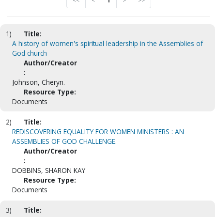
<<
<
1
>
>>
1)
Title:
A history of women's spiritual leadership in the Assemblies of
God church
Author/Creator
:
Johnson, Cheryn.
Resource Type:
Documents
2)
Title:
REDISCOVERING EQUALITY FOR WOMEN MINISTERS : AN
ASSEMBLIES OF GOD CHALLENGE.
Author/Creator
:
DOBBINS, SHARON KAY
Resource Type:
Documents
3)
Title: