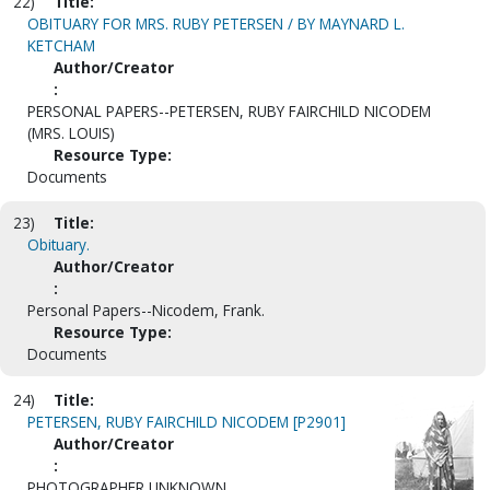
22)
Title:
OBITUARY FOR MRS. RUBY PETERSEN / BY MAYNARD L.
KETCHAM
Author/Creator
:
PERSONAL PAPERS--PETERSEN, RUBY FAIRCHILD NICODEM
(MRS. LOUIS)
Resource Type:
Documents
23)
Title:
Obituary.
Author/Creator
:
Personal Papers--Nicodem, Frank.
Resource Type:
Documents
24)
Title:
PETERSEN, RUBY FAIRCHILD NICODEM [P2901]
Author/Creator
:
PHOTOGRAPHER UNKNOWN