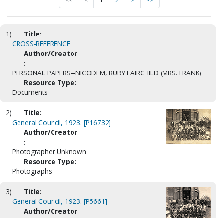
<<
<
1
2
>
>>
1)
Title:
CROSS-REFERENCE
Author/Creator
:
PERSONAL PAPERS--NICODEM, RUBY FAIRCHILD (MRS. FRANK)
Resource Type:
Documents
2)
Title:
General Council, 1923. [P16732]
Author/Creator
:
Photographer Unknown
Resource Type:
Photographs
3)
Title:
General Council, 1923. [P5661]
Author/Creator