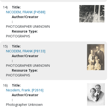
14)
Title:
NICODEM, FRANK [P4588]
Author/Creator
:
PHOTOGRAPHER UNKNOWN
Resource Type:
PHOTOGRAPHS
15)
Title:
NICODEM, FRANK [P8133]
Author/Creator
:
PHOTOGRAPHER UNKNOWN
Resource Type:
PHOTOGRAPHS
16)
Title:
Nicodem, Frank. [P2616]
Author/Creator
:
Photographer Unknown