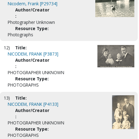
Nicodem, Frank [P29734]
Author/Creator
:
Photographer Unknown
Resource Type:
Photographs
12)
Title:
NICODEM, FRANK [P3873]
Author/Creator
:
PHOTOGRAPHER UNKNOWN
Resource Type:
PHOTOGRAPHS
13)
Title:
NICODEM, FRANK [P4133]
Author/Creator
:
PHOTOGRAPHER UNKNOWN
Resource Type:
PHOTOGRAPHS