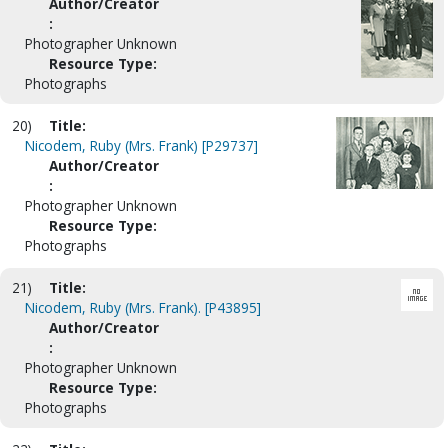
Author/Creator
:
Photographer Unknown
Resource Type:
Photographs
20)
Title:
Nicodem, Ruby (Mrs. Frank) [P29737]
Author/Creator
:
Photographer Unknown
Resource Type:
Photographs
21)
Title:
Nicodem, Ruby (Mrs. Frank). [P43895]
Author/Creator
:
Photographer Unknown
Resource Type:
Photographs