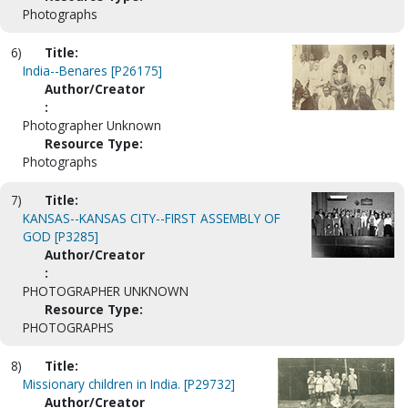
Photographs
6)
Title:
India--Benares [P26175]
Author/Creator
:
Photographer Unknown
Resource Type:
Photographs
7)
Title:
KANSAS--KANSAS CITY--FIRST ASSEMBLY OF
GOD [P3285]
Author/Creator
:
PHOTOGRAPHER UNKNOWN
Resource Type:
PHOTOGRAPHS
8)
Title:
Missionary children in India. [P29732]
Author/Creator