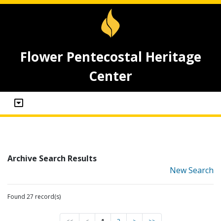
Flower Pentecostal Heritage
Center
Archive Search Results
New Search
Found 27 record(s)