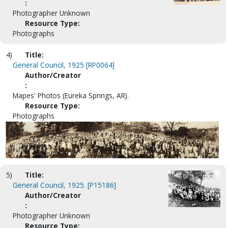
:
Photographer Unknown
Resource Type:
Photographs
4)
Title:
General Council, 1925 [RP0064]
Author/Creator
:
Mapes' Photos (Eureka Springs, AR).
Resource Type:
Photographs
5)
Title:
General Council, 1925. [P15186]
Author/Creator
:
Photographer Unknown
Resource Type: