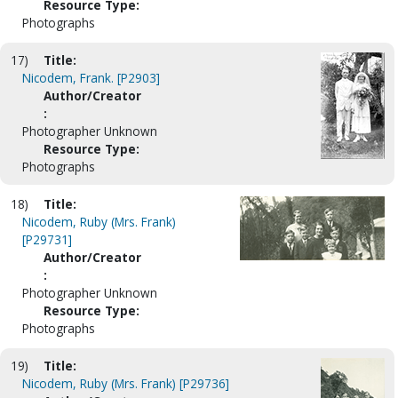
Resource Type:
Photographs
17)
Title:
Nicodem, Frank. [P2903]
Author/Creator
:
Photographer Unknown
Resource Type:
Photographs
18)
Title:
Nicodem, Ruby (Mrs. Frank)
[P29731]
Author/Creator
:
Photographer Unknown
Resource Type:
Photographs
19)
Title:
Nicodem, Ruby (Mrs. Frank) [P29736]