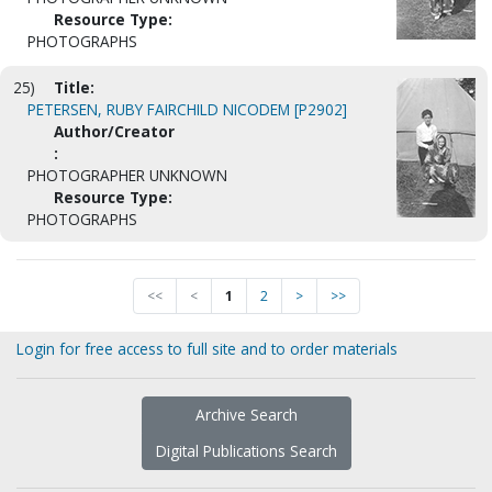
Resource Type:
PHOTOGRAPHS
25)
Title:
PETERSEN, RUBY FAIRCHILD NICODEM [P2902]
Author/Creator
:
PHOTOGRAPHER UNKNOWN
Resource Type:
PHOTOGRAPHS
<<
<
1
2
>
>>
Login for free access to full site and to order materials
Archive Search
Digital Publications Search