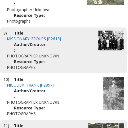
:
Photographer Unknown
Resource Type:
Photographs
9)
Title:
MISSIONARY GROUPS [P2618]
Author/Creator
:
PHOTOGRAPHER UNKNOWN
Resource Type:
PHOTOGRAPHS
10)
Title:
NICODEM, FRANK [P2897]
Author/Creator
:
PHOTOGRAPHER UNKNOWN
Resource Type:
PHOTOGRAPHS
11)
Title: