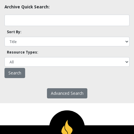
Archive Quick Search:
Sort By:
Resource Types:
Advanced Search