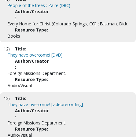
People of the trees : Zaire (DRC)
Author/Creator
:
Every Home for Christ (Colorado Springs, CO) ; Eastman, Dick.
Resource Type:
Books
12)
Title:
They have overcome! [DVD]
Author/Creator
:
Foreign Missions Department.
Resource Type:
Audio/Visual
13)
Title:
They have overcome! [videorecording]
Author/Creator
:
Foreign Missions Department.
Resource Type:
Audio/Visual