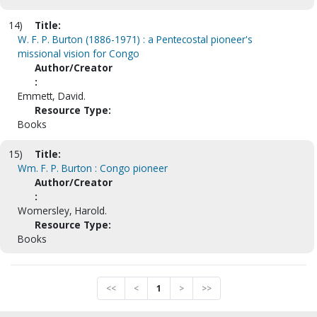
14)
Title:
W. F. P. Burton (1886-1971) : a Pentecostal pioneer's
missional vision for Congo
Author/Creator
:
Emmett, David.
Resource Type:
Books
15)
Title:
Wm. F. P. Burton : Congo pioneer
Author/Creator
:
Womersley, Harold.
Resource Type:
Books
<<
<
1
>
>>