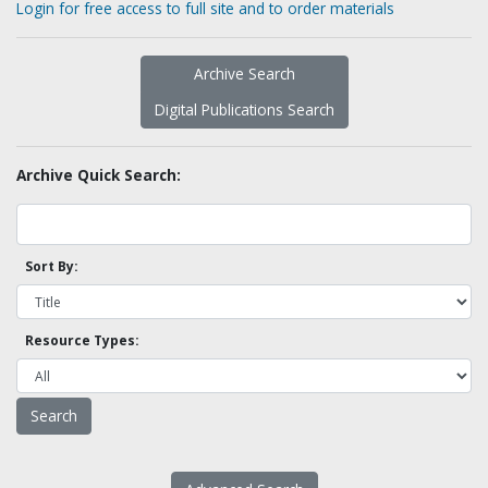
Login for free access to full site and to order materials
Archive Search
Digital Publications Search
Archive Quick Search:
Sort By:
Resource Types: