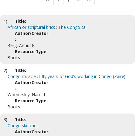
<<
<
1
>
>>
1)
Title:
African or scriptural brick : The Congo call
Author/Creator
:
Berg, Arthur F.
Resource Type:
Books
2)
Title:
Congo miracle : fifty years of God's working in Congo (Zaire)
Author/Creator
:
Womersley, Harold
Resource Type:
Books
3)
Title:
Congo sketches
Author/Creator