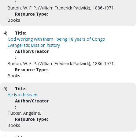
:
Burton, W. F. P. (William Frederick Padwick), 1886-1971.
Resource Type:
Books
4)
Title:
God working with them : being 18 years of Congo
Evangelistic Mission history
Author/Creator
:
Burton, W. F. P. (William Frederick Padwick), 1886-1971.
Resource Type:
Books
5)
Title:
He is in heaven
Author/Creator
:
Tucker, Angeline.
Resource Type:
Books