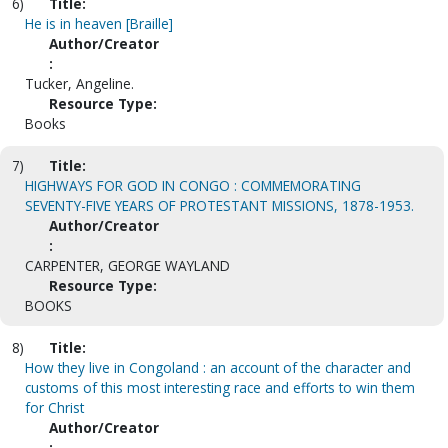
6)
Title:
He is in heaven [Braille]
Author/Creator
:
Tucker, Angeline.
Resource Type:
Books
7)
Title:
HIGHWAYS FOR GOD IN CONGO : COMMEMORATING
SEVENTY-FIVE YEARS OF PROTESTANT MISSIONS, 1878-1953.
Author/Creator
:
CARPENTER, GEORGE WAYLAND
Resource Type:
BOOKS
8)
Title:
How they live in Congoland : an account of the character and
customs of this most interesting race and efforts to win them
for Christ
Author/Creator
: