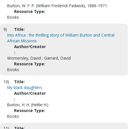
Burton, W. F. P. (William Frederick Padwick), 1886-1971.
Resource Type:
Books
9)
Title:
Into Africa : the thrilling story of William Burton and Central
African Missions
Author/Creator
:
Womersley, David ; Garrard, David
Resource Type:
Books
10)
Title:
My black daughters
Author/Creator
:
Burton, H. H. (Hettie H.)
Resource Type:
Books
11)
Title: