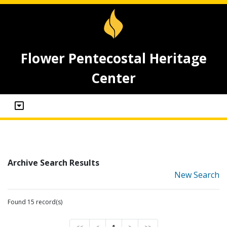
Flower Pentecostal Heritage
Center
Archive Search Results
New Search
Found 15 record(s)