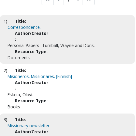
<<
<
1
>
>>
1)
Title:
Correspondence.
Author/Creator
:
Personal Papers--Turnball, Wayne and Doris.
Resource Type:
Documents
2)
Title:
Misioneros. Missionares. [Finnish]
Author/Creator
:
Eskola, Olavi.
Resource Type:
Books
3)
Title:
Missionary newsletter
Author/Creator