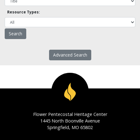
Resource Types:
Advanced Search
Flower Pentecostal Heritage Center
1445 North Boonville Avenue
Springfield, MO 65802