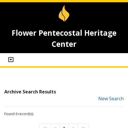
Flower Pentecostal Heritage
Center
Archive Search Results
New Search
Found 6 record(s)