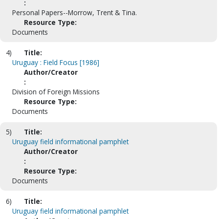
:
Personal Papers--Morrow, Trent & Tina.
Resource Type:
Documents
4)
Title:
Uruguay : Field Focus [1986]
Author/Creator
:
Division of Foreign Missions
Resource Type:
Documents
5)
Title:
Uruguay field informational pamphlet
Author/Creator
:
Resource Type:
Documents
6)
Title:
Uruguay field informational pamphlet