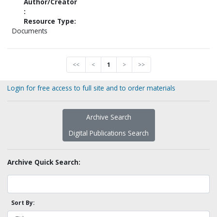
Author/Creator
:
Resource Type:
Documents
<<
<
1
>
>>
Login for free access to full site and to order materials
Archive Search
Digital Publications Search
Archive Quick Search:
Sort By: