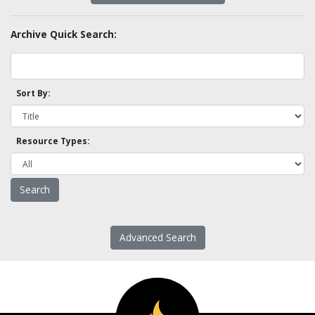
Archive Quick Search:
Sort By:
Resource Types:
Advanced Search