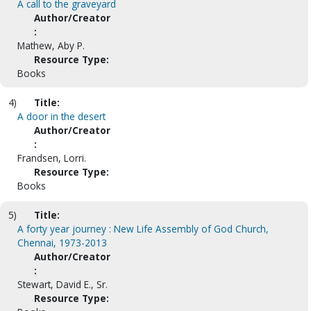
A call to the graveyard
Author/Creator
:
Mathew, Aby P.
Resource Type:
Books
4)
Title:
A door in the desert
Author/Creator
:
Frandsen, Lorri.
Resource Type:
Books
5)
Title:
A forty year journey : New Life Assembly of God Church,
Chennai, 1973-2013
Author/Creator
:
Stewart, David E., Sr.
Resource Type: