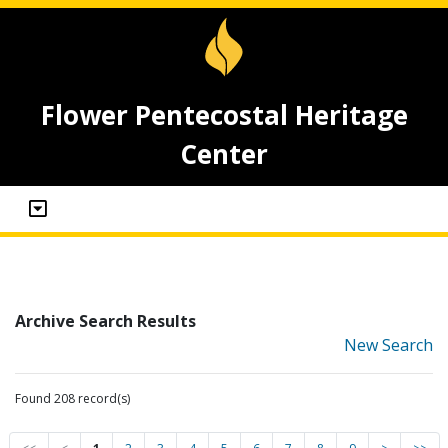
Flower Pentecostal Heritage
Center
Archive Search Results
New Search
Found 208 record(s)