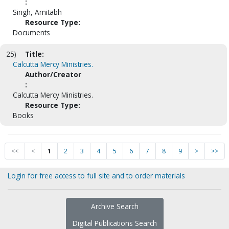
:
Singh, Amitabh
Resource Type:
Documents
25)
Title:
Calcutta Mercy Ministries.
Author/Creator
:
Calcutta Mercy Ministries.
Resource Type:
Books
<<
<
1
2
3
4
5
6
7
8
9
>
>>
Login for free access to full site and to order materials
Archive Search
Digital Publications Search