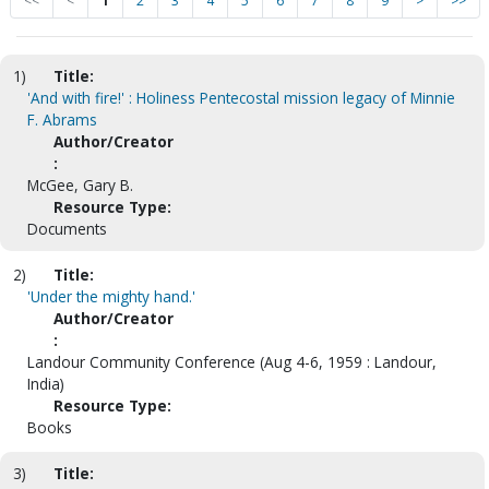
<<
<
1
2
3
4
5
6
7
8
9
>
>>
1)
Title:
'And with fire!' : Holiness Pentecostal mission legacy of Minnie
F. Abrams
Author/Creator
:
McGee, Gary B.
Resource Type:
Documents
2)
Title:
'Under the mighty hand.'
Author/Creator
:
Landour Community Conference (Aug 4-6, 1959 : Landour,
India)
Resource Type:
Books
3)
Title: