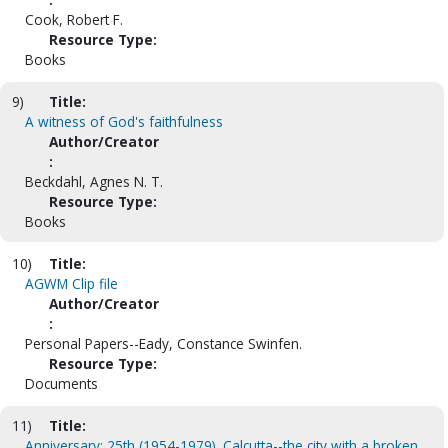
Cook, Robert F.
Resource Type:
Books
9)
Title:
A witness of God's faithfulness
Author/Creator
:
Beckdahl, Agnes N. T.
Resource Type:
Books
10)
Title:
AGWM Clip file
Author/Creator
:
Personal Papers--Eady, Constance Swinfen.
Resource Type:
Documents
11)
Title:
Anniversary: 25th (1954-1979). Calcutta--the city with a broken