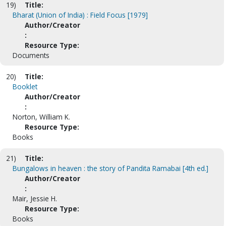
19)
Title:
Bharat (Union of India) : Field Focus [1979]
Author/Creator
:
Resource Type:
Documents
20)
Title:
Booklet
Author/Creator
:
Norton, William K.
Resource Type:
Books
21)
Title:
Bungalows in heaven : the story of Pandita Ramabai [4th ed.]
Author/Creator
:
Mair, Jessie H.
Resource Type:
Books