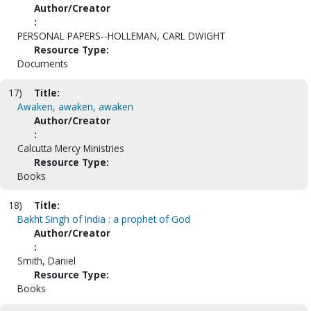
Author/Creator
:
PERSONAL PAPERS--HOLLEMAN, CARL DWIGHT
Resource Type:
Documents
17)
Title:
Awaken, awaken, awaken
Author/Creator
:
Calcutta Mercy Ministries
Resource Type:
Books
18)
Title:
Bakht Singh of India : a prophet of God
Author/Creator
:
Smith, Daniel
Resource Type:
Books