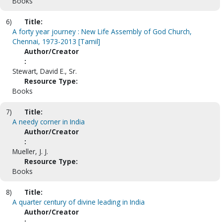
Books
6)
Title:
A forty year journey : New Life Assembly of God Church,
Chennai, 1973-2013 [Tamil]
Author/Creator
:
Stewart, David E., Sr.
Resource Type:
Books
7)
Title:
A needy corner in India
Author/Creator
:
Mueller, J. J.
Resource Type:
Books
8)
Title:
A quarter century of divine leading in India
Author/Creator
: