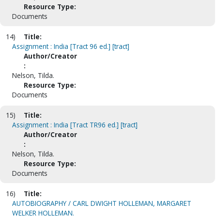
Resource Type:
Documents
14)
Title:
Assignment : India [Tract 96 ed.] [tract]
Author/Creator
:
Nelson, Tilda.
Resource Type:
Documents
15)
Title:
Assignment : India [Tract TR96 ed.] [tract]
Author/Creator
:
Nelson, Tilda.
Resource Type:
Documents
16)
Title:
AUTOBIOGRAPHY / CARL DWIGHT HOLLEMAN, MARGARET
WELKER HOLLEMAN.