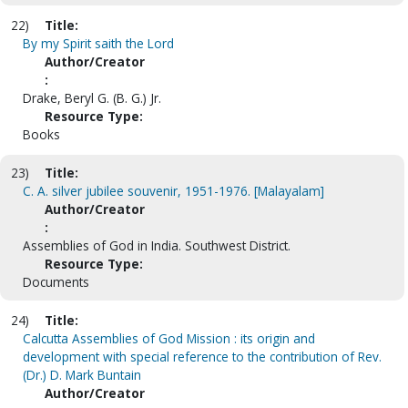
22)
Title:
By my Spirit saith the Lord
Author/Creator
:
Drake, Beryl G. (B. G.) Jr.
Resource Type:
Books
23)
Title:
C. A. silver jubilee souvenir, 1951-1976. [Malayalam]
Author/Creator
:
Assemblies of God in India. Southwest District.
Resource Type:
Documents
24)
Title:
Calcutta Assemblies of God Mission : its origin and
development with special reference to the contribution of Rev.
(Dr.) D. Mark Buntain
Author/Creator