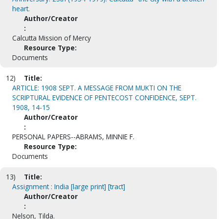
heart.
Author/Creator
:
Calcutta Mission of Mercy
Resource Type:
Documents
12)
Title:
ARTICLE: 1908 SEPT. A MESSAGE FROM MUKTI ON THE
SCRIPTURAL EVIDENCE OF PENTECOST CONFIDENCE, SEPT.
1908, 14-15
Author/Creator
:
PERSONAL PAPERS--ABRAMS, MINNIE F.
Resource Type:
Documents
13)
Title:
Assignment : India [large print] [tract]
Author/Creator
:
Nelson, Tilda.