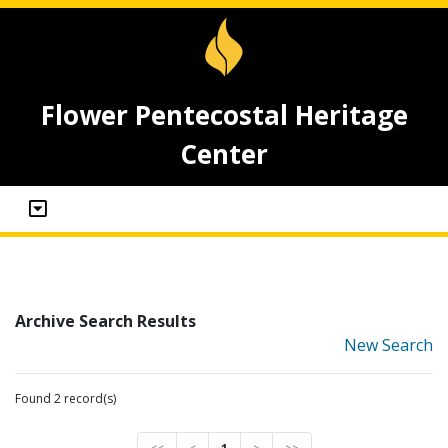
Flower Pentecostal Heritage
Center
Archive Search Results
New Search
Found 2 record(s)