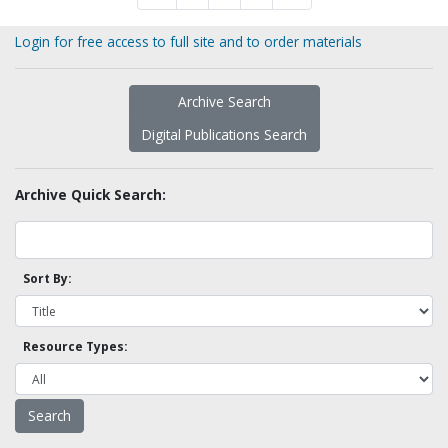
Login for free access to full site and to order materials
Archive Search
Digital Publications Search
Archive Quick Search:
Sort By:
Resource Types: