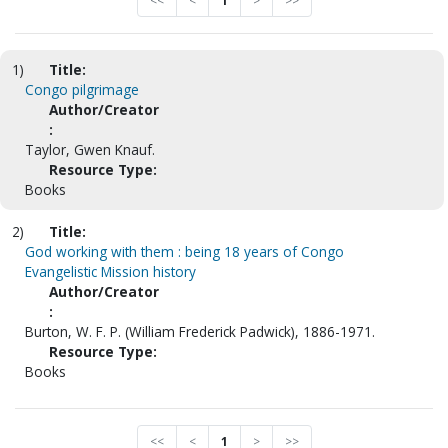
<<
<
1
>
>>
1)
Title:
Congo pilgrimage
Author/Creator
:
Taylor, Gwen Knauf.
Resource Type:
Books
2)
Title:
God working with them : being 18 years of Congo
Evangelistic Mission history
Author/Creator
:
Burton, W. F. P. (William Frederick Padwick), 1886-1971.
Resource Type:
Books
<<
<
1
>
>>