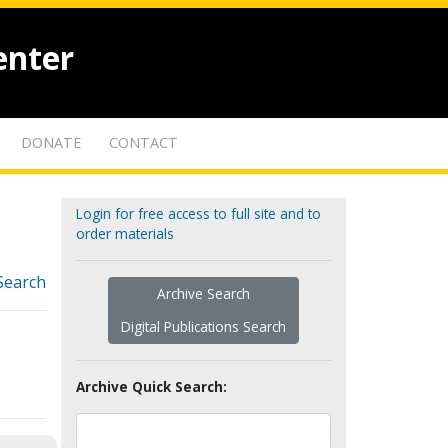
enter
DONATE
CONTACT
Login for free access to full site and to
order materials
Search
Archive Search
Digital Publications Search
Archive Quick Search: