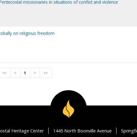
Pentecostal missionaries in situations of conflict and violence
lobally on religious freedom
<<
<
1
>
>>
ostal Heritage Center
1445 North Boonville Avenue
Springf