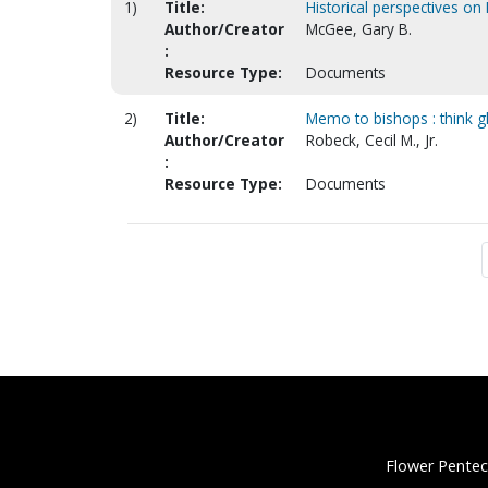
1)
Title:
Historical perspectives on 
Author/Creator
McGee, Gary B.
:
Resource Type:
Documents
2)
Title:
Memo to bishops : think g
Author/Creator
Robeck, Cecil M., Jr.
:
Resource Type:
Documents
Flower Pentec