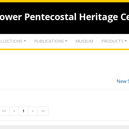
lower Pentecostal Heritage C
LLECTIONS
PUBLICATIONS
MUSEUM
PRODUCTS
New 
<<
<
1
>
>>