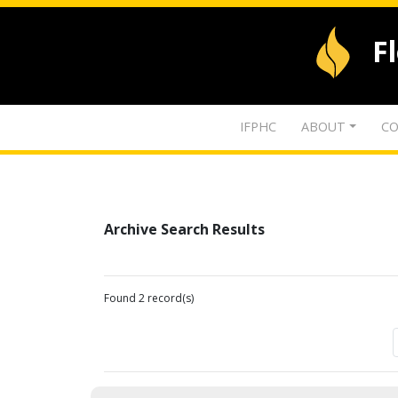
F
IFPHC
ABOUT
CO
Archive Search Results
Found 2 record(s)