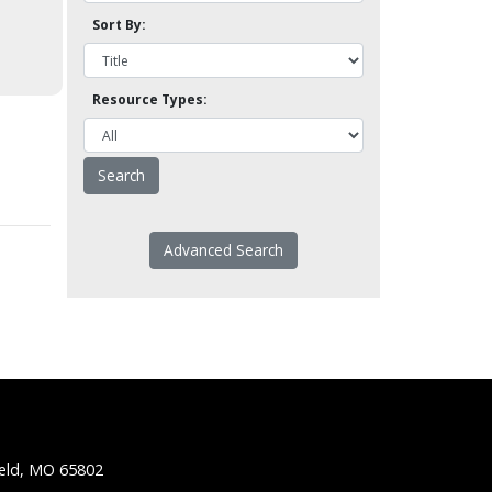
Sort By:
Resource Types:
Advanced Search
ield, MO 65802