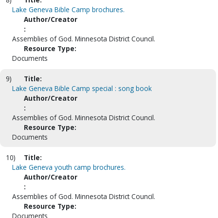
Lake Geneva Bible Camp brochures.
Author/Creator
:
Assemblies of God. Minnesota District Council.
Resource Type:
Documents
9)
Title:
Lake Geneva Bible Camp special : song book
Author/Creator
:
Assemblies of God. Minnesota District Council.
Resource Type:
Documents
10)
Title:
Lake Geneva youth camp brochures.
Author/Creator
:
Assemblies of God. Minnesota District Council.
Resource Type:
Documents