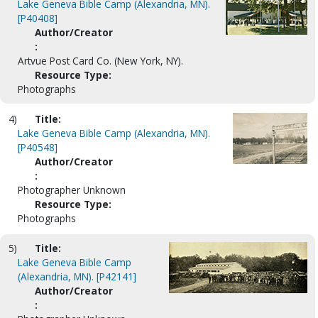
Lake Geneva Bible Camp (Alexandria, MN).
[P40408]
Author/Creator
:
Artvue Post Card Co. (New York, NY).
Resource Type:
Photographs
4)
Title:
Lake Geneva Bible Camp (Alexandria, MN).
[P40548]
Author/Creator
:
Photographer Unknown
Resource Type:
Photographs
5)
Title:
Lake Geneva Bible Camp
(Alexandria, MN). [P42141]
Author/Creator
: