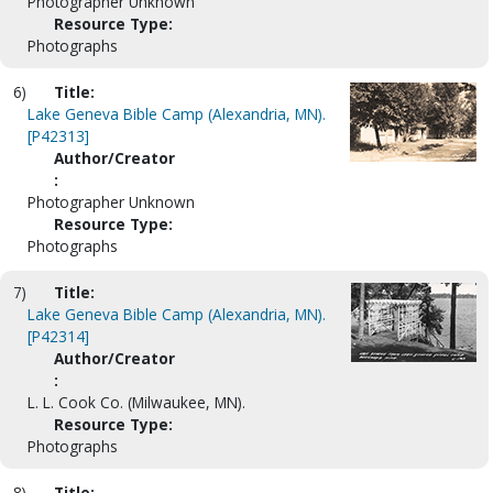
Photographer Unknown
Resource Type:
Photographs
6)
Title:
Lake Geneva Bible Camp (Alexandria, MN).
[P42313]
Author/Creator
:
Photographer Unknown
Resource Type:
Photographs
7)
Title:
Lake Geneva Bible Camp (Alexandria, MN).
[P42314]
Author/Creator
:
L. L. Cook Co. (Milwaukee, MN).
Resource Type:
Photographs
8)
Title: