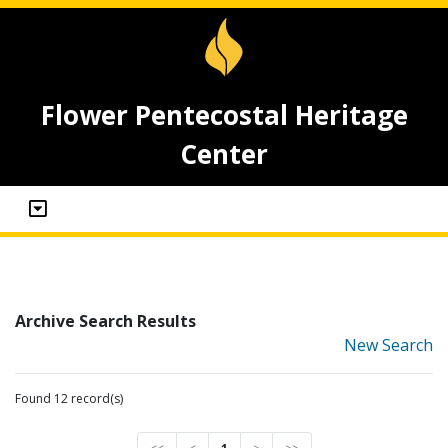
Flower Pentecostal Heritage
Center
Archive Search Results
New Search
Found 12 record(s)