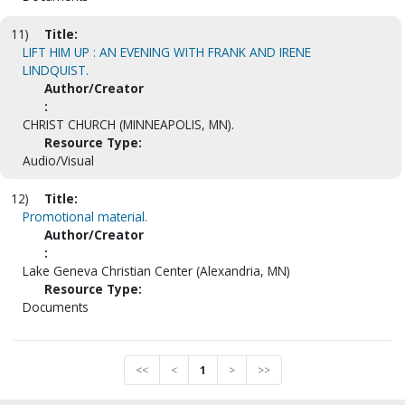
11)
Title:
LIFT HIM UP : AN EVENING WITH FRANK AND IRENE
LINDQUIST.
Author/Creator
:
CHRIST CHURCH (MINNEAPOLIS, MN).
Resource Type:
Audio/Visual
12)
Title:
Promotional material.
Author/Creator
:
Lake Geneva Christian Center (Alexandria, MN)
Resource Type:
Documents
<<
<
1
>
>>