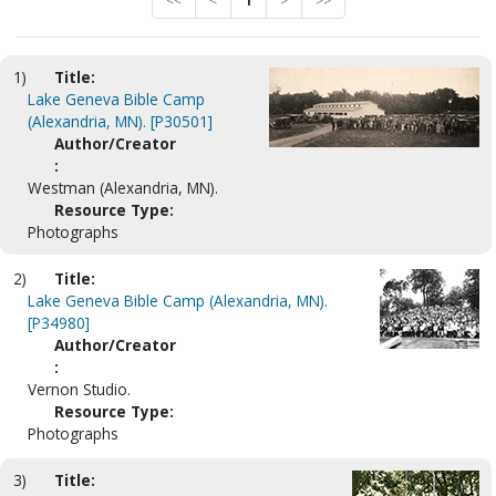
<<
<
1
>
>>
1)
Title:
Lake Geneva Bible Camp
(Alexandria, MN). [P30501]
Author/Creator
:
Westman (Alexandria, MN).
Resource Type:
Photographs
2)
Title:
Lake Geneva Bible Camp (Alexandria, MN).
[P34980]
Author/Creator
:
Vernon Studio.
Resource Type:
Photographs
3)
Title: