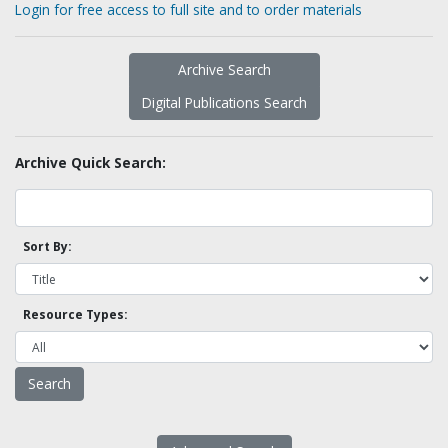
Login for free access to full site and to order materials
Archive Search
Digital Publications Search
Archive Quick Search:
Sort By:
Resource Types: