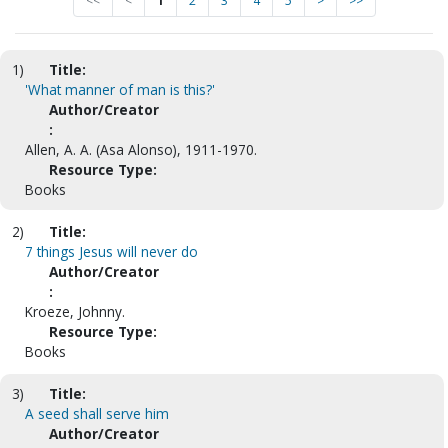
<<
<
1
2
3
4
5
>
>>
1)
Title:
'What manner of man is this?'
Author/Creator
:
Allen, A. A. (Asa Alonso), 1911-1970.
Resource Type:
Books
2)
Title:
7 things Jesus will never do
Author/Creator
:
Kroeze, Johnny.
Resource Type:
Books
3)
Title:
A seed shall serve him
Author/Creator