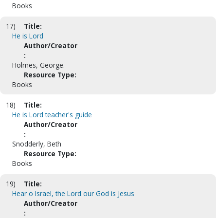
Books
17)
Title:
He is Lord
Author/Creator
:
Holmes, George.
Resource Type:
Books
18)
Title:
He is Lord teacher's guide
Author/Creator
:
Snodderly, Beth
Resource Type:
Books
19)
Title:
Hear o Israel, the Lord our God is Jesus
Author/Creator
: