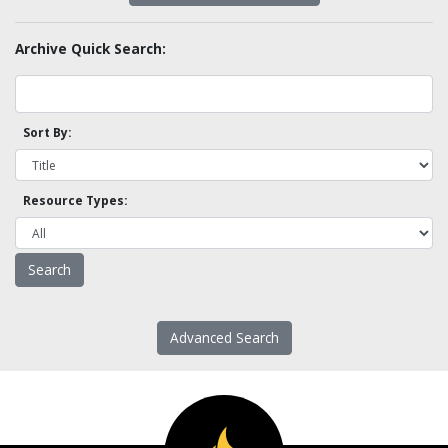
Archive Quick Search:
Sort By:
Resource Types:
Advanced Search