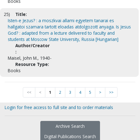
Books
25)
Title:
Isten-e Jezus? : a moszkvai allami egyetem tanarai es
hallgatoi szamara tartott eloadas atdolgozott anyaga. Is Jesus
God? : adapted from a lecture delivered to faculty and
students at Moscow State University, Russia [Hungarian]
Author/Creator
:
Maisel, John M., 1940-
Resource Type:
Books
<<
<
1
2
3
4
5
>
>>
Login for free access to full site and to order materials
Archive Search
Digital Publications Search