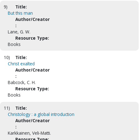
9)
Title:
But this man
Author/Creator
:
Lane, G. W.
Resource Type:
Books
10)
Title:
Christ exalted
Author/Creator
:
Babcock, C. H.
Resource Type:
Books
11)
Title:
Christology : a global introduction
Author/Creator
:
Karkkainen, Veli-Matti.
Resource Type: