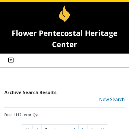
Flower Pentecostal Heritage
Center
Archive Search Results
New Search
Found 117 record(s)