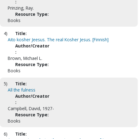
:
Prinzing, Ray.
Resource Type:
Books
4)
Title:
Aito kosher Jeesus. The real Kosher Jesus. [Finnish]
Author/Creator
:
Brown, Michael L.
Resource Type:
Books
5)
Title:
All the fulness
Author/Creator
:
Campbell, David, 1927-
Resource Type:
Books
6)
Title: