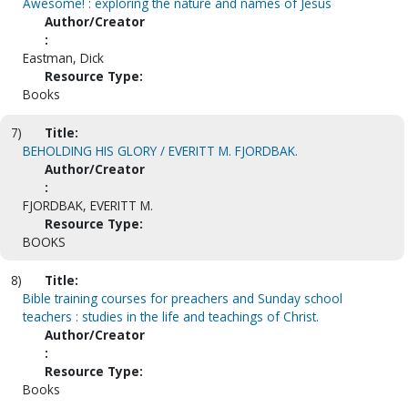
Awesome! : exploring the nature and names of Jesus
Author/Creator
:
Eastman, Dick
Resource Type:
Books
7)
Title:
BEHOLDING HIS GLORY / EVERITT M. FJORDBAK.
Author/Creator
:
FJORDBAK, EVERITT M.
Resource Type:
BOOKS
8)
Title:
Bible training courses for preachers and Sunday school
teachers : studies in the life and teachings of Christ.
Author/Creator
:
Resource Type:
Books