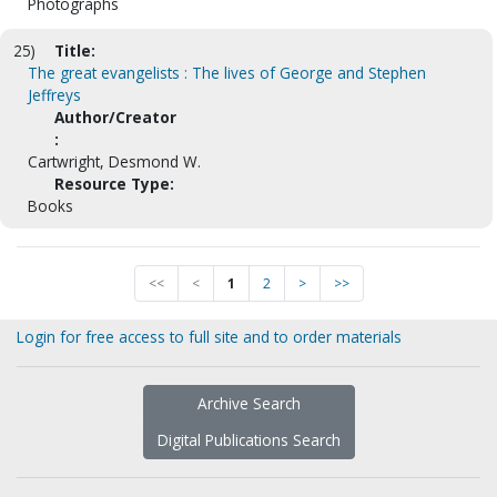
Photographs
25)
Title:
The great evangelists : The lives of George and Stephen
Jeffreys
Author/Creator
:
Cartwright, Desmond W.
Resource Type:
Books
<<
<
1
2
>
>>
Login for free access to full site and to order materials
Archive Search
Digital Publications Search