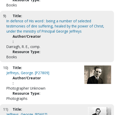
Books
9)
Title:
In defence of His word : being a number of selected
testimonies of dire suffering, healed by the power of Christ,
under the ministry of Principal George Jeffreys
Author/Creator
:
Darragh, R. E., comp.
Resource Type:
Books
10)
Title:
Jeffreys, George. [P27809]
Author/Creator
:
Photographer Unknown
Resource Type:
Photographs
11)
Title:
Jeffreys, George. [P5607]