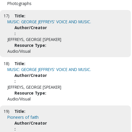
Photographs
17)
Title:
MUSIC: GEORGE JEFFREYS' VOICE AND MUSIC.
Author/Creator
:
JEFFREYS, GEORGE [SPEAKER]
Resource Type:
Audio/Visual
18)
Title:
MUSIC: GEORGE JEFFREYS' VOICE AND MUSIC.
Author/Creator
:
JEFFREYS, GEORGE [SPEAKER]
Resource Type:
Audio/Visual
19)
Title:
Pioneers of faith
Author/Creator
: