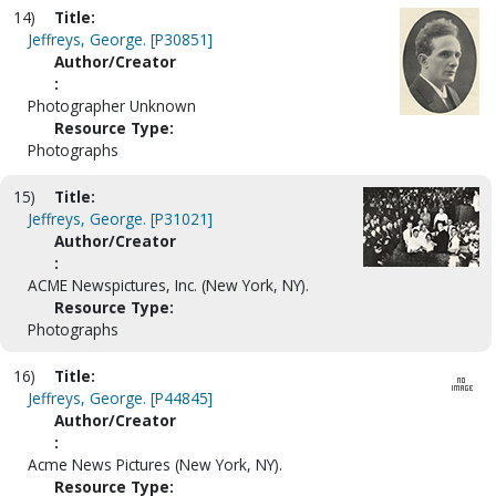
14)
Title:
Jeffreys, George. [P30851]
Author/Creator
:
Photographer Unknown
Resource Type:
Photographs
15)
Title:
Jeffreys, George. [P31021]
Author/Creator
:
ACME Newspictures, Inc. (New York, NY).
Resource Type:
Photographs
16)
Title:
Jeffreys, George. [P44845]
Author/Creator
:
Acme News Pictures (New York, NY).
Resource Type: