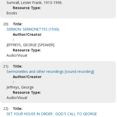
Sumrall, Lester Frank, 1913-1996.
Resource Type:
Books
20)
Title:
SERMON: SERMONETTES (1930).
Author/Creator
:
JEFFREYS, GEORGE [SPEAKER]
Resource Type:
Audio/Visual
21)
Title:
Sermonettes and other recordings [sound recording]
Author/Creator
:
Jeffreys, George
Resource Type:
Audio/Visual
22)
Title:
SET YOUR HOUSE IN ORDER : GOD'S CALL TO GEORGE