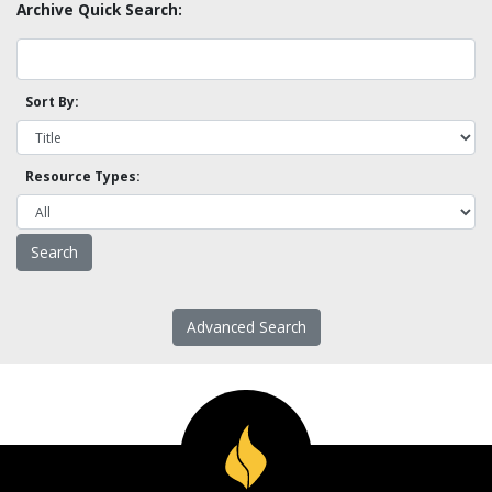
Archive Quick Search:
Sort By:
Resource Types:
Advanced Search