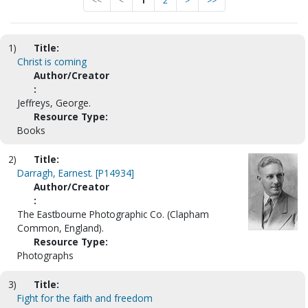
<<
<
1
2
>
>>
1)
Title:
Christ is coming
Author/Creator
:
Jeffreys, George.
Resource Type:
Books
2)
Title:
Darragh, Earnest. [P14934]
Author/Creator
:
The Eastbourne Photographic Co. (Clapham
Common, England).
Resource Type:
Photographs
3)
Title:
Fight for the faith and freedom