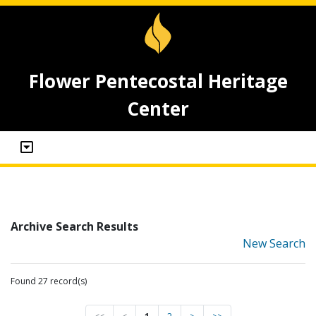
Flower Pentecostal Heritage
Center
Archive Search Results
New Search
Found 27 record(s)