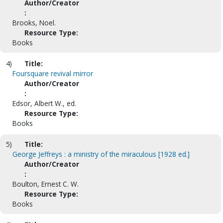
Author/Creator
:
Brooks, Noel.
Resource Type:
Books
4)
Title:
Foursquare revival mirror
Author/Creator
:
Edsor, Albert W., ed.
Resource Type:
Books
5)
Title:
George Jeffreys : a ministry of the miraculous [1928 ed.]
Author/Creator
:
Boulton, Ernest C. W.
Resource Type:
Books