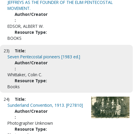
JEFFREYS AS THE FOUNDER OF THE ELIM PENTECOSTAL
MOVEMENT.
Author/Creator
:
EDSOR, ALBERT W.
Resource Type:
BOOKS
23)
Title:
Seven Pentecostal pioneers [1983 ed.]
Author/Creator
:
Whittaker, Colin C.
Resource Type:
Books
24)
Title:
Sunderland Convention, 1913. [P27810]
Author/Creator
:
Photographer Unknown
Resource Type: