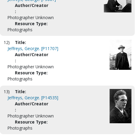
Author/Creator
:
Photographer Unknown
Resource Type:
Photographs
12)
Title:
Jeffreys, George. [P11707]
Author/Creator
:
Photographer Unknown
Resource Type:
Photographs
13)
Title:
Jeffreys, George. [P14535]
Author/Creator
:
Photographer Unknown
Resource Type:
Photographs