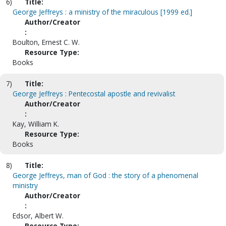
6)
Title:
George Jeffreys : a ministry of the miraculous [1999 ed.]
Author/Creator
:
Boulton, Ernest C. W.
Resource Type:
Books
7)
Title:
George Jeffreys : Pentecostal apostle and revivalist
Author/Creator
:
Kay, William K.
Resource Type:
Books
8)
Title:
George Jeffreys, man of God : the story of a phenomenal
ministry
Author/Creator
:
Edsor, Albert W.
Resource Type: