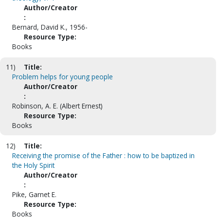
Author/Creator
:
Bernard, David K., 1956-
Resource Type:
Books
11)
Title:
Problem helps for young people
Author/Creator
:
Robinson, A. E. (Albert Ernest)
Resource Type:
Books
12)
Title:
Receiving the promise of the Father : how to be baptized in
the Holy Spirit
Author/Creator
:
Pike, Garnet E.
Resource Type:
Books