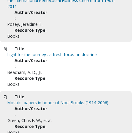
the International Pentecostal Holiness Church from 1901-
2011
Author/Creator
:
Posey, Jeraldine T.
Resource Type:
Books
6)
Title:
Light for the journey : a fresh focus on doctrine
Author/Creator
:
Beacham, A. D., Jr.
Resource Type:
Books
7)
Title:
Mosaic : papers in honor of Noel Brooks (1914-2006).
Author/Creator
:
Green, Chris E. W., et al.
Resource Type:
Books