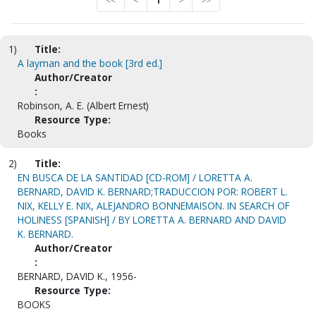
<<
<
1
>
>>
1)
Title:
A layman and the book [3rd ed.]
Author/Creator
:
Robinson, A. E. (Albert Ernest)
Resource Type:
Books
2)
Title:
EN BUSCA DE LA SANTIDAD [CD-ROM] / LORETTA A.
BERNARD, DAVID K. BERNARD;TRADUCCION POR: ROBERT L.
NIX, KELLY E. NIX, ALEJANDRO BONNEMAISON. IN SEARCH OF
HOLINESS [SPANISH] / BY LORETTA A. BERNARD AND DAVID
K. BERNARD.
Author/Creator
:
BERNARD, DAVID K., 1956-
Resource Type:
BOOKS