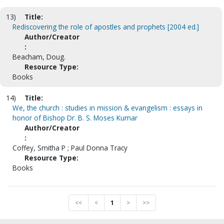
13)
Title:
Rediscovering the role of apostles and prophets [2004 ed.]
Author/Creator
:
Beacham, Doug.
Resource Type:
Books
14)
Title:
We, the church : studies in mission & evangelism : essays in
honor of Bishop Dr. B. S. Moses Kumar
Author/Creator
:
Coffey, Smitha P ; Paul Donna Tracy
Resource Type:
Books
<<
<
1
>
>>