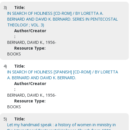
3)
Title:
IN SEARCH OF HOLINESS [CD-ROM] / BY LORETTA A.
BERNARD AND DAVID K. BERNARD. SERIES IN PENTECOSTAL
THEOLOGY ; VOL. 3)
Author/Creator
:
BERNARD, DAVID K., 1956-
Resource Type:
BOOKS
4)
Title:
IN SEARCH OF HOLINESS [SPANISH] [CD-ROM] / BY LORETTA
A. BERNARD AND DAVID K. BERNARD.
Author/Creator
:
BERNARD, DAVID K., 1956-
Resource Type:
BOOKS
5)
Title:
Let my handmaid speak : a history of women in ministry in