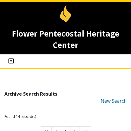
Flower Pentecostal Heritage
Center
Archive Search Results
New Search
Found 14 record(s)