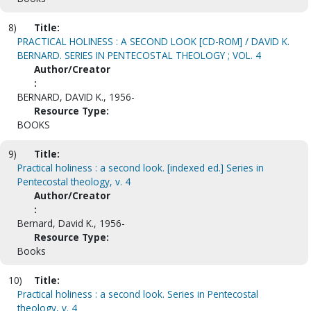
8)
Title:
PRACTICAL HOLINESS : A SECOND LOOK [CD-ROM] / DAVID K.
BERNARD. SERIES IN PENTECOSTAL THEOLOGY ; VOL. 4
Author/Creator
:
BERNARD, DAVID K., 1956-
Resource Type:
BOOKS
9)
Title:
Practical holiness : a second look. [indexed ed.] Series in
Pentecostal theology, v. 4
Author/Creator
:
Bernard, David K., 1956-
Resource Type:
Books
10)
Title:
Practical holiness : a second look. Series in Pentecostal
theology, v. 4