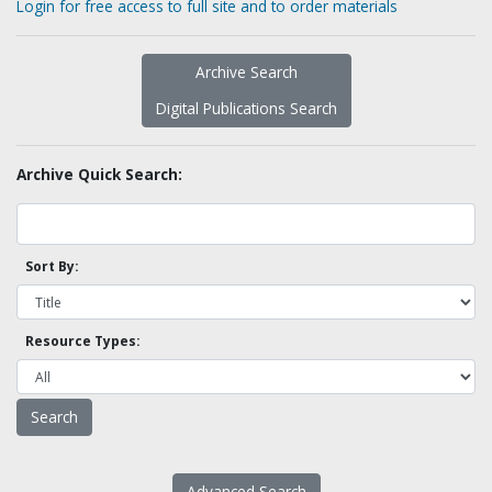
Login for free access to full site and to order materials
Archive Search
Digital Publications Search
Archive Quick Search:
Sort By:
Resource Types:
Advanced Search