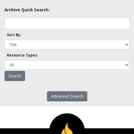
Archive Quick Search:
Sort By:
Resource Types:
Advanced Search