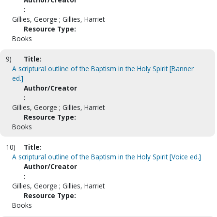
:
Gillies, George ; Gillies, Harriet
Resource Type:
Books
9)
Title:
A scriptural outline of the Baptism in the Holy Spirit [Banner
ed.]
Author/Creator
:
Gillies, George ; Gillies, Harriet
Resource Type:
Books
10)
Title:
A scriptural outline of the Baptism in the Holy Spirit [Voice ed.]
Author/Creator
:
Gillies, George ; Gillies, Harriet
Resource Type:
Books