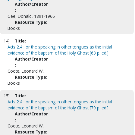
Author/Creator
:
Gee, Donald, 1891-1966
Resource Type:
Books
14)
Title:
Acts 2.4 : or the speaking in other tongues as the initial
evidence of the baptism of the Holy Ghost [63 p. ed.]
Author/Creator
:
Coote, Leonard W.
Resource Type:
Books
15)
Title:
Acts 2.4 : or the speaking in other tongues as the initial
evidence of the baptism of the Holy Ghost [79 p. ed.]
Author/Creator
:
Coote, Leonard W.
Resource Type: