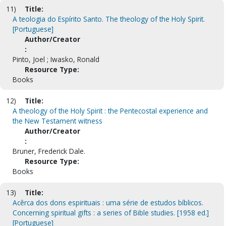
11)
Title:
A teologia do Espírito Santo. The theology of the Holy Spirit.
[Portuguese]
Author/Creator
:
Pinto, Joel ; Iwasko, Ronald
Resource Type:
Books
12)
Title:
A theology of the Holy Spirit : the Pentecostal experience and
the New Testament witness
Author/Creator
:
Bruner, Frederick Dale.
Resource Type:
Books
13)
Title:
Acêrca dos dons espirituais : uma série de estudos bíblicos.
Concerning spiritual gifts : a series of Bible studies. [1958 ed.]
[Portuguese]