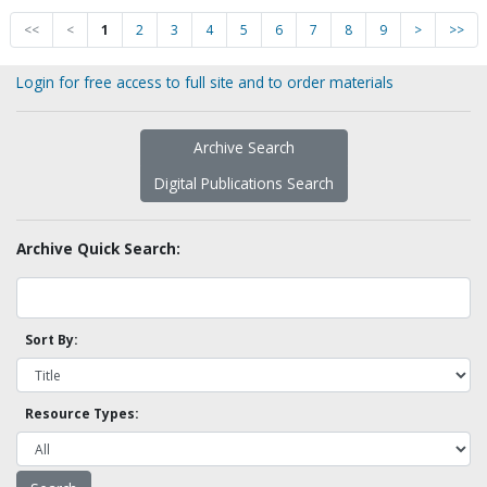
<<
<
1
2
3
4
5
6
7
8
9
>
>>
Login for free access to full site and to order materials
Archive Search
Digital Publications Search
Archive Quick Search:
Sort By:
Resource Types: