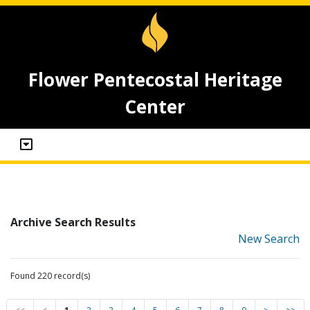
Flower Pentecostal Heritage
Center
Archive Search Results
New Search
Found 220 record(s)