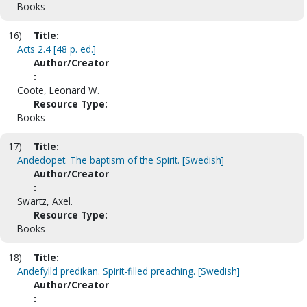
Books
16)
Title:
Acts 2.4 [48 p. ed.]
Author/Creator
:
Coote, Leonard W.
Resource Type:
Books
17)
Title:
Andedopet. The baptism of the Spirit. [Swedish]
Author/Creator
:
Swartz, Axel.
Resource Type:
Books
18)
Title:
Andefylld predikan. Spirit-filled preaching. [Swedish]
Author/Creator
: