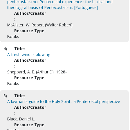
pentecostalismo. Pentecostal experience : the biblical and
theological basis of Pentecostalism. [Portuguese]
Author/Creator
:
McAlister, W. Robert (Walter Robert).
Resource Type:
Books
4)
Title:
A fresh wind is blowing
Author/Creator
:
Sheppard, A. E. (Arthur E.), 1928-
Resource Type:
Books
5)
Title:
A layman's guide to the Holy Spirit : a Pentecostal perspective
Author/Creator
:
Black, Daniel L.
Resource Type: