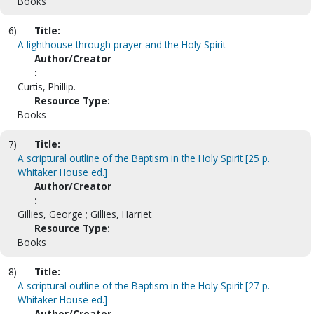
Books
6)
Title:
A lighthouse through prayer and the Holy Spirit
Author/Creator
:
Curtis, Phillip.
Resource Type:
Books
7)
Title:
A scriptural outline of the Baptism in the Holy Spirit [25 p.
Whitaker House ed.]
Author/Creator
:
Gillies, George ; Gillies, Harriet
Resource Type:
Books
8)
Title:
A scriptural outline of the Baptism in the Holy Spirit [27 p.
Whitaker House ed.]
Author/Creator