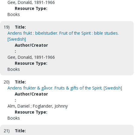
Gee, Donald, 1891-1966
Resource Type:
Books
19)
Title:
Andens frukt : bibelstudier. Fruit of the Spirit : bible studies.
[Swedish]
Author/Creator
:
Gee, Donald, 1891-1966
Resource Type:
Books
20)
Title:
Andens frukter & gåvor. Fruits & gifts of the Spirit. [Swedish]
Author/Creator
:
Alm, Daniel ; Foglander, Johnny
Resource Type:
Books
21)
Title: