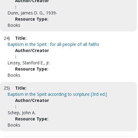
Author/Creator
:
Dunn, James D. G., 1939-
Resource Type:
Books
24)
Title:
Baptism in the Spirit : for all people of all faiths
Author/Creator
:
Linzey, Stanford E., Jr.
Resource Type:
Books
25)
Title:
Baptism in the Spirit according to scripture [3rd ed.]
Author/Creator
:
Schep, John A.
Resource Type:
Books