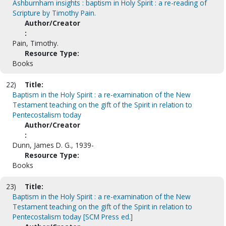
Ashburnham insights : baptism in Holy Spirit : a re-reading of
Scripture by Timothy Pain.
Author/Creator
:
Pain, Timothy.
Resource Type:
Books
22)
Title:
Baptism in the Holy Spirit : a re-examination of the New
Testament teaching on the gift of the Spirit in relation to
Pentecostalism today
Author/Creator
:
Dunn, James D. G., 1939-
Resource Type:
Books
23)
Title:
Baptism in the Holy Spirit : a re-examination of the New
Testament teaching on the gift of the Spirit in relation to
Pentecostalism today [SCM Press ed.]