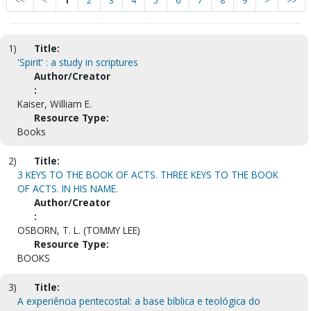
<<
<
1
2
3
4
5
6
7
8
9
>
>>
1)
Title:
'Spirit' : a study in scriptures
Author/Creator
:
Kaiser, William E.
Resource Type:
Books
2)
Title:
3 KEYS TO THE BOOK OF ACTS. THREE KEYS TO THE BOOK
OF ACTS. IN HIS NAME.
Author/Creator
:
OSBORN, T. L. (TOMMY LEE)
Resource Type:
BOOKS
3)
Title:
A experiência pentecostal: a base bíblica e teológica do