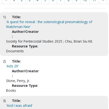
<
1
2
3
4
5
6
7
8
9
10
11
>
1)
Title:
'A quest for revival : the soteriological pneumatology of
Watchman Nee'
Author/Creator
:
Society for Pentecostal Studies 2025 ; Chiu, Brian Siu Kit.
Resource Type:
Documents
2)
Title:
'Acts 29'
Author/Creator
:
Stone, Perry, Jr.
Resource Type:
Books
3)
Title:
'And I was afraid'