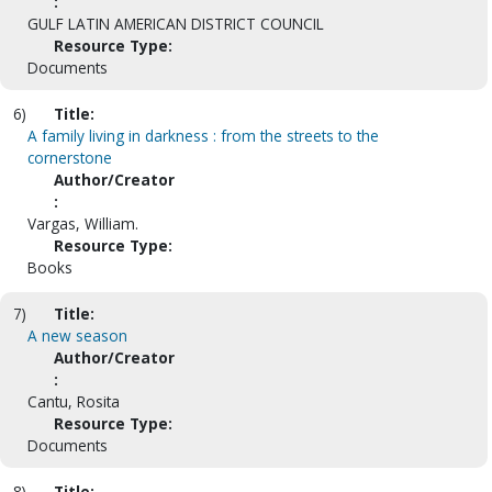
:
GULF LATIN AMERICAN DISTRICT COUNCIL
Resource Type:
Documents
6)
Title:
A family living in darkness : from the streets to the
cornerstone
Author/Creator
:
Vargas, William.
Resource Type:
Books
7)
Title:
A new season
Author/Creator
:
Cantu, Rosita
Resource Type:
Documents
8)
Title: