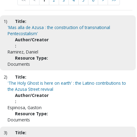
<<
<
1
2
3
4
5
6
>
>>
1)
Title:
'Mas alla de Azusa : the construction of transnational
Pentecostalism'
Author/Creator
:
Ramirez, Daniel
Resource Type:
Documents
2)
Title:
'The Holy Ghost is here on earth' : the Latino contributions to
the Azusa Street revival
Author/Creator
:
Espinosa, Gaston
Resource Type:
Documents
3)
Title: