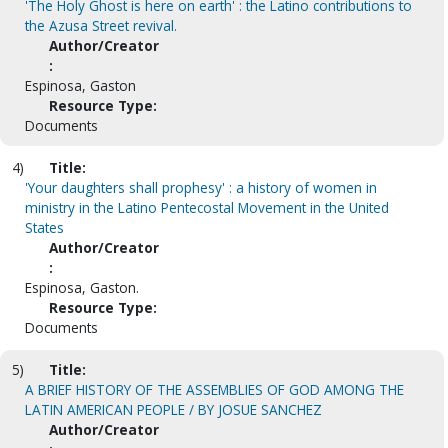
'The Holy Ghost is here on earth' : the Latino contributions to
the Azusa Street revival.
Author/Creator
:
Espinosa, Gaston
Resource Type:
Documents
4)
Title:
'Your daughters shall prophesy' : a history of women in
ministry in the Latino Pentecostal Movement in the United
States
Author/Creator
:
Espinosa, Gaston.
Resource Type:
Documents
5)
Title:
A BRIEF HISTORY OF THE ASSEMBLIES OF GOD AMONG THE
LATIN AMERICAN PEOPLE / BY JOSUE SANCHEZ
Author/Creator