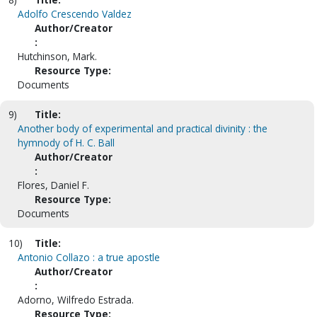
Adolfo Crescendo Valdez
Author/Creator
:
Hutchinson, Mark.
Resource Type:
Documents
9)
Title:
Another body of experimental and practical divinity : the
hymnody of H. C. Ball
Author/Creator
:
Flores, Daniel F.
Resource Type:
Documents
10)
Title:
Antonio Collazo : a true apostle
Author/Creator
:
Adorno, Wilfredo Estrada.
Resource Type: