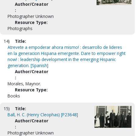
Author/Creator
:
Photographer Unknown
Resource Type:
Photographs
14)
Title:
Atrevete a empoderar ahora mismo! : desarrollo de lideres
en la generacion Hispana emergente. Dare to empower right
now! : leadership development in the emerging Hispanic
generation. [Spanish]
Author/Creator
:
Morales, Maynor.
Resource Type:
Books
15)
Title:
Ball, H. C. (Henry Cleophas) [P23648]
Author/Creator
:
Photographer Unknown