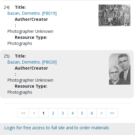
24)
Title:
Bazan, Demetrio. [P8019]
Author/Creator
:
Photographer Unknown
Resource Type:
Photographs
25)
Title:
Bazan, Demetrio. [P8020]
Author/Creator
:
Photographer Unknown
Resource Type:
Photographs
<<
<
1
2
3
4
5
6
>
>>
Login for free access to full site and to order materials