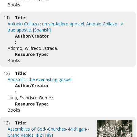
Books
11)
Title:
Antonio Collazo : un verdadero apostel. Antonio Collazo : a
true apostle. [Spanish]
Author/Creator
:
Adorno, Wilfredo Estrada.
Resource Type:
Books
12)
Title:
Apostolic : the everlasting gospel
Author/Creator
:
Luna, Francisco Gomez
Resource Type:
Books
13)
Title:
Assemblies of God--Churches--Michigan--
Grand Rapids. [P21189]