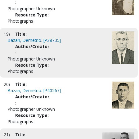
:
Photographer Unknown
Resource Type:
Photographs
19)
Title:
Bazan, Demetrio. [P28735]
Author/Creator
:
Photographer Unknown
Resource Type:
Photographs
20)
Title:
Bazan, Demetrio. [P40267]
Author/Creator
:
Photographer Unknown
Resource Type:
Photographs
21)
Title: