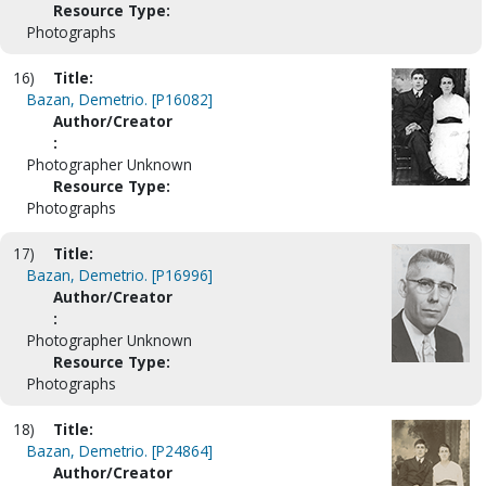
Resource Type:
Photographs
16)
Title:
Bazan, Demetrio. [P16082]
Author/Creator
:
Photographer Unknown
Resource Type:
Photographs
17)
Title:
Bazan, Demetrio. [P16996]
Author/Creator
:
Photographer Unknown
Resource Type:
Photographs
18)
Title:
Bazan, Demetrio. [P24864]
Author/Creator