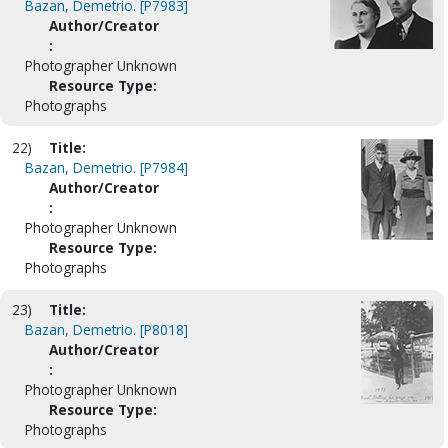
Bazan, Demetrio. [P7983]
Author/Creator
:
Photographer Unknown
Resource Type:
Photographs
22)
Title:
Bazan, Demetrio. [P7984]
Author/Creator
:
Photographer Unknown
Resource Type:
Photographs
23)
Title:
Bazan, Demetrio. [P8018]
Author/Creator
:
Photographer Unknown
Resource Type:
Photographs