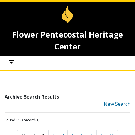
Flower Pentecostal Heritage
Center
Archive Search Results
New Search
Found 150 record(s)