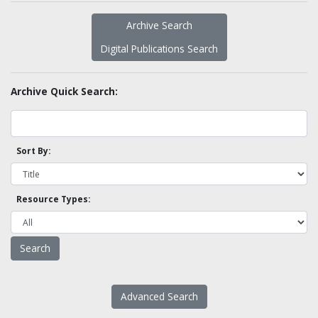
Archive Search
Digital Publications Search
Archive Quick Search:
Sort By:
Resource Types:
Advanced Search