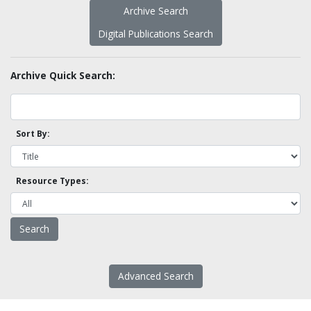
Archive Search
Digital Publications Search
Archive Quick Search:
Sort By:
Resource Types:
Advanced Search