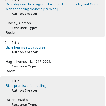
Bible days are here again : divine healing for today and God's
plan for ending sickness [1976 ed.]
Author/Creator
:
Lindsay, Gordon.
Resource Type:
Books
12)
Title:
Bible healing study course
Author/Creator
:
Hagin, Kenneth E., 1917-2003.
Resource Type:
Books
13)
Title:
Bible promises for healing
Author/Creator
:
Baker, David A.
Resource Type: