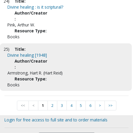
24)
Title:
Divine healing : is it scriptural?
Author/Creator
:
Pink, Arthur W.
Resource Type:
Books
25)
Title:
Divine healing [1948]
Author/Creator
:
Armstrong, Hart R. (Hart Reid)
Resource Type:
Books
<<
<
1
2
3
4
5
6
>
>>
Login for free access to full site and to order materials