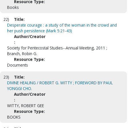
Resource Type:
Books
22)
Title:
Desperate courage : a study of the woman in the crowd and
her push persistence (Mark 5:21-43)
Author/Creator
:
Society for Pentecostal Studies--Annual Meeting, 2011 ;
Branch, Robin G.
Resource Type:
Documents
23)
Title:
DIVINE HEALING / ROBERT G. WITTY ; FOREWORD BY PAUL
YONGGI CHO.
Author/Creator
:
WITTY, ROBERT GEE
Resource Type:
BOOKS