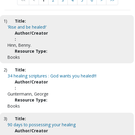
<<
<
1
2
3
4
5
6
>
>>
1)
Title:
'Rise and be healed!'
Author/Creator
:
Hinn, Benny.
Resource Type:
Books
2)
Title:
34 healing scriptures : God wants you healed!!!
Author/Creator
:
Guntermann, George
Resource Type:
Books
3)
Title:
90 days to possessing your healing
Author/Creator