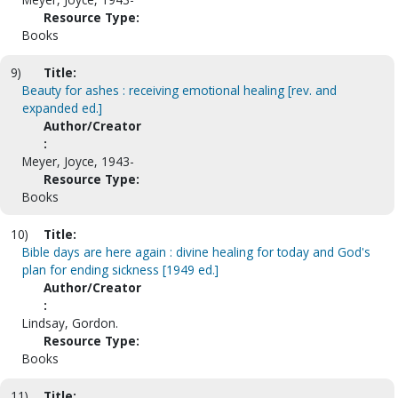
Resource Type:
Books
9)
Title:
Beauty for ashes : receiving emotional healing [rev. and
expanded ed.]
Author/Creator
:
Meyer, Joyce, 1943-
Resource Type:
Books
10)
Title:
Bible days are here again : divine healing for today and God's
plan for ending sickness [1949 ed.]
Author/Creator
:
Lindsay, Gordon.
Resource Type:
Books
11)
Title: