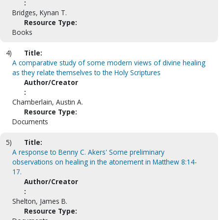
:
Bridges, Kynan T.
Resource Type:
Books
4)
Title:
A comparative study of some modern views of divine healing
as they relate themselves to the Holy Scriptures
Author/Creator
:
Chamberlain, Austin A.
Resource Type:
Documents
5)
Title:
A response to Benny C. Akers' Some preliminary
observations on healing in the atonement in Matthew 8:14-
17.
Author/Creator
:
Shelton, James B.
Resource Type: