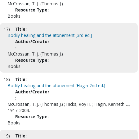
McCrossan, T. J. (Thomas J.)
Resource Type:
Books
17)
Title:
Bodily healing and the atonement [3rd ed.]
Author/Creator
:
McCrossan, T. J. (Thomas J.)
Resource Type:
Books
18)
Title:
Bodily healing and the atonement [Hagin 2nd ed.]
Author/Creator
:
McCrossan, T. J. (Thomas J.) ; Hicks, Roy H. ; Hagin, Kenneth E.,
1917-2003.
Resource Type:
Books
19)
Title: