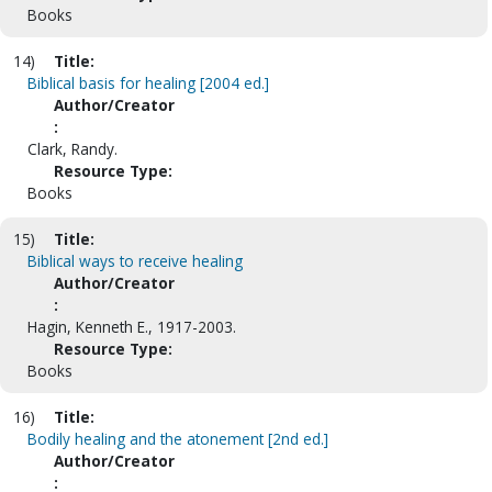
Books
14)
Title:
Biblical basis for healing [2004 ed.]
Author/Creator
:
Clark, Randy.
Resource Type:
Books
15)
Title:
Biblical ways to receive healing
Author/Creator
:
Hagin, Kenneth E., 1917-2003.
Resource Type:
Books
16)
Title:
Bodily healing and the atonement [2nd ed.]
Author/Creator
: