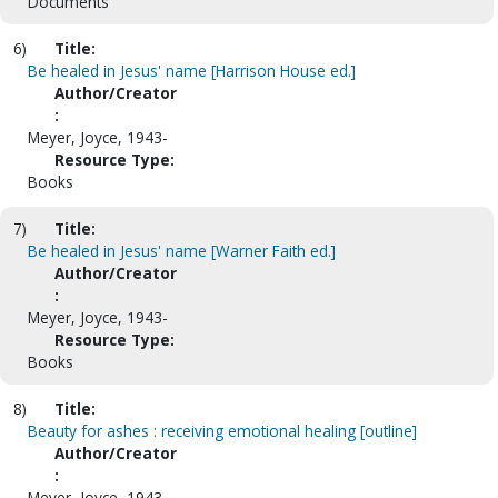
Documents
6)
Title:
Be healed in Jesus' name [Harrison House ed.]
Author/Creator
:
Meyer, Joyce, 1943-
Resource Type:
Books
7)
Title:
Be healed in Jesus' name [Warner Faith ed.]
Author/Creator
:
Meyer, Joyce, 1943-
Resource Type:
Books
8)
Title:
Beauty for ashes : receiving emotional healing [outline]
Author/Creator
:
Meyer, Joyce, 1943-