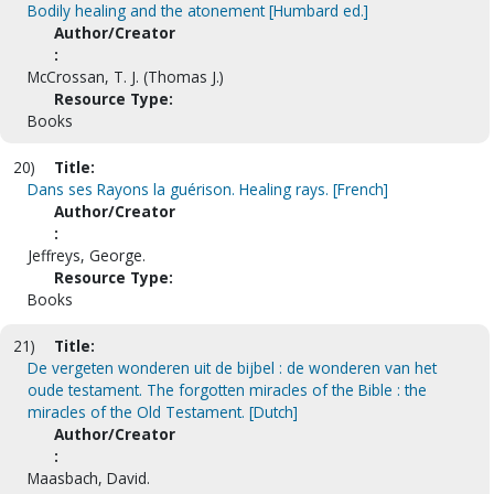
Bodily healing and the atonement [Humbard ed.]
Author/Creator
:
McCrossan, T. J. (Thomas J.)
Resource Type:
Books
20)
Title:
Dans ses Rayons la guérison. Healing rays. [French]
Author/Creator
:
Jeffreys, George.
Resource Type:
Books
21)
Title:
De vergeten wonderen uit de bijbel : de wonderen van het
oude testament. The forgotten miracles of the Bible : the
miracles of the Old Testament. [Dutch]
Author/Creator
:
Maasbach, David.