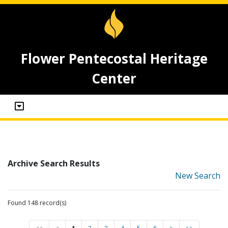
Flower Pentecostal Heritage
Center
Archive Search Results
New Search
Found 148 record(s)