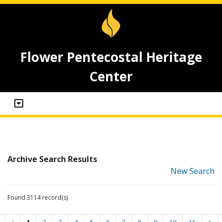
Flower Pentecostal Heritage
Center
Archive Search Results
New Search
Found 3114 record(s)