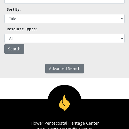
Sort By:
Resource Types:
Advanced Search
Flower Pentecostal Heritage Center