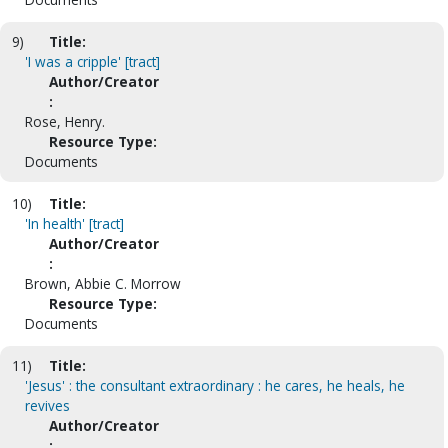
9)
Title:
'I was a cripple' [tract]
Author/Creator
:
Rose, Henry.
Resource Type:
Documents
10)
Title:
'In health' [tract]
Author/Creator
:
Brown, Abbie C. Morrow
Resource Type:
Documents
11)
Title:
'Jesus' : the consultant extraordinary : he cares, he heals, he
revives
Author/Creator
: