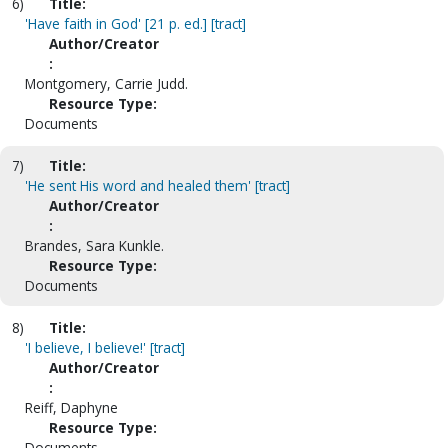
6)
Title:
'Have faith in God' [21 p. ed.] [tract]
Author/Creator
:
Montgomery, Carrie Judd.
Resource Type:
Documents
7)
Title:
'He sent His word and healed them' [tract]
Author/Creator
:
Brandes, Sara Kunkle.
Resource Type:
Documents
8)
Title:
'I believe, I believe!' [tract]
Author/Creator
:
Reiff, Daphyne
Resource Type:
Documents