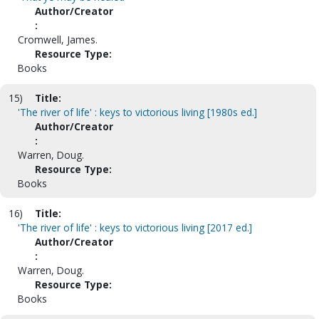
Author/Creator
:
Cromwell, James.
Resource Type:
Books
15)
Title:
'The river of life' : keys to victorious living [1980s ed.]
Author/Creator
:
Warren, Doug.
Resource Type:
Books
16)
Title:
'The river of life' : keys to victorious living [2017 ed.]
Author/Creator
:
Warren, Doug.
Resource Type:
Books