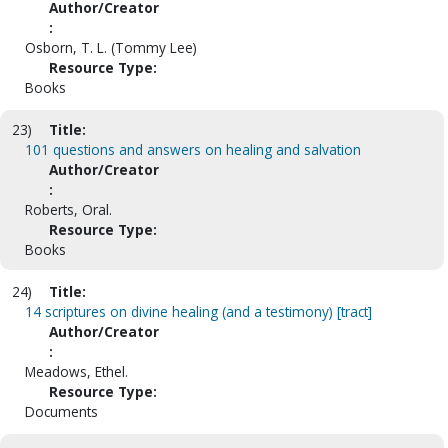
Author/Creator
:
Osborn, T. L. (Tommy Lee)
Resource Type:
Books
23)
Title:
101 questions and answers on healing and salvation
Author/Creator
:
Roberts, Oral.
Resource Type:
Books
24)
Title:
14 scriptures on divine healing (and a testimony) [tract]
Author/Creator
:
Meadows, Ethel.
Resource Type:
Documents