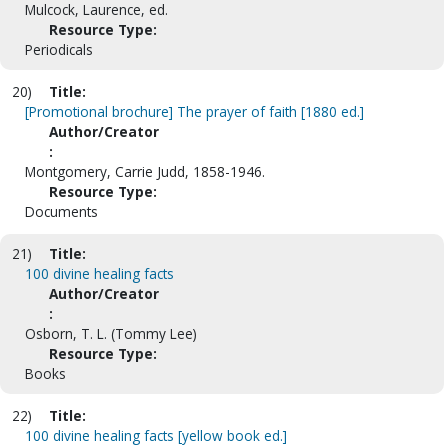
Mulcock, Laurence, ed.
Resource Type:
Periodicals
20)
Title:
[Promotional brochure] The prayer of faith [1880 ed.]
Author/Creator
:
Montgomery, Carrie Judd, 1858-1946.
Resource Type:
Documents
21)
Title:
100 divine healing facts
Author/Creator
:
Osborn, T. L. (Tommy Lee)
Resource Type:
Books
22)
Title:
100 divine healing facts [yellow book ed.]