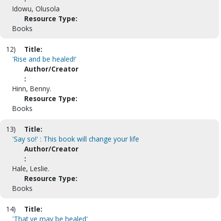
Idowu, Olusola
Resource Type:
Books
12)
Title:
'Rise and be healed!'
Author/Creator
:
Hinn, Benny.
Resource Type:
Books
13)
Title:
'Say so!' : This book will change your life
Author/Creator
:
Hale, Leslie.
Resource Type:
Books
14)
Title:
'That ye may be healed'