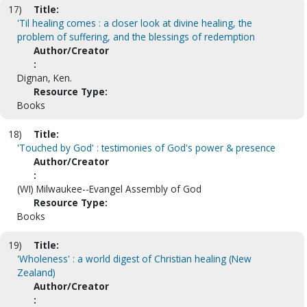
17)
Title:
'Til healing comes : a closer look at divine healing, the
problem of suffering, and the blessings of redemption
Author/Creator
:
Dignan, Ken.
Resource Type:
Books
18)
Title:
'Touched by God' : testimonies of God's power & presence
Author/Creator
:
(WI) Milwaukee--Evangel Assembly of God
Resource Type:
Books
19)
Title:
'Wholeness' : a world digest of Christian healing (New
Zealand)
Author/Creator
: