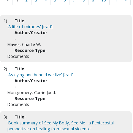
<
1
2
3
4
5
6
7
8
9
10
11
>
1)
Title:
'A life of miracles' [tract]
Author/Creator
:
Mayes, Charlie W.
Resource Type:
Documents
2)
Title:
'As dying and behold we live' [tract]
Author/Creator
:
Montgomery, Carrie Judd.
Resource Type:
Documents
3)
Title:
'Book summary of See My Body, See Me : a Pentecostal
perspective on healing from sexual violence'