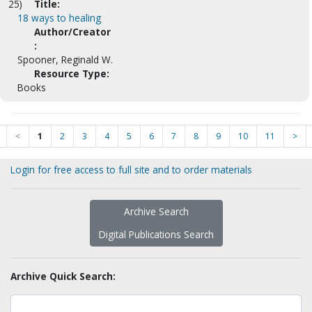
25)
Title:
18 ways to healing
Author/Creator
:
Spooner, Reginald W.
Resource Type:
Books
<
1
2
3
4
5
6
7
8
9
10
11
>
Login for free access to full site and to order materials
Archive Search
Digital Publications Search
Archive Quick Search: