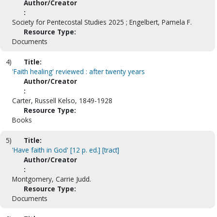
Author/Creator
:
Society for Pentecostal Studies 2025 ; Engelbert, Pamela F.
Resource Type:
Documents
4)
Title:
'Faith healing' reviewed : after twenty years
Author/Creator
:
Carter, Russell Kelso, 1849-1928
Resource Type:
Books
5)
Title:
'Have faith in God' [12 p. ed.] [tract]
Author/Creator
:
Montgomery, Carrie Judd.
Resource Type:
Documents