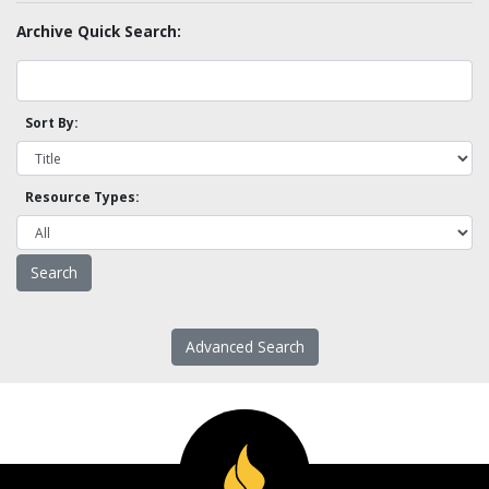
Archive Quick Search:
Sort By:
Resource Types:
Advanced Search