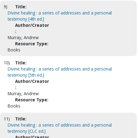
9)
Title:
Divine healing : a series of addresses and a personal
testimony [4th ed.]
Author/Creator
:
Murray, Andrew
Resource Type:
Books
10)
Title:
Divine healing : a series of addresses and a personal
testimony [5th ed.]
Author/Creator
:
Murray, Andrew
Resource Type:
Books
11)
Title:
Divine healing : a series of addresses and a personal
testimony [CLC ed.]
Author/Creator