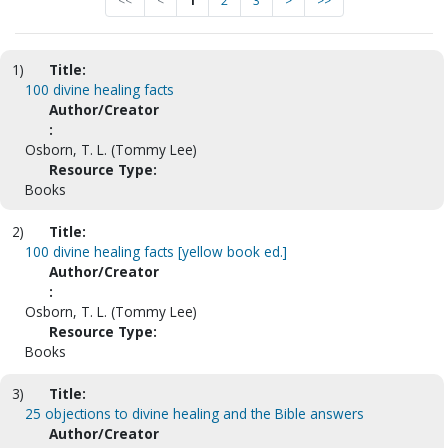
<<
<
1
2
3
>
>>
1)
Title:
100 divine healing facts
Author/Creator
:
Osborn, T. L. (Tommy Lee)
Resource Type:
Books
2)
Title:
100 divine healing facts [yellow book ed.]
Author/Creator
:
Osborn, T. L. (Tommy Lee)
Resource Type:
Books
3)
Title:
25 objections to divine healing and the Bible answers
Author/Creator