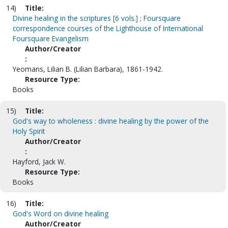
14)
Title:
Divine healing in the scriptures [6 vols.] ; Foursquare
correspondence courses of the Lighthouse of International
Foursquare Evangelism
Author/Creator
:
Yeomans, Lilian B. (Lilian Barbara), 1861-1942.
Resource Type:
Books
15)
Title:
God's way to wholeness : divine healing by the power of the
Holy Spirit
Author/Creator
:
Hayford, Jack W.
Resource Type:
Books
16)
Title:
God's Word on divine healing
Author/Creator