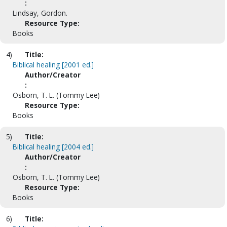
:
Lindsay, Gordon.
Resource Type:
Books
4)
Title:
Biblical healing [2001 ed.]
Author/Creator
:
Osborn, T. L. (Tommy Lee)
Resource Type:
Books
5)
Title:
Biblical healing [2004 ed.]
Author/Creator
:
Osborn, T. L. (Tommy Lee)
Resource Type:
Books
6)
Title: