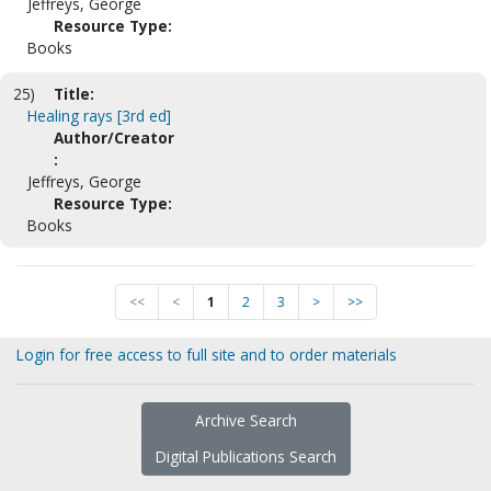
Jeffreys, George
Resource Type:
Books
25)
Title:
Healing rays [3rd ed]
Author/Creator
:
Jeffreys, George
Resource Type:
Books
<<
<
1
2
3
>
>>
Login for free access to full site and to order materials
Archive Search
Digital Publications Search