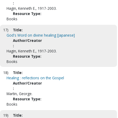
:
Hagin, Kenneth E., 1917-2003.
Resource Type:
Books
17)
Title:
God's Word on divine healing [Japanese]
Author/Creator
:
Hagin, Kenneth E., 1917-2003.
Resource Type:
Books
18)
Title:
Healing : reflections on the Gospel
Author/Creator
:
Martin, George.
Resource Type:
Books
19)
Title: