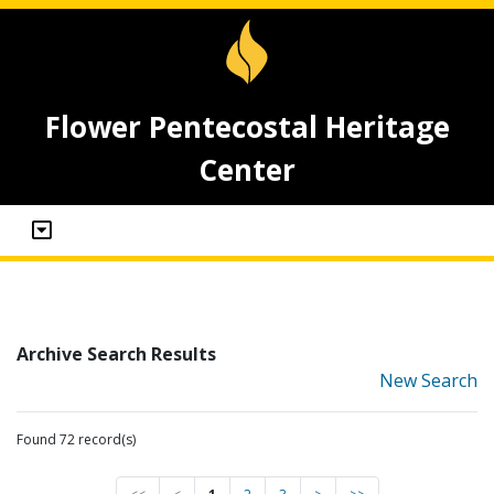
Flower Pentecostal Heritage
Center
Archive Search Results
New Search
Found 72 record(s)