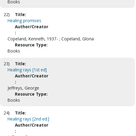
Books
22)
Title:
Healing promises
Author/Creator
:
Copeland, Kenneth, 1937- ; Copeland, Gloria
Resource Type:
Books
23)
Title:
Healing rays [1st ed]
Author/Creator
:
Jeffreys, George
Resource Type:
Books
24)
Title:
Healing rays [2nd ed.]
Author/Creator
: