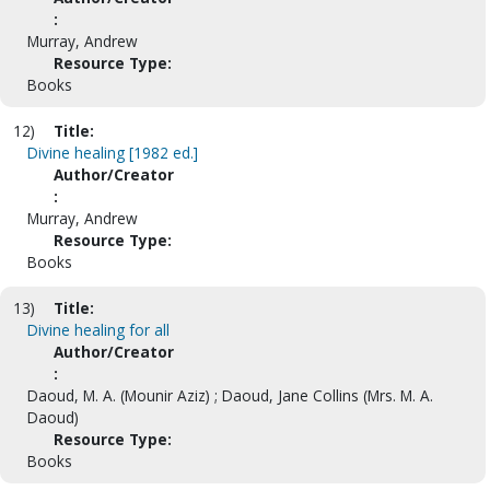
:
Murray, Andrew
Resource Type:
Books
12)
Title:
Divine healing [1982 ed.]
Author/Creator
:
Murray, Andrew
Resource Type:
Books
13)
Title:
Divine healing for all
Author/Creator
:
Daoud, M. A. (Mounir Aziz) ; Daoud, Jane Collins (Mrs. M. A.
Daoud)
Resource Type:
Books