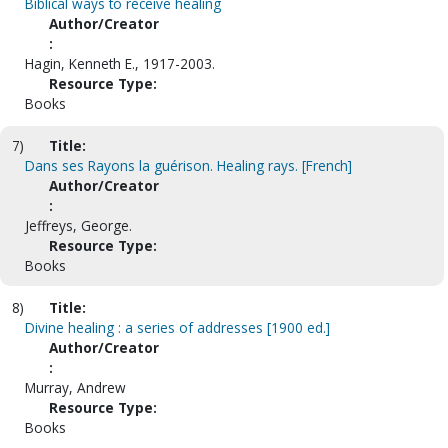
Biblical ways to receive healing
Author/Creator
:
Hagin, Kenneth E., 1917-2003.
Resource Type:
Books
7)
Title:
Dans ses Rayons la guérison. Healing rays. [French]
Author/Creator
:
Jeffreys, George.
Resource Type:
Books
8)
Title:
Divine healing : a series of addresses [1900 ed.]
Author/Creator
:
Murray, Andrew
Resource Type:
Books