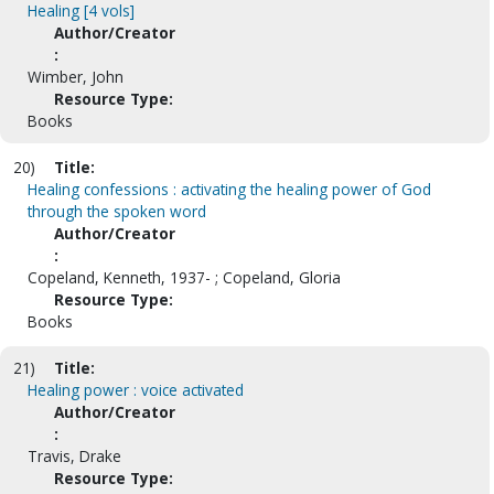
Healing [4 vols]
Author/Creator
:
Wimber, John
Resource Type:
Books
20)
Title:
Healing confessions : activating the healing power of God
through the spoken word
Author/Creator
:
Copeland, Kenneth, 1937- ; Copeland, Gloria
Resource Type:
Books
21)
Title:
Healing power : voice activated
Author/Creator
:
Travis, Drake
Resource Type: