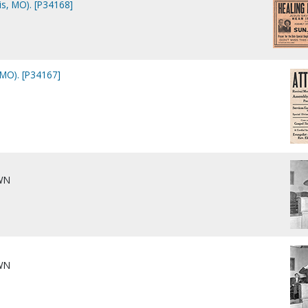
s, MO). [P34168]
 MO). [P34167]
WN
WN