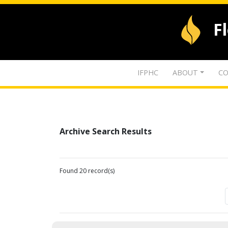
F
IFPHC
ABOUT
CO
Archive Search Results
Found 20 record(s)