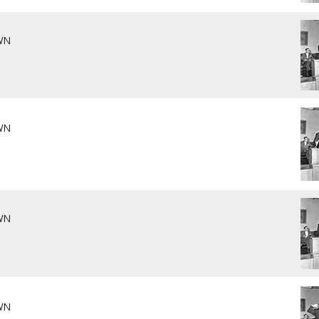
WN
WN
WN
WN