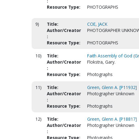
:
Resource Type:
PHOTOGRAPHS
9)
Title:
COE, JACK
Author/Creator
PHOTOGRAPHER UNKNO
:
Resource Type:
PHOTOGRAPHS
10)
Title:
Faith Assembly of God (Gr
Author/Creator
Flokstra, Gary.
:
Resource Type:
Photographs
11)
Title:
Green, Glenn A. [P11932]
Author/Creator
Photographer Unknown
:
Resource Type:
Photographs
12)
Title:
Green, Glenn A. [P18817]
Author/Creator
Photographer Unknown
:
Resource Type:
Photographs