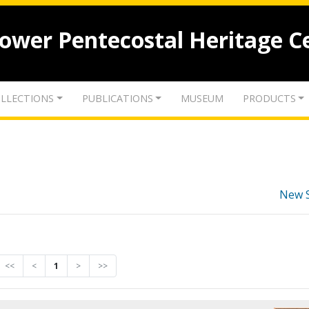
lower Pentecostal Heritage C
LLECTIONS
PUBLICATIONS
MUSEUM
PRODUCTS
New 
<<
<
1
>
>>