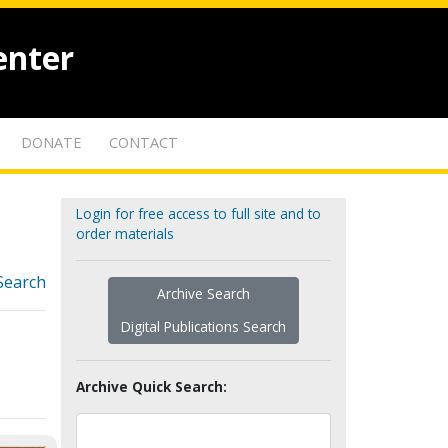
enter
DONATE
CONTACT
Login for free access to full site and to
order materials
Search
Archive Search
Digital Publications Search
Archive Quick Search: