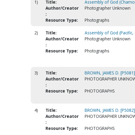
1)
Title:
Assembly of God (Chamoi
Author/Creator
Photographer Unknown
:
Resource Type:
Photographs
2)
Title:
Assembly of God (Pacific,
Author/Creator
Photographer Unknown
:
Resource Type:
Photographs
3)
Title:
BROWN, JAMES D. [P5081]
Author/Creator
PHOTOGRAPHER UNKNO
:
Resource Type:
PHOTOGRAPHS
4)
Title:
BROWN, JAMES D. [P5082]
Author/Creator
PHOTOGRAPHER UNKNO
:
Resource Type:
PHOTOGRAPHS