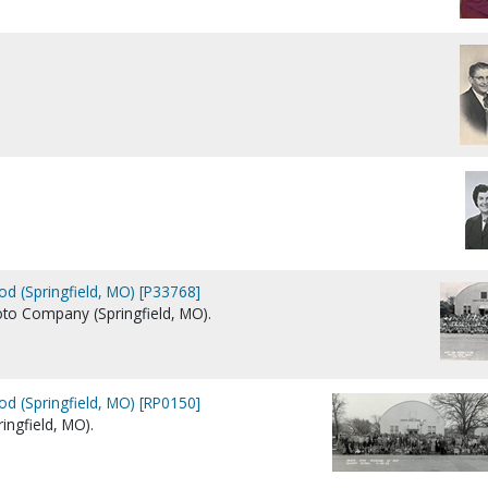
d (Springfield, MO) [P33768]
Photo Company (Springfield, MO).
d (Springfield, MO) [RP0150]
ngfield, MO).