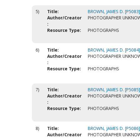
5)
Title:
BROWN, JAMES D. [P5083]
Author/Creator
PHOTOGRAPHER UNKNO
:
Resource Type:
PHOTOGRAPHS
6)
Title:
BROWN, JAMES D. [P5084]
Author/Creator
PHOTOGRAPHER UNKNO
:
Resource Type:
PHOTOGRAPHS
7)
Title:
BROWN, JAMES D. [P5085]
Author/Creator
PHOTOGRAPHER UNKNO
:
Resource Type:
PHOTOGRAPHS
8)
Title:
BROWN, JAMES D. [P5086]
Author/Creator
PHOTOGRAPHER UNKNO