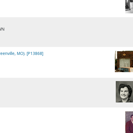
WN
eenville, MO). [P13868]