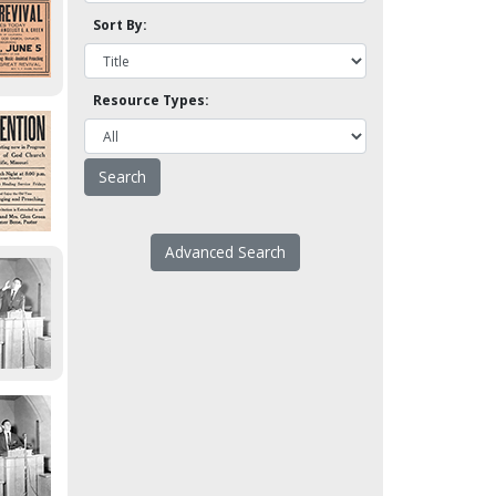
Sort By:
Resource Types:
Advanced Search