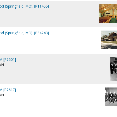
d (Springfield, MO). [P11455]
d (Springfield, MO). [P34743]
M [P7601]
WN
M [P7617]
WN