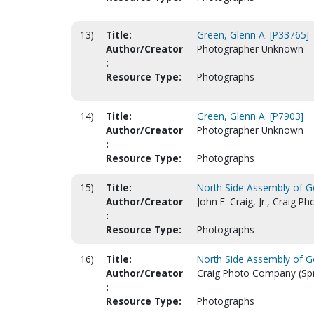
13)
Title:
Green, Glenn A. [P33765]
Author/Creator
Photographer Unknown
:
Resource Type:
Photographs
14)
Title:
Green, Glenn A. [P7903]
Author/Creator
Photographer Unknown
:
Resource Type:
Photographs
15)
Title:
North Side Assembly of Go
Author/Creator
John E. Craig, Jr., Craig 
:
Resource Type:
Photographs
16)
Title:
North Side Assembly of Go
Author/Creator
Craig Photo Company (Spri
:
Resource Type:
Photographs