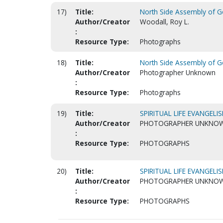
17)
Title:
North Side Assembly of Go
Author/Creator
Woodall, Roy L.
:
Resource Type:
Photographs
18)
Title:
North Side Assembly of Go
Author/Creator
Photographer Unknown
:
Resource Type:
Photographs
19)
Title:
SPIRITUAL LIFE EVANGELIS
Author/Creator
PHOTOGRAPHER UNKNO
:
Resource Type:
PHOTOGRAPHS
20)
Title:
SPIRITUAL LIFE EVANGELIS
Author/Creator
PHOTOGRAPHER UNKNO
:
Resource Type:
PHOTOGRAPHS