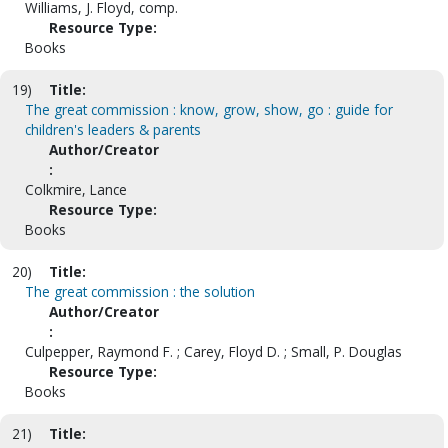
Williams, J. Floyd, comp.
Resource Type:
Books
19)
Title:
The great commission : know, grow, show, go : guide for
children's leaders & parents
Author/Creator
:
Colkmire, Lance
Resource Type:
Books
20)
Title:
The great commission : the solution
Author/Creator
:
Culpepper, Raymond F. ; Carey, Floyd D. ; Small, P. Douglas
Resource Type:
Books
21)
Title: