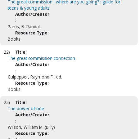
The great commission : where are you going? : guide for
teens & young adults
Author/Creator
:
Parris, B. Randall
Resource Type:
Books
22)
Title:
The great commission connection
Author/Creator
:
Culpepper, Raymond F., ed.
Resource Type:
Books
23)
Title:
The power of one
Author/Creator
:
Wilson, William M. (Billy)
Resource Type: