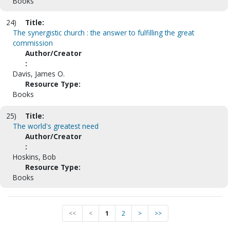
Books
24)
Title:
The synergistic church : the answer to fulfilling the great
commission
Author/Creator
:
Davis, James O.
Resource Type:
Books
25)
Title:
The world's greatest need
Author/Creator
:
Hoskins, Bob
Resource Type:
Books
<<
<
1
2
>
>>