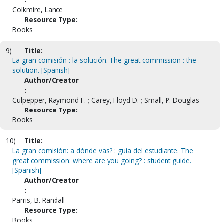
Colkmire, Lance
Resource Type:
Books
9)
Title:
La gran comisión : la solución. The great commission : the
solution. [Spanish]
Author/Creator
:
Culpepper, Raymond F. ; Carey, Floyd D. ; Small, P. Douglas
Resource Type:
Books
10)
Title:
La gran comisión: a dónde vas? : guía del estudiante. The
great commission: where are you going? : student guide.
[Spanish]
Author/Creator
:
Parris, B. Randall
Resource Type:
Books