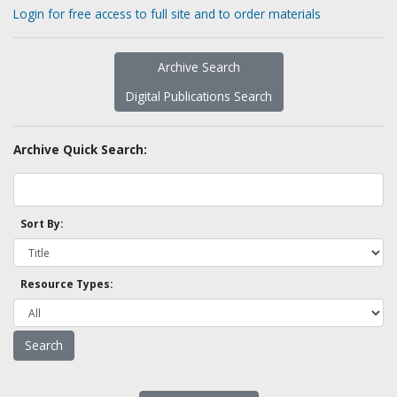
Login for free access to full site and to order materials
Archive Search
Digital Publications Search
Archive Quick Search:
Sort By:
Resource Types: