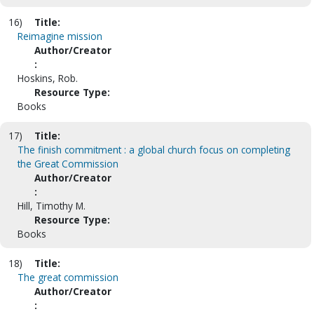
16)
Title:
Reimagine mission
Author/Creator
:
Hoskins, Rob.
Resource Type:
Books
17)
Title:
The finish commitment : a global church focus on completing
the Great Commission
Author/Creator
:
Hill, Timothy M.
Resource Type:
Books
18)
Title:
The great commission
Author/Creator
: