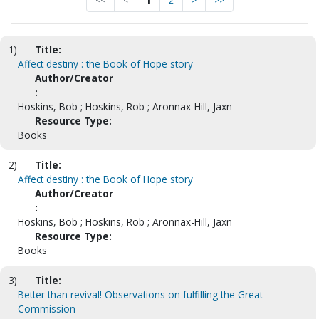
<<
<
1
2
>
>>
1)
Title:
Affect destiny : the Book of Hope story
Author/Creator
:
Hoskins, Bob ; Hoskins, Rob ; Aronnax-Hill, Jaxn
Resource Type:
Books
2)
Title:
Affect destiny : the Book of Hope story
Author/Creator
:
Hoskins, Bob ; Hoskins, Rob ; Aronnax-Hill, Jaxn
Resource Type:
Books
3)
Title:
Better than revival! Observations on fulfilling the Great
Commission