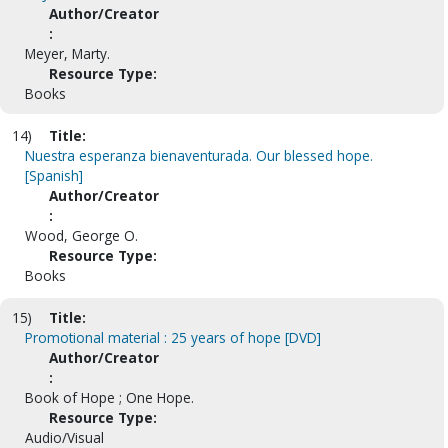
Author/Creator
:
Meyer, Marty.
Resource Type:
Books
14)
Title:
Nuestra esperanza bienaventurada. Our blessed hope.
[Spanish]
Author/Creator
:
Wood, George O.
Resource Type:
Books
15)
Title:
Promotional material : 25 years of hope [DVD]
Author/Creator
:
Book of Hope ; One Hope.
Resource Type:
Audio/Visual