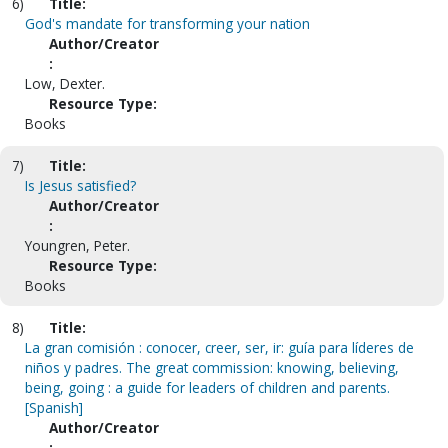
6)
Title:
God's mandate for transforming your nation
Author/Creator
:
Low, Dexter.
Resource Type:
Books
7)
Title:
Is Jesus satisfied?
Author/Creator
:
Youngren, Peter.
Resource Type:
Books
8)
Title:
La gran comisión : conocer, creer, ser, ir: guía para líderes de
niños y padres. The great commission: knowing, believing,
being, going : a guide for leaders of children and parents.
[Spanish]
Author/Creator
: