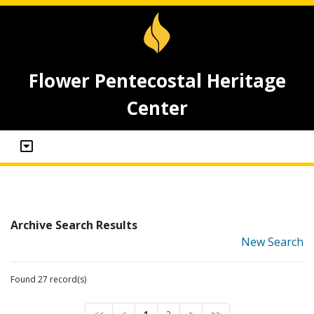
Flower Pentecostal Heritage
Center
Archive Search Results
New Search
Found 27 record(s)