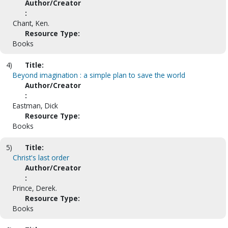
Author/Creator
:
Chant, Ken.
Resource Type:
Books
4)
Title:
Beyond imagination : a simple plan to save the world
Author/Creator
:
Eastman, Dick
Resource Type:
Books
5)
Title:
Christ's last order
Author/Creator
:
Prince, Derek.
Resource Type:
Books