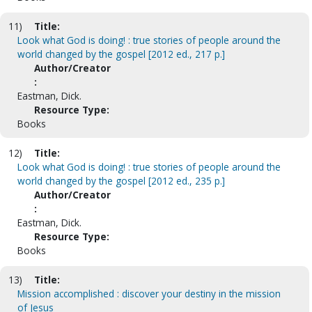
11)
Title:
Look what God is doing! : true stories of people around the
world changed by the gospel [2012 ed., 217 p.]
Author/Creator
:
Eastman, Dick.
Resource Type:
Books
12)
Title:
Look what God is doing! : true stories of people around the
world changed by the gospel [2012 ed., 235 p.]
Author/Creator
:
Eastman, Dick.
Resource Type:
Books
13)
Title:
Mission accomplished : discover your destiny in the mission
of Jesus