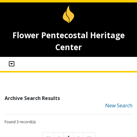
Flower Pentecostal Heritage
Center
Archive Search Results
New Search
Found 3 record(s)