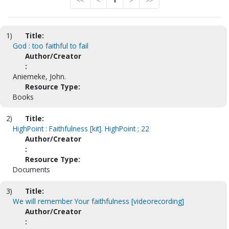
<<
<
1
>
>>
1)
Title:
God : too faithful to fail
Author/Creator
:
Aniemeke, John.
Resource Type:
Books
2)
Title:
HighPoint : Faithfulness [kit]. HighPoint ; 22
Author/Creator
:
Resource Type:
Documents
3)
Title:
We will remember Your faithfulness [videorecording]
Author/Creator
: