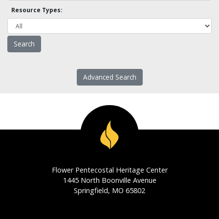
Resource Types:
Advanced Search
Flower Pentecostal Heritage Center
1445 North Boonville Avenue
Springfield, MO 65802