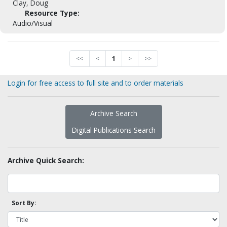
Clay, Doug
Resource Type:
Audio/Visual
<<
<
1
>
>>
Login for free access to full site and to order materials
Archive Search
Digital Publications Search
Archive Quick Search:
Sort By: