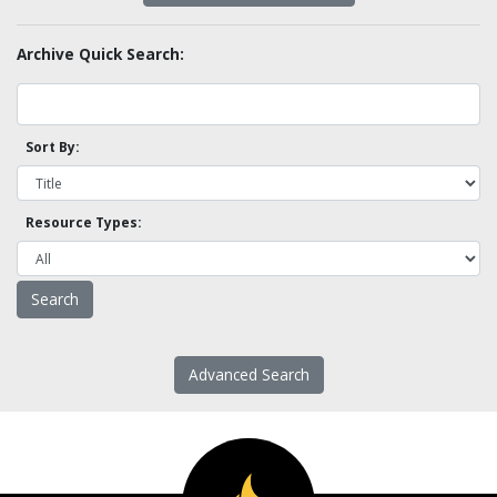
Archive Quick Search:
Sort By:
Resource Types:
Advanced Search