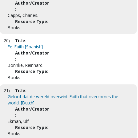
Author/Creator
:
Capps, Charles.
Resource Type:
Books
20)
Title:
Fe. Faith [Spanish]
Author/Creator
:
Bonnke, Reinhard.
Resource Type:
Books
21)
Title:
Geloof dat de wereld overwint. Faith that overcomes the
world. [Dutch]
Author/Creator
:
Ekman, Ulf.
Resource Type:
Books