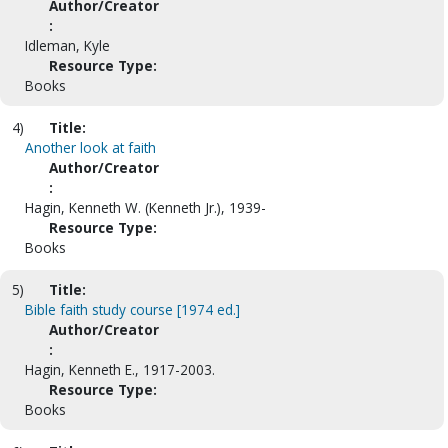
Author/Creator
:
Idleman, Kyle
Resource Type:
Books
4)
Title:
Another look at faith
Author/Creator
:
Hagin, Kenneth W. (Kenneth Jr.), 1939-
Resource Type:
Books
5)
Title:
Bible faith study course [1974 ed.]
Author/Creator
:
Hagin, Kenneth E., 1917-2003.
Resource Type:
Books