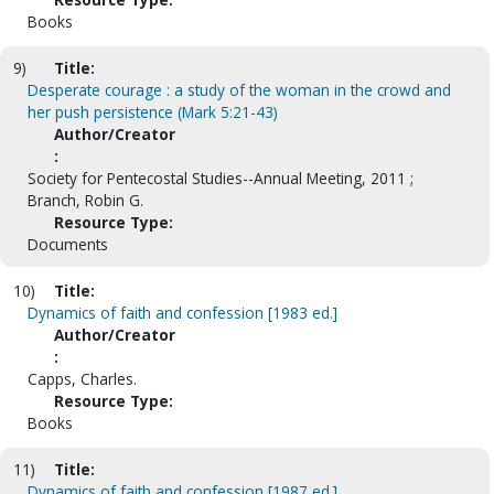
Books
9)
Title:
Desperate courage : a study of the woman in the crowd and
her push persistence (Mark 5:21-43)
Author/Creator
:
Society for Pentecostal Studies--Annual Meeting, 2011 ;
Branch, Robin G.
Resource Type:
Documents
10)
Title:
Dynamics of faith and confession [1983 ed.]
Author/Creator
:
Capps, Charles.
Resource Type:
Books
11)
Title:
Dynamics of faith and confession [1987 ed.]