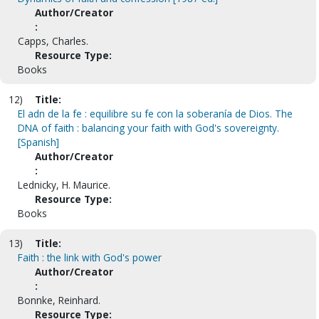
Author/Creator
:
Capps, Charles.
Resource Type:
Books
12)
Title:
El adn de la fe : equilibre su fe con la soberanía de Dios. The
DNA of faith : balancing your faith with God's sovereignty.
[Spanish]
Author/Creator
:
Lednicky, H. Maurice.
Resource Type:
Books
13)
Title:
Faith : the link with God's power
Author/Creator
:
Bonnke, Reinhard.
Resource Type: