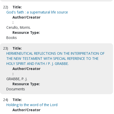
22)
Title:
God's faith : a supernatural life source
Author/Creator
:
Cerullo, Morris.
Resource Type:
Books
23)
Title:
HERMENEUTICAL REFLECTIONS ON THE INTERPRETATION OF
THE NEW TESTAMENT WITH SPECIAL REFERENCE TO THE
HOLY SPIRIT AND FAITH / P. J. GRABBE.
Author/Creator
:
GRABBE, P. J.
Resource Type:
Documents
24)
Title:
Holding to the word of the Lord
Author/Creator