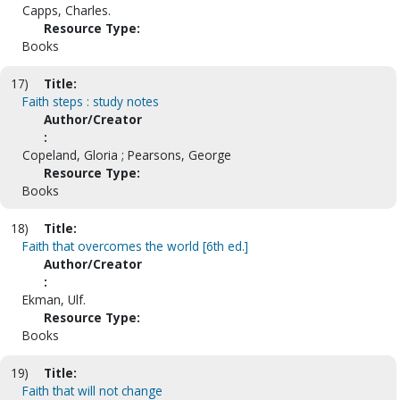
Capps, Charles.
Resource Type:
Books
17)
Title:
Faith steps : study notes
Author/Creator
:
Copeland, Gloria ; Pearsons, George
Resource Type:
Books
18)
Title:
Faith that overcomes the world [6th ed.]
Author/Creator
:
Ekman, Ulf.
Resource Type:
Books
19)
Title:
Faith that will not change