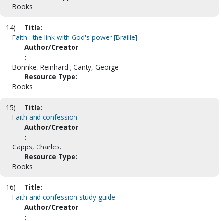
Books
14)
Title:
Faith : the link with God's power [Braille]
Author/Creator
:
Bonnke, Reinhard ; Canty, George
Resource Type:
Books
15)
Title:
Faith and confession
Author/Creator
:
Capps, Charles.
Resource Type:
Books
16)
Title:
Faith and confession study guide
Author/Creator
: