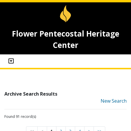
Flower Pentecostal Heritage
Center
Archive Search Results
New Search
Found 91 record(s)