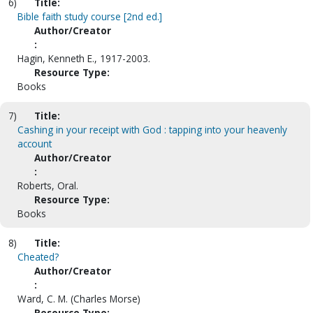
6)
Title:
Bible faith study course [2nd ed.]
Author/Creator
:
Hagin, Kenneth E., 1917-2003.
Resource Type:
Books
7)
Title:
Cashing in your receipt with God : tapping into your heavenly
account
Author/Creator
:
Roberts, Oral.
Resource Type:
Books
8)
Title:
Cheated?
Author/Creator
:
Ward, C. M. (Charles Morse)
Resource Type: