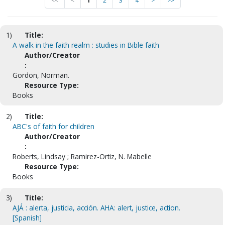
<<
<
1
2
3
4
>
>>
1)
Title:
A walk in the faith realm : studies in Bible faith
Author/Creator
:
Gordon, Norman.
Resource Type:
Books
2)
Title:
ABC's of faith for children
Author/Creator
:
Roberts, Lindsay ; Ramirez-Ortiz, N. Mabelle
Resource Type:
Books
3)
Title:
AJÁ : alerta, justicia, acción. AHA: alert, justice, action.
[Spanish]