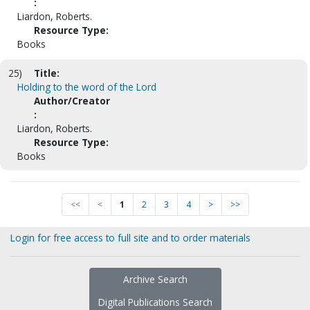
:
Liardon, Roberts.
Resource Type:
Books
25)
Title:
Holding to the word of the Lord
Author/Creator
:
Liardon, Roberts.
Resource Type:
Books
<<
<
1
2
3
4
>
>>
Login for free access to full site and to order materials
Archive Search
Digital Publications Search