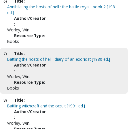
6)
Title:
Annihilating the hosts of hell : the battle royal : book 2 [1981
ed.]
Author/Creator
:
Worley, Win.
Resource Type:
Books
7)
Title:
Battling the hosts of hell : diary of an exoricist [1980 ed.]
Author/Creator
:
Worley, Win.
Resource Type:
Books
8)
Title:
Battling witchcraft and the occult [1991 ed.]
Author/Creator
:
Worley, Win.
Resource Type: