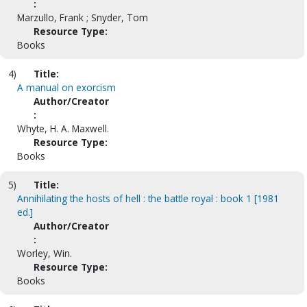
:
Marzullo, Frank ; Snyder, Tom
Resource Type:
Books
4)
Title:
A manual on exorcism
Author/Creator
:
Whyte, H. A. Maxwell.
Resource Type:
Books
5)
Title:
Annihilating the hosts of hell : the battle royal : book 1 [1981
ed.]
Author/Creator
:
Worley, Win.
Resource Type:
Books