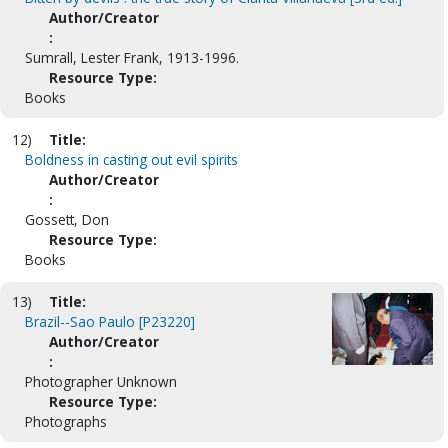
Author/Creator
:
Sumrall, Lester Frank, 1913-1996.
Resource Type:
Books
12)
Title:
Boldness in casting out evil spirits
Author/Creator
:
Gossett, Don
Resource Type:
Books
13)
Title:
Brazil--Sao Paulo [P23220]
Author/Creator
:
Photographer Unknown
Resource Type:
Photographs