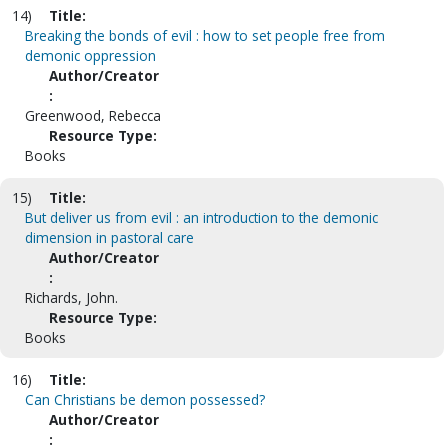
14)
Title:
Breaking the bonds of evil : how to set people free from
demonic oppression
Author/Creator
:
Greenwood, Rebecca
Resource Type:
Books
15)
Title:
But deliver us from evil : an introduction to the demonic
dimension in pastoral care
Author/Creator
:
Richards, John.
Resource Type:
Books
16)
Title:
Can Christians be demon possessed?
Author/Creator
: