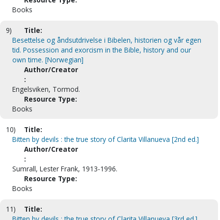
Books
9)
Title:
Besettelse og åndsutdrivelse i Bibelen, historien og vår egen
tid. Possession and exorcism in the Bible, history and our
own time. [Norwegian]
Author/Creator
:
Engelsviken, Tormod.
Resource Type:
Books
10)
Title:
Bitten by devils : the true story of Clarita Villanueva [2nd ed.]
Author/Creator
:
Sumrall, Lester Frank, 1913-1996.
Resource Type:
Books
11)
Title:
Bitten by devils : the true story of Clarita Villanueva [3rd ed.]