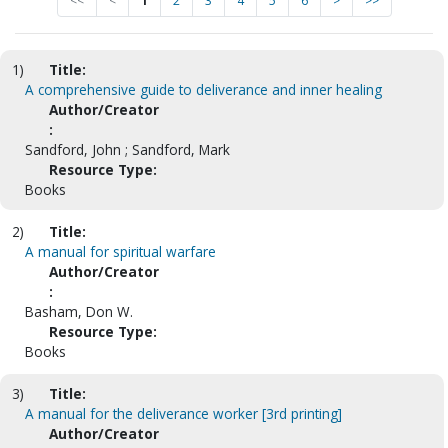
<<
<
1
2
3
4
5
6
>
>>
1)
Title:
A comprehensive guide to deliverance and inner healing
Author/Creator
:
Sandford, John ; Sandford, Mark
Resource Type:
Books
2)
Title:
A manual for spiritual warfare
Author/Creator
:
Basham, Don W.
Resource Type:
Books
3)
Title:
A manual for the deliverance worker [3rd printing]
Author/Creator