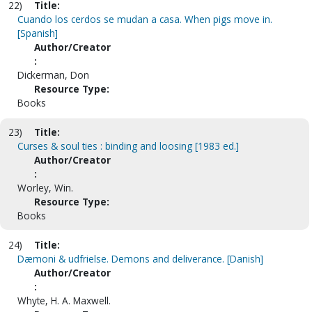
22)
Title:
Cuando los cerdos se mudan a casa. When pigs move in.
[Spanish]
Author/Creator
:
Dickerman, Don
Resource Type:
Books
23)
Title:
Curses & soul ties : binding and loosing [1983 ed.]
Author/Creator
:
Worley, Win.
Resource Type:
Books
24)
Title:
Dæmoni & udfrielse. Demons and deliverance. [Danish]
Author/Creator
:
Whyte, H. A. Maxwell.