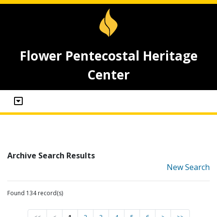
Flower Pentecostal Heritage
Center
Archive Search Results
New Search
Found 134 record(s)