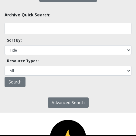
Archive Quick Search:
Sort By:
Resource Types:
Advanced Search