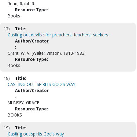
Read, Ralph R.
Resource Type:
Books
17)
Title:
Casting out devils : for preachers, teachers, seekers
Author/Creator
:
Grant, W. V. (Walter Vinson), 1913-1983.
Resource Type:
Books
18)
Title:
CASTING OUT SPIRITS GOD'S WAY
Author/Creator
:
MUNSEY, GRACE
Resource Type:
BOOKS
19)
Title:
Casting out spirits God's way