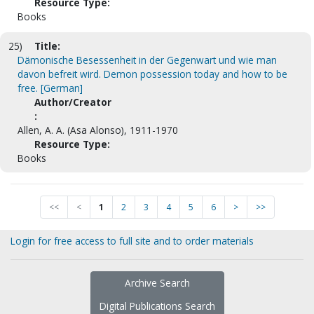
Resource Type:
Books
25)
Title:
Dämonische Besessenheit in der Gegenwart und wie man
davon befreit wird. Demon possession today and how to be
free. [German]
Author/Creator
:
Allen, A. A. (Asa Alonso), 1911-1970
Resource Type:
Books
<<
<
1
2
3
4
5
6
>
>>
Login for free access to full site and to order materials
Archive Search
Digital Publications Search