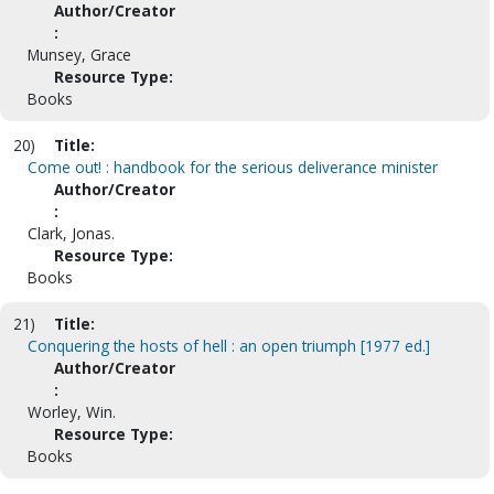
Author/Creator
:
Munsey, Grace
Resource Type:
Books
20)
Title:
Come out! : handbook for the serious deliverance minister
Author/Creator
:
Clark, Jonas.
Resource Type:
Books
21)
Title:
Conquering the hosts of hell : an open triumph [1977 ed.]
Author/Creator
:
Worley, Win.
Resource Type:
Books