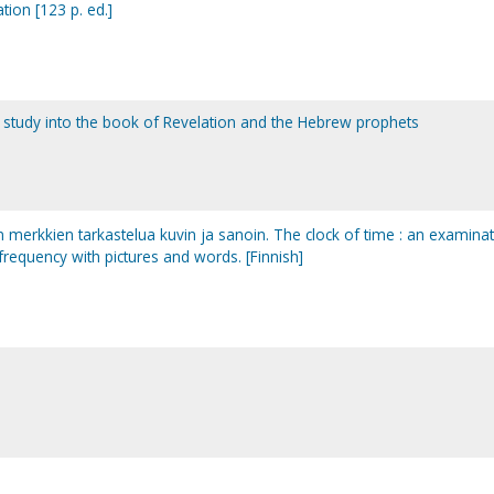
tion [123 p. ed.]
le study into the book of Revelation and the Hebrew prophets
an merkkien tarkastelua kuvin ja sanoin. The clock of time : an examina
 frequency with pictures and words. [Finnish]