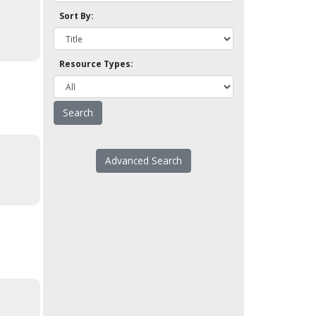
Sort By:
Resource Types:
Advanced Search