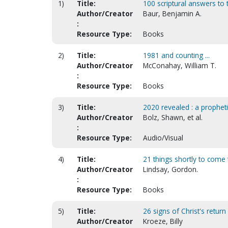
1)
Title:
100 scriptural answers to t
Author/Creator
Baur, Benjamin A.
:
Resource Type:
Books
2)
Title:
1981 and counting ...
Author/Creator
McConahay, William T.
:
Resource Type:
Books
3)
Title:
2020 revealed : a prophet
Author/Creator
Bolz, Shawn, et al.
:
Resource Type:
Audio/Visual
4)
Title:
21 things shortly to come 
Author/Creator
Lindsay, Gordon.
:
Resource Type:
Books
5)
Title:
26 signs of Christ's return
Author/Creator
Kroeze, Billy