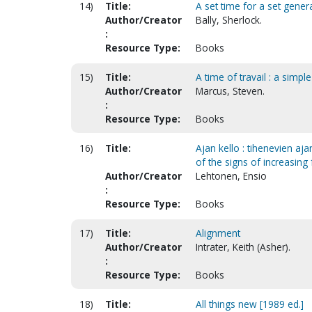
14)
Title:
A set time for a set genera
Author/Creator
Bally, Sherlock.
:
Resource Type:
Books
15)
Title:
A time of travail : a simp
Author/Creator
Marcus, Steven.
:
Resource Type:
Books
16)
Title:
Ajan kello : tihenevien aj
of the signs of increasing
Author/Creator
Lehtonen, Ensio
:
Resource Type:
Books
17)
Title:
Alignment
Author/Creator
Intrater, Keith (Asher).
:
Resource Type:
Books
18)
Title:
All things new [1989 ed.]