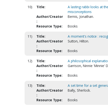
10)
Title:
A lasting rabbi looks at th
misconceptions
Author/Creator
Bernis, Jonathan.
:
Resource Type:
Books
11)
Title:
A moment's notice : recog
Author/Creator
Sutton, Hilton.
:
Resource Type:
Books
12)
Title:
A philosophical explanatio
Author/Creator
Garrison, Ninnie 'Minnie' D
:
Resource Type:
Books
13)
Title:
A set time for a set genera
Author/Creator
Bally, Sherlock.
:
Resource Type:
Books