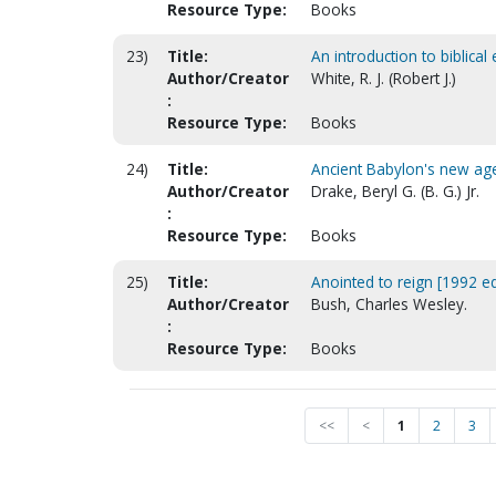
Resource Type:
Books
23)
Title:
An introduction to biblical
Author/Creator
White, R. J. (Robert J.)
:
Resource Type:
Books
24)
Title:
Ancient Babylon's new ag
Author/Creator
Drake, Beryl G. (B. G.) Jr.
:
Resource Type:
Books
25)
Title:
Anointed to reign [1992 ed
Author/Creator
Bush, Charles Wesley.
:
Resource Type:
Books
<<
<
1
2
3