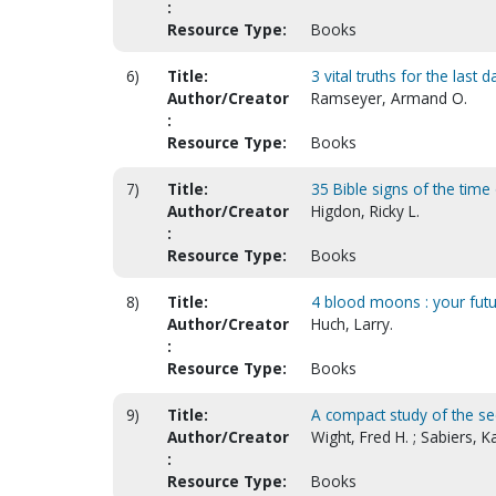
:
Resource Type:
Books
6)
Title:
3 vital truths for the last d
Author/Creator
Ramseyer, Armand O.
:
Resource Type:
Books
7)
Title:
35 Bible signs of the time
Author/Creator
Higdon, Ricky L.
:
Resource Type:
Books
8)
Title:
4 blood moons : your fut
Author/Creator
Huch, Larry.
:
Resource Type:
Books
9)
Title:
A compact study of the se
Author/Creator
Wight, Fred H. ; Sabiers, Ka
:
Resource Type:
Books