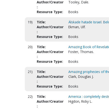
Author/Creator
Tooley, Dale.
:
Resource Type:
Books
19)
Title:
Älskade hatade Israel. Bel
Author/Creator
Ekman, Ulf.
:
Resource Type:
Books
20)
Title:
Amazing Book of Revelati
Author/Creator
Foster, Thomas.
:
Resource Type:
Books
21)
Title:
Amazing prophecies of the 
Author/Creator
Clark, Douglas J.
:
Resource Type:
Books
22)
Title:
America : completely destr
Author/Creator
Higdon, Ricky L.
: