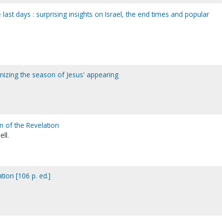
e last days : surprising insights on Israel, the end times and popular
nizing the season of Jesus' appearing
n of the Revelation
ell.
tion [106 p. ed.]