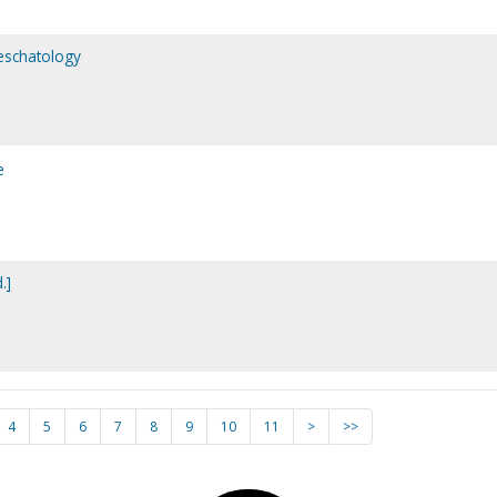
 eschatology
e
.]
4
5
6
7
8
9
10
11
>
>>