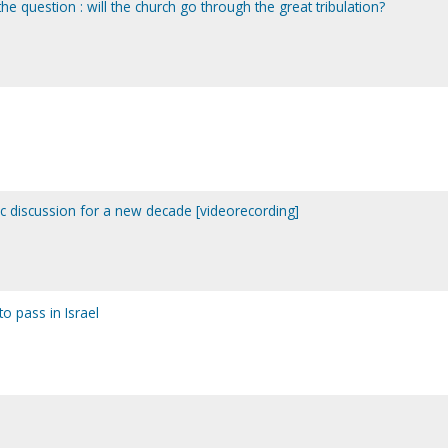
he question : will the church go through the great tribulation?
ic discussion for a new decade [videorecording]
to pass in Israel