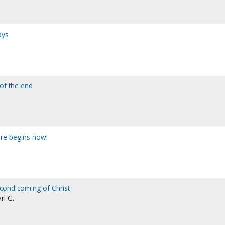
ays
 of the end
ure begins now!
cond coming of Christ
rl G.