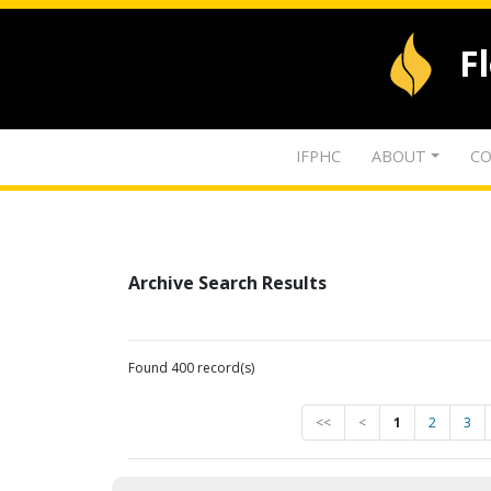
F
IFPHC
ABOUT
CO
Archive Search Results
Found 400 record(s)
<<
<
1
2
3