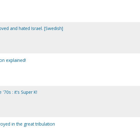
oved and hated Israel. [Swedish]
on explained!
'70s : it's Super K!
oyed in the great tribulation