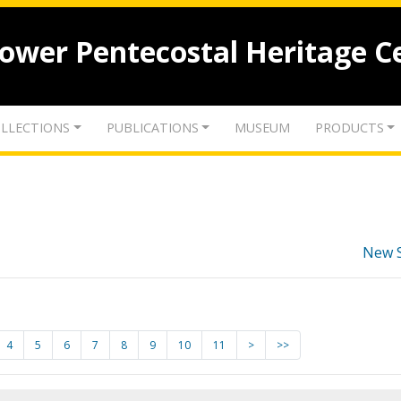
lower Pentecostal Heritage C
LLECTIONS
PUBLICATIONS
MUSEUM
PRODUCTS
New 
4
5
6
7
8
9
10
11
>
>>