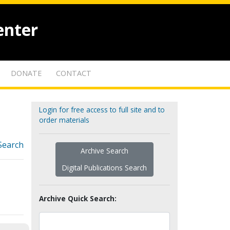
enter
DONATE
CONTACT
Login for free access to full site and to
order materials
Search
Archive Search
Digital Publications Search
Archive Quick Search: