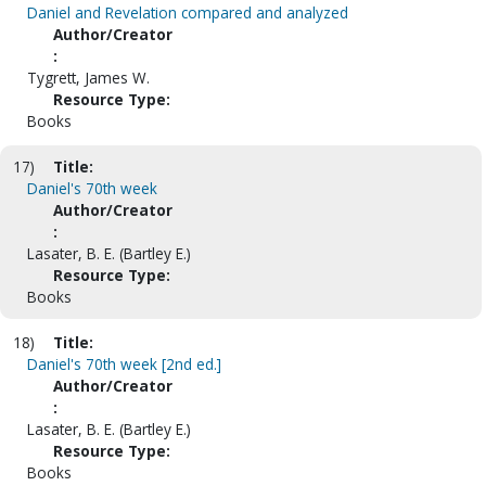
Daniel and Revelation compared and analyzed
Author/Creator
:
Tygrett, James W.
Resource Type:
Books
17)
Title:
Daniel's 70th week
Author/Creator
:
Lasater, B. E. (Bartley E.)
Resource Type:
Books
18)
Title:
Daniel's 70th week [2nd ed.]
Author/Creator
:
Lasater, B. E. (Bartley E.)
Resource Type:
Books