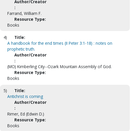
Author/Creator
:
Farrand, William F.
Resource Type:
Books
4)
Title:
A handbook for the end times (II Peter 3:1-18) : notes on
prophetic truth.
Author/Creator
:
(MO) Kimberling City--Ozark Mountain Assembly of God.
Resource Type:
Books
5)
Title:
Antichrist is coming
Author/Creator
:
Rimer, Ed (Edwin D.)
Resource Type:
Books