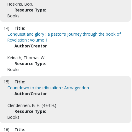
Hoskins, Bob.
Resource Type:
Books
14)
Title:
Conquest and glory : a pastor's journey through the book of
Revelation : volume 1
Author/Creator
:
Keinath, Thomas W.
Resource Type:
Books
15)
Title:
Countdown to the tribulation : Armageddon
Author/Creator
:
Clendennen, B. H. (Bert H.)
Resource Type:
Books
16)
Title: