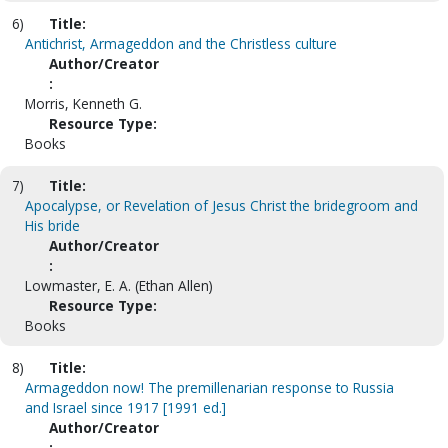
6)
Title:
Antichrist, Armageddon and the Christless culture
Author/Creator
:
Morris, Kenneth G.
Resource Type:
Books
7)
Title:
Apocalypse, or Revelation of Jesus Christ the bridegroom and
His bride
Author/Creator
:
Lowmaster, E. A. (Ethan Allen)
Resource Type:
Books
8)
Title:
Armageddon now! The premillenarian response to Russia
and Israel since 1917 [1991 ed.]
Author/Creator
: