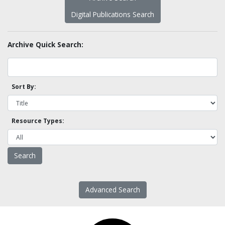
Digital Publications Search
Archive Quick Search:
Sort By:
Resource Types:
Advanced Search