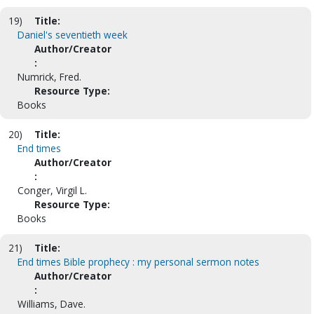
19)
Title:
Daniel's seventieth week
Author/Creator
:
Numrick, Fred.
Resource Type:
Books
20)
Title:
End times
Author/Creator
:
Conger, Virgil L.
Resource Type:
Books
21)
Title:
End times Bible prophecy : my personal sermon notes
Author/Creator
:
Williams, Dave.