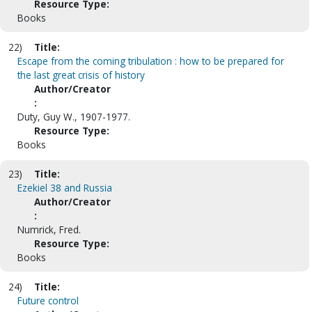
Resource Type:
Books
22)
Title:
Escape from the coming tribulation : how to be prepared for
the last great crisis of history
Author/Creator
:
Duty, Guy W., 1907-1977.
Resource Type:
Books
23)
Title:
Ezekiel 38 and Russia
Author/Creator
:
Numrick, Fred.
Resource Type:
Books
24)
Title:
Future control