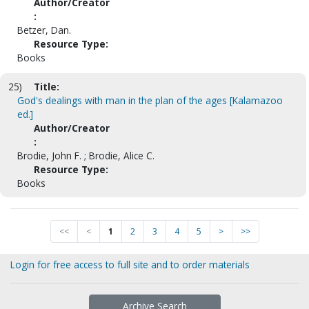
Author/Creator
:
Betzer, Dan.
Resource Type:
Books
25)
Title:
God's dealings with man in the plan of the ages [Kalamazoo
ed.]
Author/Creator
:
Brodie, John F. ; Brodie, Alice C.
Resource Type:
Books
<<
<
1
2
3
4
5
>
>>
Login for free access to full site and to order materials
Archive Search