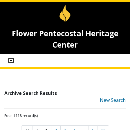
Flower Pentecostal Heritage
Center
Archive Search Results
New Search
Found 118 record(s)