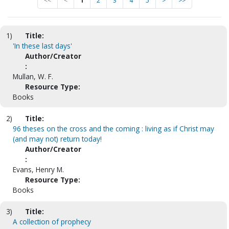
<<
<
1
2
3
4
5
>
>>
1)
Title:
'In these last days'
Author/Creator
:
Mullan, W. F.
Resource Type:
Books
2)
Title:
96 theses on the cross and the coming : living as if Christ may
(and may not) return today!
Author/Creator
:
Evans, Henry M.
Resource Type:
Books
3)
Title:
A collection of prophecy