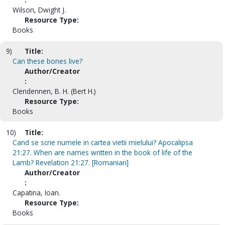
Wilson, Dwight J.
Resource Type:
Books
9)
Title:
Can these bones live?
Author/Creator
:
Clendennen, B. H. (Bert H.)
Resource Type:
Books
10)
Title:
Cand se scrie numele in cartea vietii mielului? Apocalipsa
21:27. When are names written in the book of life of the
Lamb? Revelation 21:27. [Romanian]
Author/Creator
:
Capatina, Ioan.
Resource Type:
Books