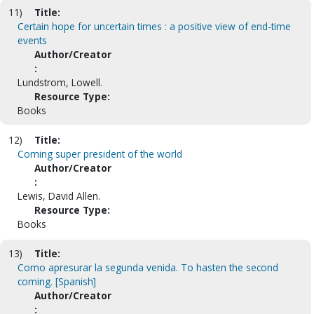
11)
Title:
Certain hope for uncertain times : a positive view of end-time
events
Author/Creator
:
Lundstrom, Lowell.
Resource Type:
Books
12)
Title:
Coming super president of the world
Author/Creator
:
Lewis, David Allen.
Resource Type:
Books
13)
Title:
Como apresurar la segunda venida. To hasten the second
coming. [Spanish]
Author/Creator
: