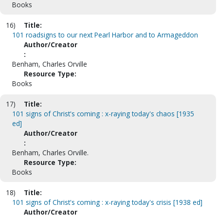
Books
16)
Title:
101 roadsigns to our next Pearl Harbor and to Armageddon
Author/Creator
:
Benham, Charles Orville
Resource Type:
Books
17)
Title:
101 signs of Christ's coming : x-raying today's chaos [1935
ed]
Author/Creator
:
Benham, Charles Orville.
Resource Type:
Books
18)
Title:
101 signs of Christ's coming : x-raying today's crisis [1938 ed]
Author/Creator