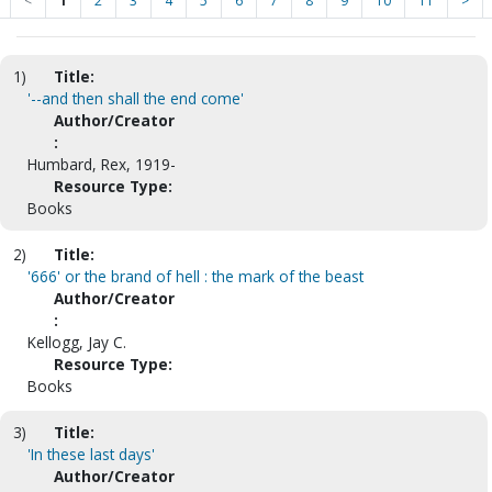
<
1
2
3
4
5
6
7
8
9
10
11
>
1)
Title:
'--and then shall the end come'
Author/Creator
:
Humbard, Rex, 1919-
Resource Type:
Books
2)
Title:
'666' or the brand of hell : the mark of the beast
Author/Creator
:
Kellogg, Jay C.
Resource Type:
Books
3)
Title:
'In these last days'
Author/Creator