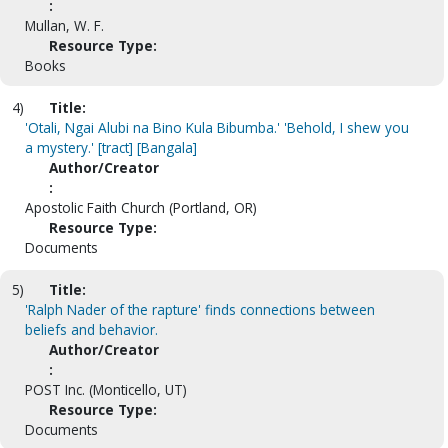
:
Mullan, W. F.
Resource Type:
Books
4)
Title:
'Otali, Ngai Alubi na Bino Kula Bibumba.' 'Behold, I shew you
a mystery.' [tract] [Bangala]
Author/Creator
:
Apostolic Faith Church (Portland, OR)
Resource Type:
Documents
5)
Title:
'Ralph Nader of the rapture' finds connections between
beliefs and behavior.
Author/Creator
:
POST Inc. (Monticello, UT)
Resource Type:
Documents