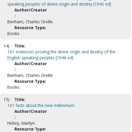
speaking peoples of divine origin and destiny [1942 ed]
Author/Creator
:
Benham, Charles Orville.
Resource Type:
Books
14)
Title:
101 evidences proving the divine origin and destiny of the
English speaking peoples [1946 ed]
Author/Creator
:
Benham, Charles Orville
Resource Type:
Books
15)
Title:
101 facts about the new millennium
Author/Creator
:
Hickey, Marilyn.
Resource Type: