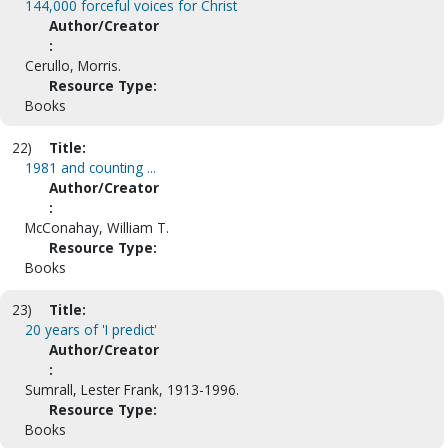
144,000 forceful voices for Christ
Author/Creator
:
Cerullo, Morris.
Resource Type:
Books
22)
Title:
1981 and counting ...
Author/Creator
:
McConahay, William T.
Resource Type:
Books
23)
Title:
20 years of 'I predict'
Author/Creator
:
Sumrall, Lester Frank, 1913-1996.
Resource Type:
Books