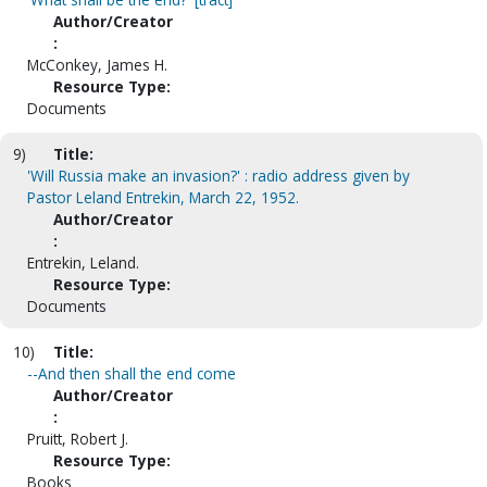
Author/Creator
:
McConkey, James H.
Resource Type:
Documents
9)
Title:
'Will Russia make an invasion?' : radio address given by
Pastor Leland Entrekin, March 22, 1952.
Author/Creator
:
Entrekin, Leland.
Resource Type:
Documents
10)
Title:
--And then shall the end come
Author/Creator
:
Pruitt, Robert J.
Resource Type:
Books