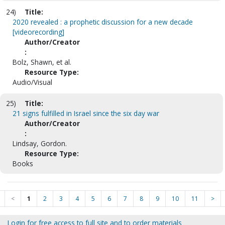
24)
Title:
2020 revealed : a prophetic discussion for a new decade
[videorecording]
Author/Creator
:
Bolz, Shawn, et al.
Resource Type:
Audio/Visual
25)
Title:
21 signs fulfilled in Israel since the six day war
Author/Creator
:
Lindsay, Gordon.
Resource Type:
Books
<
1
2
3
4
5
6
7
8
9
10
11
>
Login for free access to full site and to order materials