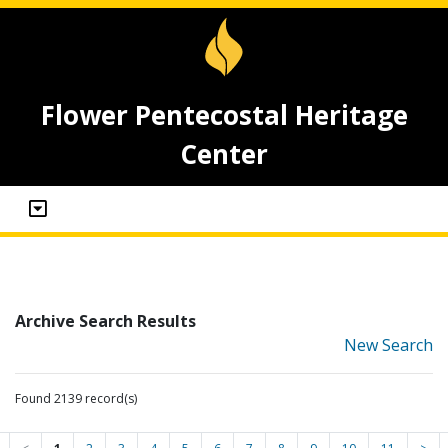
Flower Pentecostal Heritage
Center
Archive Search Results
New Search
Found 2139 record(s)