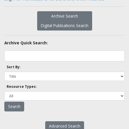
Archive Search
Digital Publications Search
Archive Quick Search:
Sort By:
Resource Types:
Advanced Search