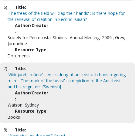
6)
Title:
'The trees of the field will clap their hands' : is there hope for
the renewal of creation in Second Isaiah?
Author/Creator
:
Society for Pentecostal Studies--Annual Meeting, 2009 ; Grey,
Jacqueline
Resource Type:
Documents
7)
Title:
'Vilddjurets märke' : en skildring af antikrist och hans regering
m. m. 'The mark of the beast' : a depiction of the Antichrist
and his reign, etc. [Swedish]
Author/Creator
:
Watson, Sydney
Resource Type:
Books
8)
Title:
'What shall be the end?' [tract]