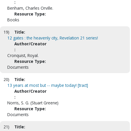
:
Benham, Charles Orville.
Resource Type:
Books
19)
Title:
12 gates : the heavenly city, Revelation 21 series!
Author/Creator
:
Cronquist, Royal.
Resource Type:
Documents
20)
Title:
13 years at most but -- maybe today! [tract]
Author/Creator
:
Norris, S. G. (Stuart Greene)
Resource Type:
Documents
21)
Title: