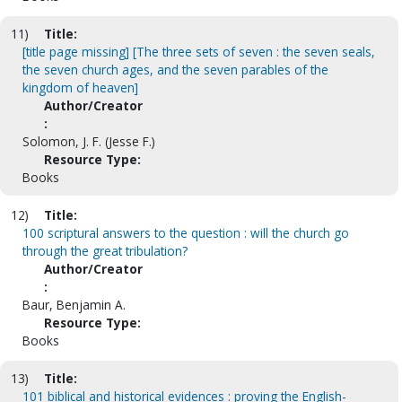
11)
Title:
[title page missing] [The three sets of seven : the seven seals,
the seven church ages, and the seven parables of the
kingdom of heaven]
Author/Creator
:
Solomon, J. F. (Jesse F.)
Resource Type:
Books
12)
Title:
100 scriptural answers to the question : will the church go
through the great tribulation?
Author/Creator
:
Baur, Benjamin A.
Resource Type:
Books
13)
Title:
101 biblical and historical evidences : proving the English-