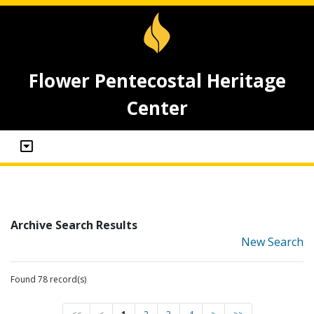
Flower Pentecostal Heritage
Center
Archive Search Results
New Search
Found 78 record(s)