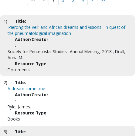
<<
<
1
2
3
4
>
>>
1)
Title:
'Piercing the veil' and African dreams and visions : in quest of
the pneumatological imagination
Author/Creator
:
Society for Pentecostal Studies--Annual Meeting, 2018 ; Droll,
Anna M.
Resource Type:
Documents
2)
Title:
A dream come true
Author/Creator
:
Ryle, James.
Resource Type:
Books
3)
Title: