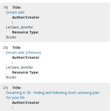
19)
Title:
Dream wild
Author/Creator
:
LeClaire, Jennifer
Resource Type:
Books
20)
Title:
Dream wild. [Chinese]
Author/Creator
:
LeClaire, Jennifer
Resource Type:
Books
21)
Title:
Dreaming in 3D : finding and following God's amazing plan
for your life
Author/Creator
: