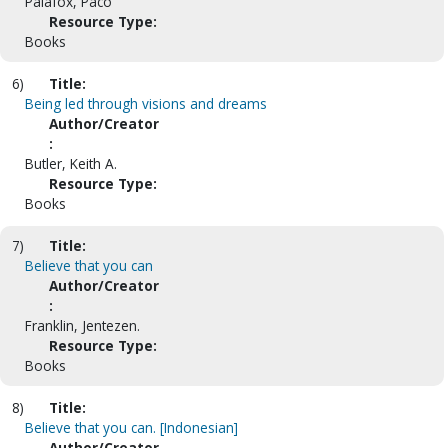
Palafox, Paco
Resource Type:
Books
6)
Title:
Being led through visions and dreams
Author/Creator
:
Butler, Keith A.
Resource Type:
Books
7)
Title:
Believe that you can
Author/Creator
:
Franklin, Jentezen.
Resource Type:
Books
8)
Title:
Believe that you can. [Indonesian]
Author/Creator