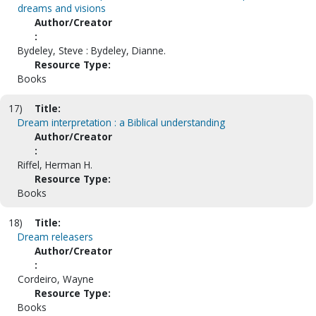
dreams and visions
Author/Creator
:
Bydeley, Steve : Bydeley, Dianne.
Resource Type:
Books
17)
Title:
Dream interpretation : a Biblical understanding
Author/Creator
:
Riffel, Herman H.
Resource Type:
Books
18)
Title:
Dream releasers
Author/Creator
:
Cordeiro, Wayne
Resource Type:
Books