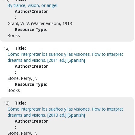
By trance, vision, or angel
Author/Creator
:
Grant, W. V. (Walter Vinson), 1913-
Resource Type:
Books
12)
Title:
Cómo interpretar los sueños y las visiones. How to interpret
dreams and visions. [2011 ed.] [Spanish]
Author/Creator
:
Stone, Perry, Jr.
Resource Type:
Books
13)
Title:
Cómo interpretar los sueños y las visiones. How to interpret
dreams and visions. [2013 ed.] [Spanish]
Author/Creator
:
Stone, Perry, Jr.