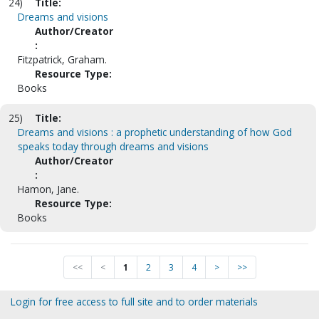
24)
Title:
Dreams and visions
Author/Creator
:
Fitzpatrick, Graham.
Resource Type:
Books
25)
Title:
Dreams and visions : a prophetic understanding of how God
speaks today through dreams and visions
Author/Creator
:
Hamon, Jane.
Resource Type:
Books
<<
<
1
2
3
4
>
>>
Login for free access to full site and to order materials