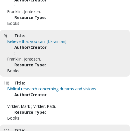
:
Franklin, Jentezen.
Resource Type:
Books
9)
Title:
Believe that you can. [Ukrainian]
Author/Creator
:
Franklin, Jentezen.
Resource Type:
Books
10)
Title:
Biblical research concerning dreams and visions
Author/Creator
:
Virkler, Mark ; Virkler, Patti.
Resource Type:
Books
11)
Title: