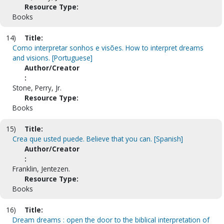
Resource Type:
Books
14)
Title:
Como interpretar sonhos e visões. How to interpret dreams
and visions. [Portuguese]
Author/Creator
:
Stone, Perry, Jr.
Resource Type:
Books
15)
Title:
Crea que usted puede. Believe that you can. [Spanish]
Author/Creator
:
Franklin, Jentezen.
Resource Type:
Books
16)
Title:
Dream dreams : open the door to the biblical interpretation of