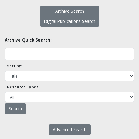
Archive Search
Digital Publications Search
Archive Quick Search:
Sort By:
Resource Types:
Advanced Search