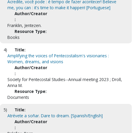
Acredite, você pode : é tempo de fazer acontecer! Believe
me, you can : it's time to make it happen! [Portuguese]
Author/Creator
:
Franklin, Jentezen.
Resource Type:
Books
4)
Title:
Amplifying the voices of Pentecostalism's visionaries :
Women, dreams, and visions
Author/Creator
:
Society for Pentecostal Studies--Annual meeting 2023 ; Droll,
Anna M.
Resource Type:
Documents
5)
Title:
Atrévete a soñar. Dare to dream. [Spanish/English]
Author/Creator
: