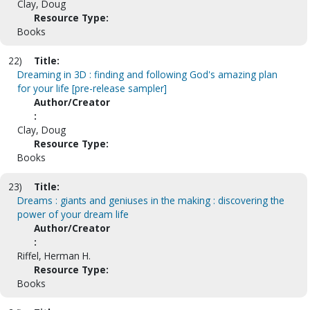
Clay, Doug
Resource Type:
Books
22)
Title:
Dreaming in 3D : finding and following God's amazing plan
for your life [pre-release sampler]
Author/Creator
:
Clay, Doug
Resource Type:
Books
23)
Title:
Dreams : giants and geniuses in the making : discovering the
power of your dream life
Author/Creator
:
Riffel, Herman H.
Resource Type:
Books