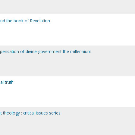
and the book of Revelation.
ispensation of divine government-the millennium
al truth
theology : critical issues series