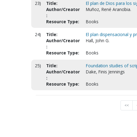
23)
Title:
El plan de Dios para los si
Author/Creator
Muñoz, René Arancibia.
:
Resource Type:
Books
24)
Title:
El plan dispensacional y p
Author/Creator
Hall, John G.
:
Resource Type:
Books
25)
Title:
Foundation studies of scri
Author/Creator
Dake, Finis Jennings
:
Resource Type:
Books
<<