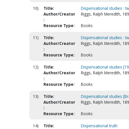
10)
Title:
Dispensational studies : t
Author/Creator
Riggs, Ralph Meredith, 18
:
Resource Type:
Books
11)
Title:
Dispensational studies : t
Author/Creator
Riggs, Ralph Meredith, 18
:
Resource Type:
Books
12)
Title:
Dispensational studies [1
Author/Creator
Riggs, Ralph Meredith, 18
:
Resource Type:
Books
13)
Title:
Dispensational studies [Bra
Author/Creator
Riggs, Ralph Meredith, 18
:
Resource Type:
Books
14)
Title:
Dispensational truth