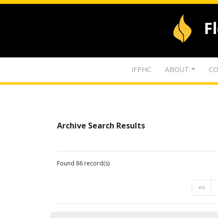
F
IFPHC
ABOUT
CO
Archive Search Results
Found 86 record(s)
<<