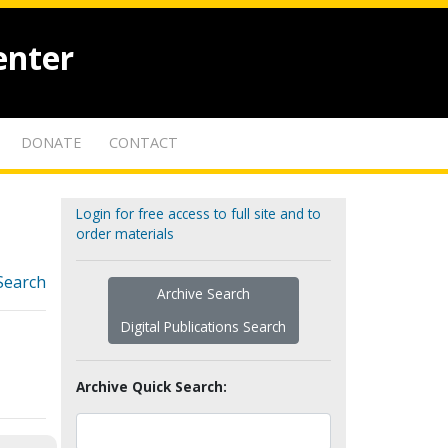
enter
DONATE
CONTACT
Login for free access to full site and to
order materials
Search
Archive Search
Digital Publications Search
Archive Quick Search: