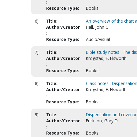
:
Resource Type:
Books
6)
Title:
An overview of the chart 
Author/Creator
Hall, John G.
:
Resource Type:
Audio/Visual
7)
Title:
Bible study notes : The d
Author/Creator
Krogstad, E. Elsworth
:
Resource Type:
Books
8)
Title:
Class notes : Dispensation
Author/Creator
Krogstad, E. Elsworth
:
Resource Type:
Books
9)
Title:
Dispensation and covenant 
Author/Creator
Erickson, Gary D.
:
Resource Type:
Books