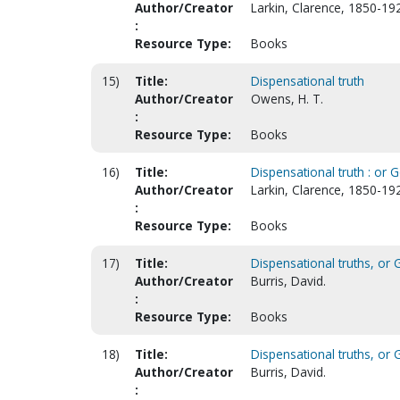
Author/Creator
Larkin, Clarence, 1850-19
:
Resource Type:
Books
15)
Title:
Dispensational truth
Author/Creator
Owens, H. T.
:
Resource Type:
Books
16)
Title:
Dispensational truth : or 
Author/Creator
Larkin, Clarence, 1850-19
:
Resource Type:
Books
17)
Title:
Dispensational truths, or G
Author/Creator
Burris, David.
:
Resource Type:
Books
18)
Title:
Dispensational truths, or G
Author/Creator
Burris, David.
: