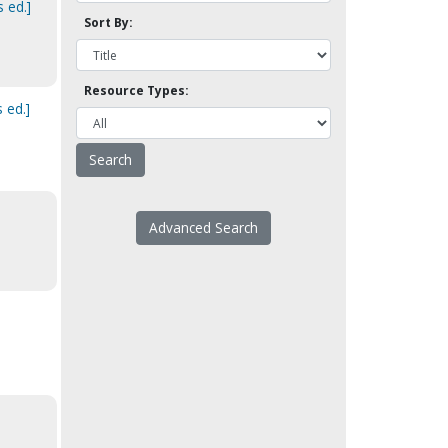
 ed.]
Sort By:
Resource Types:
 ed.]
Advanced Search