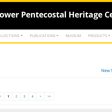
lower Pentecostal Heritage C
LLECTIONS
PUBLICATIONS
MUSEUM
PRODUCTS
New 
<
1
2
3
4
>
>>