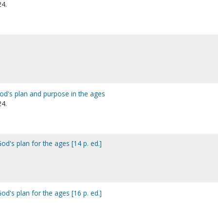
24.
God's plan and purpose in the ages
24.
od's plan for the ages [14 p. ed.]
od's plan for the ages [16 p. ed.]