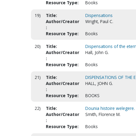
Resource Type:
Books
19)
Title:
Dispensations
Author/Creator
Wright, Paul C.
:
Resource Type:
Books
20)
Title:
Dispensations of the eter
Author/Creator
Hall, John G.
:
Resource Type:
Books
21)
Title:
DISPENSATIONS OF THE 
Author/Creator
HALL, JOHN G.
:
Resource Type:
BOOKS
22)
Title:
Dounia histoire welegere. 
Author/Creator
Smith, Florence M.
:
Resource Type:
Books