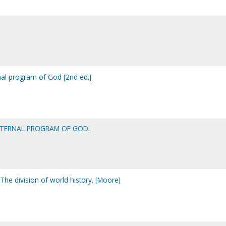
nal program of God [2nd ed.]
ETERNAL PROGRAM OF GOD.
The division of world history. [Moore]