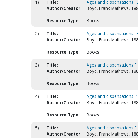
1)
Title:
Ages and dispensations : 
Author/Creator
Boyd, Frank Mathews, 18
:
Resource Type:
Books
2)
Title:
Ages and dispensations : 
Author/Creator
Boyd, Frank Mathews, 18
:
Resource Type:
Books
3)
Title:
Ages and dispensations [1
Author/Creator
Boyd, Frank Mathews, 18
:
Resource Type:
Books
4)
Title:
Ages and dispensations [1
Author/Creator
Boyd, Frank Mathews, 18
:
Resource Type:
Books
5)
Title:
Ages and dispensations [1
Author/Creator
Boyd, Frank Mathews, 18