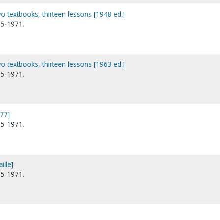
wo textbooks, thirteen lessons [1948 ed.]
95-1971.
wo textbooks, thirteen lessons [1963 ed.]
95-1971.
977]
95-1971.
ille]
95-1971.