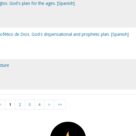
glos. God's plan for the ages. [Spanish]
rofético de Dios. God's dispensational and prophetic plan. [Spanish]
pture
<
1
2
3
4
>
>>