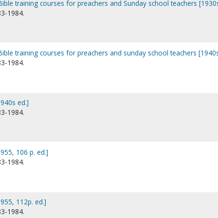
Bible training courses for preachers and Sunday school teachers [1930s
83-1984.
Bible training courses for preachers and sunday school teachers [1940s
83-1984.
940s ed.]
83-1984.
955, 106 p. ed.]
83-1984.
955, 112p. ed.]
83-1984.