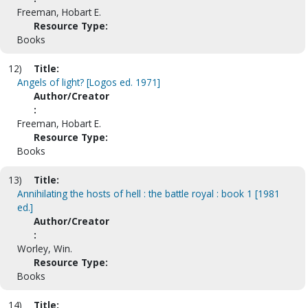
Freeman, Hobart E.
Resource Type:
Books
12)
Title:
Angels of light? [Logos ed. 1971]
Author/Creator
:
Freeman, Hobart E.
Resource Type:
Books
13)
Title:
Annihilating the hosts of hell : the battle royal : book 1 [1981
ed.]
Author/Creator
:
Worley, Win.
Resource Type:
Books
14)
Title: