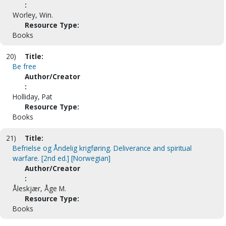
:
Worley, Win.
Resource Type:
Books
20)
Title:
Be free
Author/Creator
:
Holliday, Pat
Resource Type:
Books
21)
Title:
Befrielse og Åndelig krigføring. Deliverance and spiritual
warfare. [2nd ed.] [Norwegian]
Author/Creator
:
Åleskjær, Åge M.
Resource Type:
Books