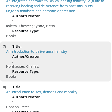
An integrated approach to Biblical healing ministry : a guide to
receiving healing and deliverance from past sins, hurts,
ungodly mindsets and demonic oppression
Author/Creator
:
Kylstra, Chester ; Kylstra, Betsy
Resource Type:
Books
7)
Title:
An introduction to deliverance ministry
Author/Creator
:
Holzhauser, Charles.
Resource Type:
Books
8)
Title:
An introduction to sex, demons and morality
Author/Creator
:
Hobson, Peter
Resource Type: