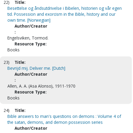
22)
Title:
Besettelse og åndsutdrivelse i Bibelen, historien og vår egen
tid. Possession and exorcism in the Bible, history and our
own time. [Norwegian]
Author/Creator
:
Engelsviken, Tormod.
Resource Type:
Books
23)
Title:
Bevrijd mij. Deliver me. [Dutch]
Author/Creator
:
Allen, A. A. (Asa Alonso), 1911-1970
Resource Type:
Books
24)
Title:
Bible answers to man's questions on demons : Volume 4 of
the satan, demons, and demon possession series
Author/Creator