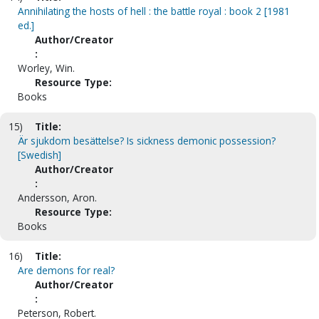
Annihilating the hosts of hell : the battle royal : book 2 [1981
ed.]
Author/Creator
:
Worley, Win.
Resource Type:
Books
15)
Title:
Är sjukdom besättelse? Is sickness demonic possession?
[Swedish]
Author/Creator
:
Andersson, Aron.
Resource Type:
Books
16)
Title:
Are demons for real?
Author/Creator
:
Peterson, Robert.