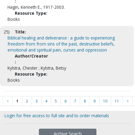
:
Hagin, Kenneth E., 1917-2003.
Resource Type:
Books
25)
Title:
Biblical healing and deliverance : a guide to experiencing
freedom from from sins of the past, destructive beliefs,
emotional and spiritual pain, curses and oppression
Author/Creator
:
Kylstra, Chester ; Kylstra, Betsy
Resource Type:
Books
<
1
2
3
4
5
6
7
8
9
10
11
>
Login for free access to full site and to order materials
Archive Search