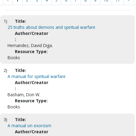
<
1
2
3
4
5
6
7
8
9
10
11
>
1)
Title:
25 truths about demons and spiritual warfare
Author/Creator
:
Hernandez, David Diga.
Resource Type:
Books
2)
Title:
A manual for spiritual warfare
Author/Creator
:
Basham, Don W.
Resource Type:
Books
3)
Title:
A manual on exorcism
Author/Creator