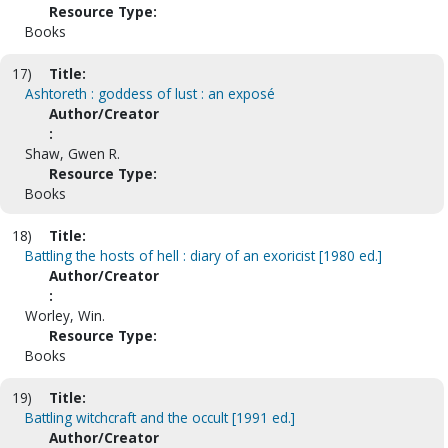
Resource Type:
Books
17)
Title:
Ashtoreth : goddess of lust : an exposé
Author/Creator
:
Shaw, Gwen R.
Resource Type:
Books
18)
Title:
Battling the hosts of hell : diary of an exoricist [1980 ed.]
Author/Creator
:
Worley, Win.
Resource Type:
Books
19)
Title:
Battling witchcraft and the occult [1991 ed.]
Author/Creator