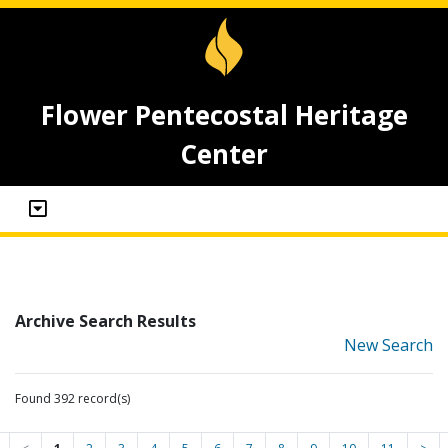
Flower Pentecostal Heritage
Center
Archive Search Results
New Search
Found 392 record(s)