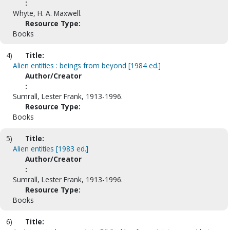
:
Whyte, H. A. Maxwell.
Resource Type:
Books
4)
Title:
Alien entities : beings from beyond [1984 ed.]
Author/Creator
:
Sumrall, Lester Frank, 1913-1996.
Resource Type:
Books
5)
Title:
Alien entities [1983 ed.]
Author/Creator
:
Sumrall, Lester Frank, 1913-1996.
Resource Type:
Books
6)
Title: