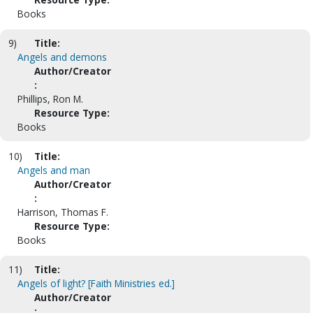
Books
9)
Title:
Angels and demons
Author/Creator
:
Phillips, Ron M.
Resource Type:
Books
10)
Title:
Angels and man
Author/Creator
:
Harrison, Thomas F.
Resource Type:
Books
11)
Title:
Angels of light? [Faith Ministries ed.]
Author/Creator
: