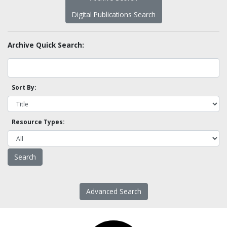
Digital Publications Search
Archive Quick Search:
Sort By:
Resource Types:
Advanced Search