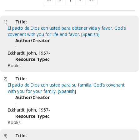
<<
<
1
>
>>
1)
Title:
El pacto de Dios con usted para obtener vida y favor. God's
covenant with you for life and favor. [Spanish]
Author/Creator
:
Eckhardt, John, 1957-
Resource Type:
Books
2)
Title:
El pacto de Dios con usted para su familia. God's covenant
with you for your family. [Spanish]
Author/Creator
:
Eckhardt, John, 1957-
Resource Type:
Books
3)
Title: