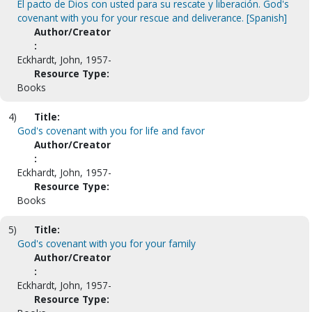
El pacto de Dios con usted para su rescate y liberación. God's
covenant with you for your rescue and deliverance. [Spanish]
Author/Creator
:
Eckhardt, John, 1957-
Resource Type:
Books
4)
Title:
God's covenant with you for life and favor
Author/Creator
:
Eckhardt, John, 1957-
Resource Type:
Books
5)
Title:
God's covenant with you for your family
Author/Creator
:
Eckhardt, John, 1957-
Resource Type: