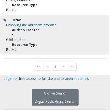
Resource Type:
Books
9)
Title:
Unlocking the Abraham promise
Author/Creator
:
Gilfillan, Berin.
Resource Type:
Books
<<
<
1
>
>>
Login for free access to full site and to order materials
Archive Search
Digital Publications Search