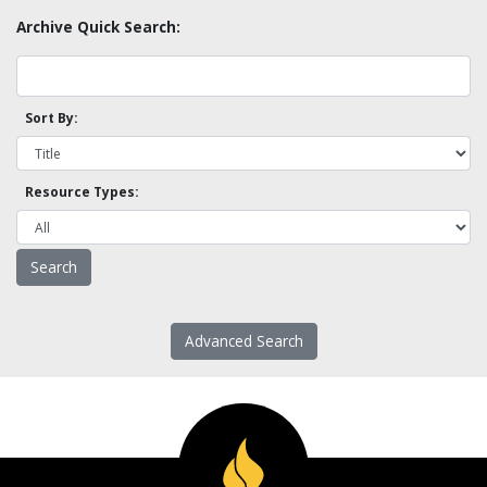
Archive Quick Search:
Sort By:
Resource Types:
Advanced Search