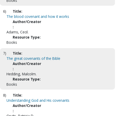
Books
6)
Title:
The blood covenant and how it works
Author/Creator
:
Adams, Cecil.
Resource Type:
Books
7)
Title:
The great covenants of the Bible
Author/Creator
:
Hedding, Malcolm.
Resource Type:
Books
8)
Title:
Understanding God and His covenants
Author/Creator
:
Gruits, Patricia D.