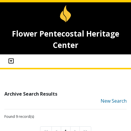
Flower Pentecostal Heritage
Center
Archive Search Results
New Search
Found 9 record(s)