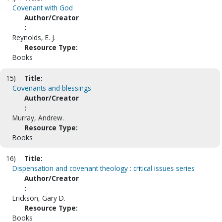
Covenant with God
Author/Creator
:
Reynolds, E. J.
Resource Type:
Books
15)
Title:
Covenants and blessings
Author/Creator
:
Murray, Andrew.
Resource Type:
Books
16)
Title:
Dispensation and covenant theology : critical issues series
Author/Creator
:
Erickson, Gary D.
Resource Type:
Books