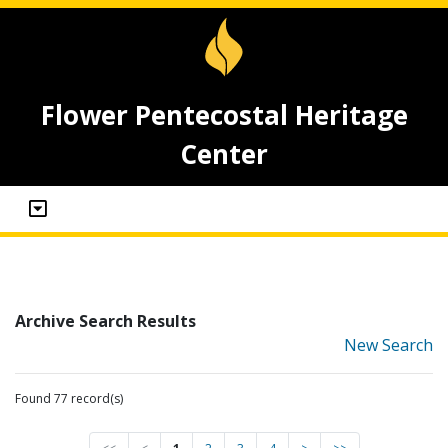
Flower Pentecostal Heritage
Center
Archive Search Results
New Search
Found 77 record(s)