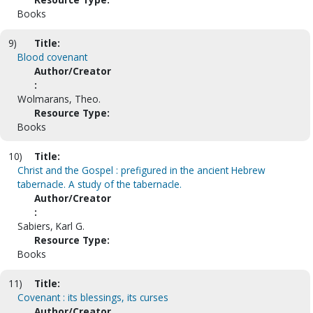
Books
9)
Title:
Blood covenant
Author/Creator
:
Wolmarans, Theo.
Resource Type:
Books
10)
Title:
Christ and the Gospel : prefigured in the ancient Hebrew
tabernacle. A study of the tabernacle.
Author/Creator
:
Sabiers, Karl G.
Resource Type:
Books
11)
Title:
Covenant : its blessings, its curses
Author/Creator