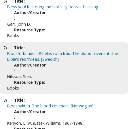
6)
Title:
Bless you! Restoring the biblically Hebraic blessing
Author/Creator
:
Garr, John D.
Resource Type:
Books
7)
Title:
Blodsförbundet : Bibelns röda tråd. The blood covenant : the
Bible's red thread. [Swedish]
Author/Creator
:
Nilsson, Sten.
Resource Type:
Books
8)
Title:
Blodspakten. The blood covenant. [Norwegian]
Author/Creator
:
Kenyon, E. W. (Essek William), 1867-1948.
Resource Type: