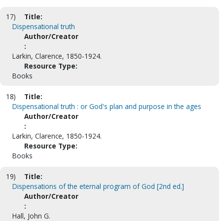
17)
Title:
Dispensational truth
Author/Creator
:
Larkin, Clarence, 1850-1924.
Resource Type:
Books
18)
Title:
Dispensational truth : or God's plan and purpose in the ages
Author/Creator
:
Larkin, Clarence, 1850-1924.
Resource Type:
Books
19)
Title:
Dispensations of the eternal program of God [2nd ed.]
Author/Creator
:
Hall, John G.