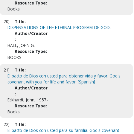
Resource Type:
Books
20)
Title:
DISPENSATIONS OF THE ETERNAL PROGRAM OF GOD.
Author/Creator
:
HALL, JOHN G.
Resource Type:
BOOKS
21)
Title:
El pacto de Dios con usted para obtener vida y favor. God's
covenant with you for life and favor. [Spanish]
Author/Creator
:
Eckhardt, John, 1957-
Resource Type:
Books
22)
Title:
El pacto de Dios con usted para su familia. God's covenant