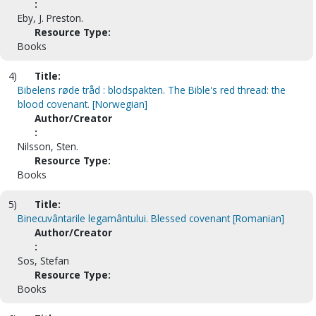
:
Eby, J. Preston.
Resource Type:
Books
4)
Title:
Bibelens røde tråd : blodspakten. The Bible's red thread: the
blood covenant. [Norwegian]
Author/Creator
:
Nilsson, Sten.
Resource Type:
Books
5)
Title:
Binecuvântarile legamântului. Blessed covenant [Romanian]
Author/Creator
:
Sos, Stefan
Resource Type:
Books