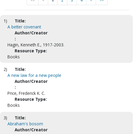
<<
<
1
2
3
4
>
>>
1)
Title:
A better covenant
Author/Creator
:
Hagin, Kenneth E., 1917-2003.
Resource Type:
Books
2)
Title:
A new law for a new people
Author/Creator
:
Price, Frederick K. C.
Resource Type:
Books
3)
Title:
Abraham's bosom
Author/Creator