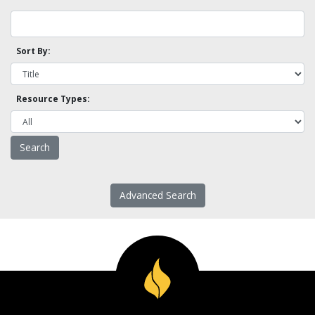
Sort By:
Resource Types:
Advanced Search