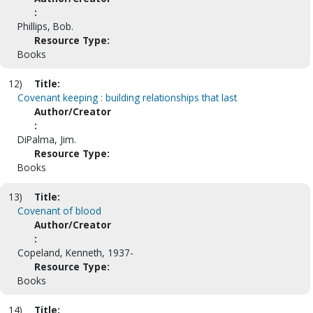
:
Phillips, Bob.
Resource Type:
Books
12)
Title:
Covenant keeping : building relationships that last
Author/Creator
:
DiPalma, Jim.
Resource Type:
Books
13)
Title:
Covenant of blood
Author/Creator
:
Copeland, Kenneth, 1937-
Resource Type:
Books
14)
Title: