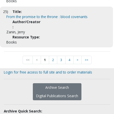
Books
25)
Title:
From the promise to the throne : blood covenants
Author/Creator
:
Zanin, Jerry
Resource Type:
Books
<<
<
1
2
3
4
>
>>
Login for free access to full site and to order materials
Archive Search
Digital Publications Search
Archive Quick Search: