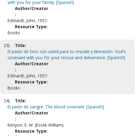
with you for your family. [Spanish]
Author/Creator
:
Eckhardt, John, 1957-
Resource Type:
Books
23)
Title:
El pacto de Dios con usted para su rescate y liberación. God's
covenant with you for your rescue and deliverance. [Spanish]
Author/Creator
:
Eckhardt, John, 1957-
Resource Type:
Books
24)
Title:
El pacto de sangre. The blood covenant. [Spanish]
Author/Creator
:
Kenyon, E. W. (Essek William).
Resource Type: