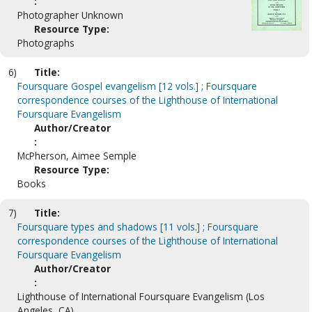
:
Photographer Unknown
Resource Type:
Photographs
6)
Title:
Foursquare Gospel evangelism [12 vols.] ; Foursquare
correspondence courses of the Lighthouse of International
Foursquare Evangelism
Author/Creator
:
McPherson, Aimee Semple
Resource Type:
Books
7)
Title:
Foursquare types and shadows [11 vols.] ; Foursquare
correspondence courses of the Lighthouse of International
Foursquare Evangelism
Author/Creator
:
Lighthouse of International Foursquare Evangelism (Los
Angeles, CA)