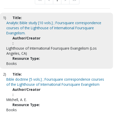
<<
<
1
>
>>
1)
Title:
Analytic Bible study [10 vols.] ; Foursquare correspondence
courses of the Lighthouse of International Foursquare
Evangelism.
Author/Creator
:
Lighthouse of International Foursquare Evangelism (Los
Angeles, CA)
Resource Type:
Books
2)
Title:
Bible doctrine [5 vols.] ; Foursquare correspondence courses
of the Lighthouse of International Foursquare Evangelism
Author/Creator
:
Mitchell, A. E.
Resource Type:
Books