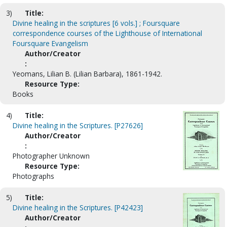
3)
Title:
Divine healing in the scriptures [6 vols.] ; Foursquare
correspondence courses of the Lighthouse of International
Foursquare Evangelism
Author/Creator
:
Yeomans, Lilian B. (Lilian Barbara), 1861-1942.
Resource Type:
Books
4)
Title:
Divine healing in the Scriptures. [P27626]
Author/Creator
:
Photographer Unknown
Resource Type:
Photographs
5)
Title:
Divine healing in the Scriptures. [P42423]
Author/Creator