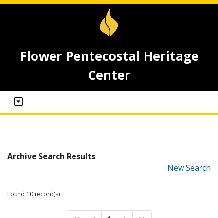
Flower Pentecostal Heritage
Center
Archive Search Results
New Search
Found 10 record(s)