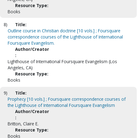
Resource Type:
Books
8)
Title:
Outline course in Christian doctrine [10 vols.] ; Foursquare
correspondence courses of the Lighthouse of International
Foursquare Evangelism.
Author/Creator
:
Lighthouse of International Foursquare Evangelism (Los
Angeles, CA)
Resource Type:
Books
9)
Title:
Prophecy [10 vols.] ; Foursquare correspondence courses of
the Lighthouse of International Foursquare Evangelism
Author/Creator
:
Britton, Claire E.
Resource Type:
Books