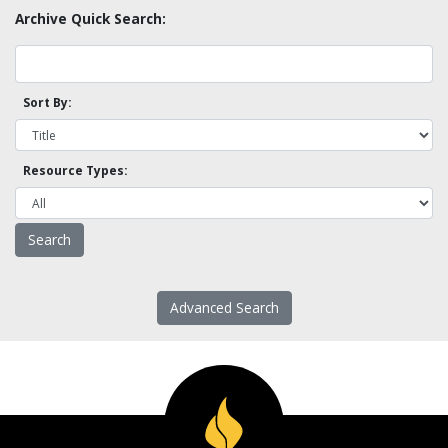
Archive Quick Search:
Sort By:
Resource Types:
Advanced Search