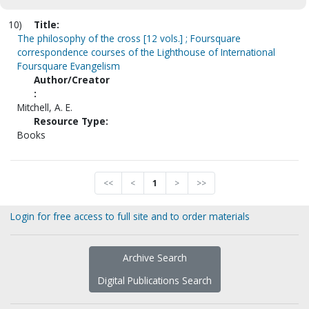
10)
Title:
The philosophy of the cross [12 vols.] ; Foursquare
correspondence courses of the Lighthouse of International
Foursquare Evangelism
Author/Creator
:
Mitchell, A. E.
Resource Type:
Books
<<
<
1
>
>>
Login for free access to full site and to order materials
Archive Search
Digital Publications Search