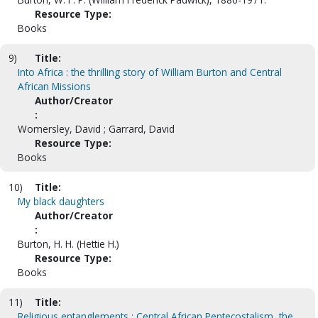
Resource Type:
Books
9)
Title:
Into Africa : the thrilling story of William Burton and Central
African Missions
Author/Creator
:
Womersley, David ; Garrard, David
Resource Type:
Books
10)
Title:
My black daughters
Author/Creator
:
Burton, H. H. (Hettie H.)
Resource Type:
Books
11)
Title:
Religious entanglements : Central African Pentecostalism, the