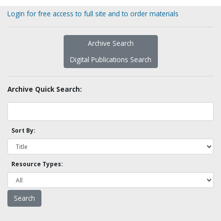
Login for free access to full site and to order materials
Archive Search
Digital Publications Search
Archive Quick Search:
Sort By:
Resource Types: