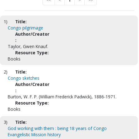
<<
<
1
>
>>
1)
Title:
Congo pilgrimage
Author/Creator
:
Taylor, Gwen Knauf.
Resource Type:
Books
2)
Title:
Congo sketches
Author/Creator
:
Burton, W. F. P. (William Frederick Padwick), 1886-1971.
Resource Type:
Books
3)
Title:
God working with them : being 18 years of Congo
Evangelistic Mission history