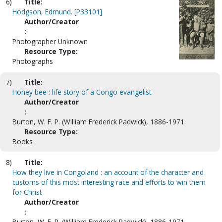
6)
Title:
Hodgson, Edmund. [P33101]
Author/Creator
:
Photographer Unknown
Resource Type:
Photographs
7)
Title:
Honey bee : life story of a Congo evangelist
Author/Creator
:
Burton, W. F. P. (William Frederick Padwick), 1886-1971.
Resource Type:
Books
8)
Title:
How they live in Congoland : an account of the character and
customs of this most interesting race and efforts to win them
for Christ
Author/Creator
:
Burton, W. F. P. (William Frederick Padwick), 1886-1971.