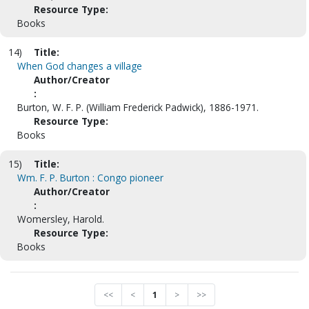
Resource Type:
Books
14)
Title:
When God changes a village
Author/Creator
:
Burton, W. F. P. (William Frederick Padwick), 1886-1971.
Resource Type:
Books
15)
Title:
Wm. F. P. Burton : Congo pioneer
Author/Creator
:
Womersley, Harold.
Resource Type:
Books
<<
<
1
>
>>