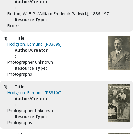
Author/Creator
:
Burton, W. F. P. (William Frederick Padwick), 1886-1971.
Resource Type:
Books
4)
Title:
Hodgson, Edmund. [P33099]
Author/Creator
:
Photographer Unknown
Resource Type:
Photographs
5)
Title:
Hodgson, Edmund. [P33100]
Author/Creator
:
Photographer Unknown
Resource Type:
Photographs