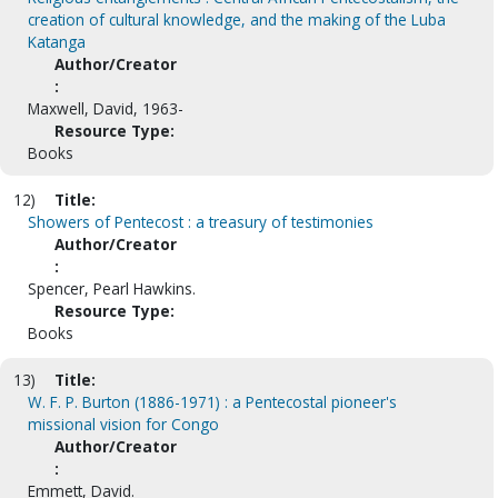
creation of cultural knowledge, and the making of the Luba
Katanga
Author/Creator
:
Maxwell, David, 1963-
Resource Type:
Books
12)
Title:
Showers of Pentecost : a treasury of testimonies
Author/Creator
:
Spencer, Pearl Hawkins.
Resource Type:
Books
13)
Title:
W. F. P. Burton (1886-1971) : a Pentecostal pioneer's
missional vision for Congo
Author/Creator
:
Emmett, David.