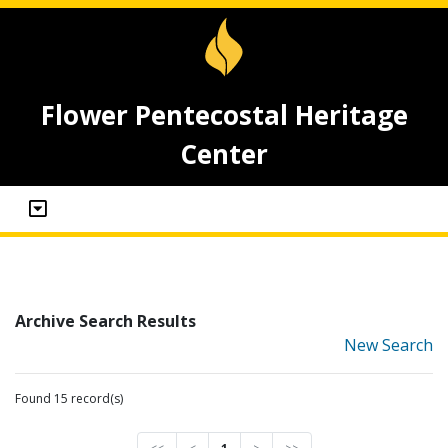
Flower Pentecostal Heritage
Center
Archive Search Results
New Search
Found 15 record(s)