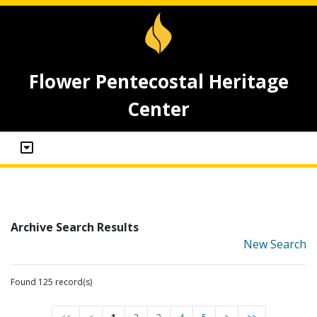
Flower Pentecostal Heritage
Center
Archive Search Results
New Search
Found 125 record(s)