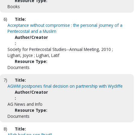
Resource Type:
Books
6)
Title:
Acceptance without compromise : the personal journey of a
Pentecostal and a Muslim
Author/Creator
:
Society for Pentecostal Studies--Annual Meeting, 2010 ;
Lighari, Joyce ; Lighari, Latif
Resource Type:
Documents
7)
Title:
AGWM postpones final decision on partnership with Wycliffe
Author/Creator
:
AG News and Info
Resource Type:
Documents
8)
Title:
Allah had no son [tract]