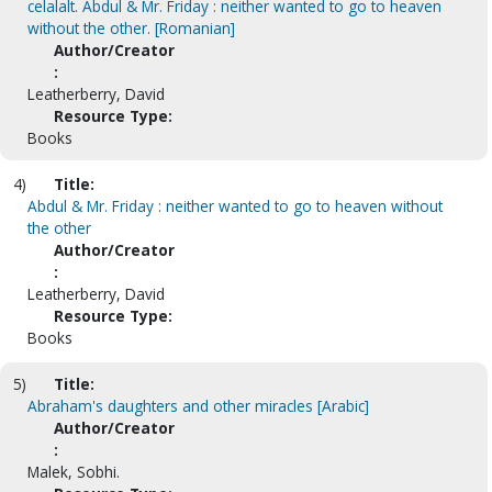
celalalt. Abdul & Mr. Friday : neither wanted to go to heaven
without the other. [Romanian]
Author/Creator
:
Leatherberry, David
Resource Type:
Books
4)
Title:
Abdul & Mr. Friday : neither wanted to go to heaven without
the other
Author/Creator
:
Leatherberry, David
Resource Type:
Books
5)
Title:
Abraham's daughters and other miracles [Arabic]
Author/Creator
:
Malek, Sobhi.