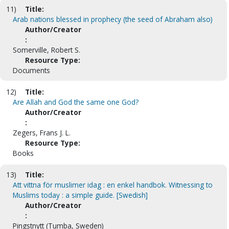
11)
Title:
Arab nations blessed in prophecy (the seed of Abraham also)
Author/Creator
:
Somerville, Robert S.
Resource Type:
Documents
12)
Title:
Are Allah and God the same one God?
Author/Creator
:
Zegers, Frans J. L.
Resource Type:
Books
13)
Title:
Att vittna för muslimer idag : en enkel handbok. Witnessing to
Muslims today : a simple guide. [Swedish]
Author/Creator
:
Pingstnytt (Tumba, Sweden)