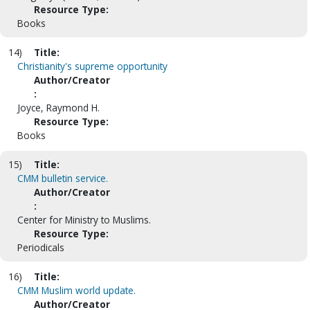
Resource Type:
Books
14)
Title:
Christianity's supreme opportunity
Author/Creator
:
Joyce, Raymond H.
Resource Type:
Books
15)
Title:
CMM bulletin service.
Author/Creator
:
Center for Ministry to Muslims.
Resource Type:
Periodicals
16)
Title:
CMM Muslim world update.
Author/Creator