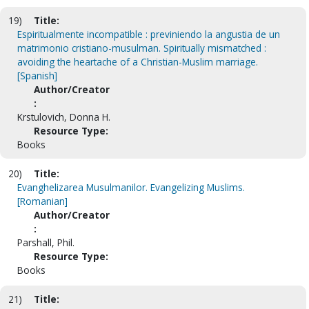
19)
Title:
Espiritualmente incompatible : previniendo la angustia de un
matrimonio cristiano-musulman. Spiritually mismatched :
avoiding the heartache of a Christian-Muslim marriage.
[Spanish]
Author/Creator
:
Krstulovich, Donna H.
Resource Type:
Books
20)
Title:
Evanghelizarea Musulmanilor. Evangelizing Muslims.
[Romanian]
Author/Creator
:
Parshall, Phil.
Resource Type:
Books
21)
Title: