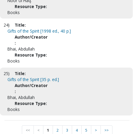
Noor Ul Haq.
Resource Type:
Books
24)
Title:
Gifts of the Spirit [1998 ed., 40 p.]
Author/Creator
:
Bhai, Abdullah
Resource Type:
Books
25)
Title:
Gifts of the Spirit [35 p. ed.]
Author/Creator
:
Bhai, Abdullah
Resource Type:
Books
<<
<
1
2
3
4
5
>
>>