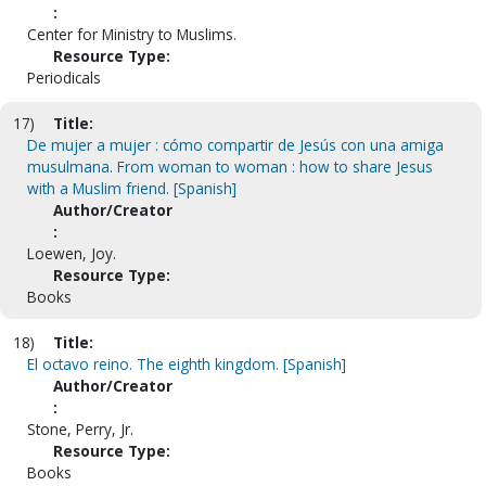
:
Center for Ministry to Muslims.
Resource Type:
Periodicals
17)
Title:
De mujer a mujer : cómo compartir de Jesús con una amiga
musulmana. From woman to woman : how to share Jesus
with a Muslim friend. [Spanish]
Author/Creator
:
Loewen, Joy.
Resource Type:
Books
18)
Title:
El octavo reino. The eighth kingdom. [Spanish]
Author/Creator
:
Stone, Perry, Jr.
Resource Type:
Books