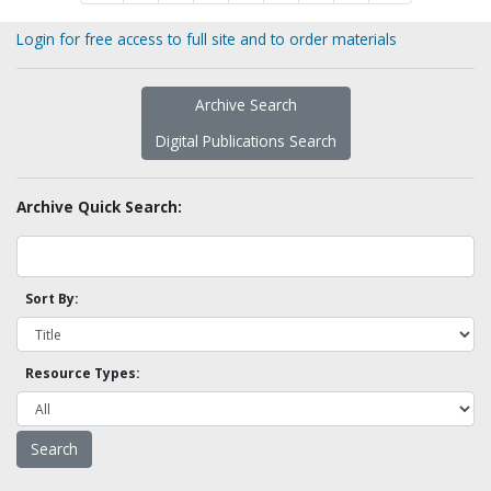
Login for free access to full site and to order materials
Archive Search
Digital Publications Search
Archive Quick Search:
Sort By:
Resource Types: