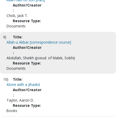
Author/Creator
:
Chick, Jack T.
Resource Type:
Documents
9)
Title:
Allah-u Akbar [correspondence course]
Author/Creator
:
Abdullah, Sheikh (pseud. of Malek, Sobhi)
Resource Type:
Documents
10)
Title:
Alone with a Jihadist
Author/Creator
:
Taylor, Aaron D.
Resource Type:
Books