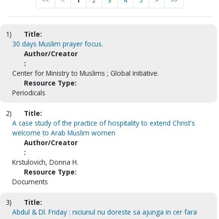
<<
<
1
2
3
4
5
>
>>
1)
Title:
30 days Muslim prayer focus.
Author/Creator
:
Center for Ministry to Muslims ; Global Initiative.
Resource Type:
Periodicals
2)
Title:
A case study of the practice of hospitality to extend Christ's
welcome to Arab Muslim women
Author/Creator
:
Krstulovich, Donna H.
Resource Type:
Documents
3)
Title:
Abdul & Dl. Friday : niciunul nu doreste sa ajunga in cer fara