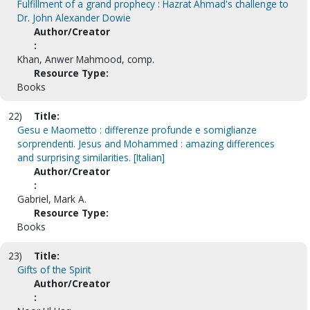
Fulfillment of a grand prophecy : Hazrat Ahmad's challenge to
Dr. John Alexander Dowie
Author/Creator
:
Khan, Anwer Mahmood, comp.
Resource Type:
Books
22)
Title:
Gesu e Maometto : differenze profunde e somiglianze
sorprendenti. Jesus and Mohammed : amazing differences
and surprising similarities. [Italian]
Author/Creator
:
Gabriel, Mark A.
Resource Type:
Books
23)
Title:
Gifts of the Spirit
Author/Creator
: