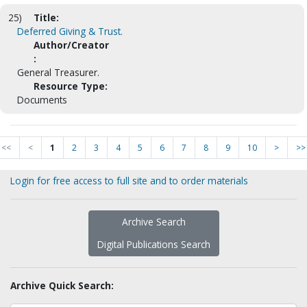
25)
Title:
Deferred Giving & Trust.
Author/Creator
:
General Treasurer.
Resource Type:
Documents
<<
<
1
2
3
4
5
6
7
8
9
10
>
>>
Login for free access to full site and to order materials
Archive Search
Digital Publications Search
Archive Quick Search: