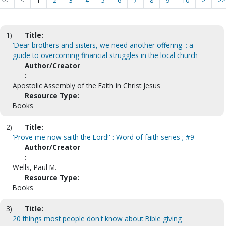
<<
<
1
2
3
4
5
6
7
8
9
10
>
>>
1)
Title:
'Dear brothers and sisters, we need another offering' : a
guide to overcoming financial struggles in the local church
Author/Creator
:
Apostolic Assembly of the Faith in Christ Jesus
Resource Type:
Books
2)
Title:
'Prove me now saith the Lord!' : Word of faith series ; #9
Author/Creator
:
Wells, Paul M.
Resource Type:
Books
3)
Title:
20 things most people don't know about Bible giving