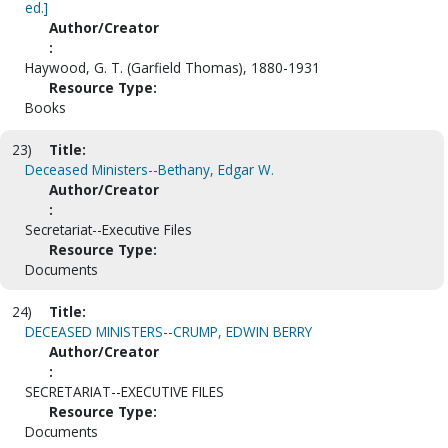
ed.]
Author/Creator
:
Haywood, G. T. (Garfield Thomas), 1880-1931
Resource Type:
Books
23)
Title:
Deceased Ministers--Bethany, Edgar W.
Author/Creator
:
Secretariat--Executive Files
Resource Type:
Documents
24)
Title:
DECEASED MINISTERS--CRUMP, EDWIN BERRY
Author/Creator
:
SECRETARIAT--EXECUTIVE FILES
Resource Type:
Documents