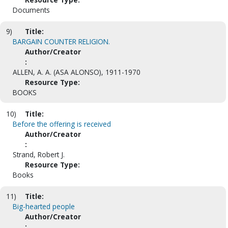
Documents
9)
Title:
BARGAIN COUNTER RELIGION.
Author/Creator
:
ALLEN, A. A. (ASA ALONSO), 1911-1970
Resource Type:
BOOKS
10)
Title:
Before the offering is received
Author/Creator
:
Strand, Robert J.
Resource Type:
Books
11)
Title:
Big-hearted people
Author/Creator
: