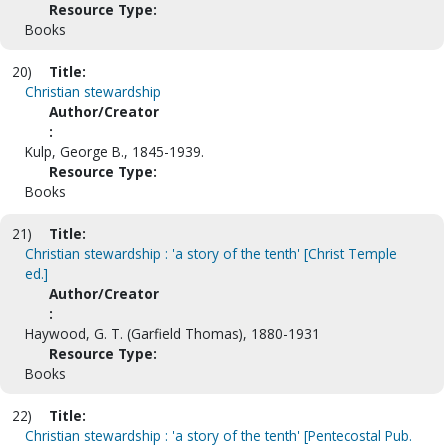
Resource Type:
Books
20)
Title:
Christian stewardship
Author/Creator
:
Kulp, George B., 1845-1939.
Resource Type:
Books
21)
Title:
Christian stewardship : 'a story of the tenth' [Christ Temple
ed.]
Author/Creator
:
Haywood, G. T. (Garfield Thomas), 1880-1931
Resource Type:
Books
22)
Title:
Christian stewardship : 'a story of the tenth' [Pentecostal Pub.