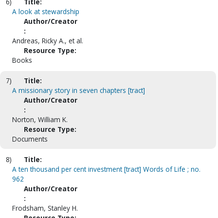
6)
Title:
A look at stewardship
Author/Creator
:
Andreas, Ricky A., et al.
Resource Type:
Books
7)
Title:
A missionary story in seven chapters [tract]
Author/Creator
:
Norton, William K.
Resource Type:
Documents
8)
Title:
A ten thousand per cent investment [tract] Words of Life ; no.
962
Author/Creator
:
Frodsham, Stanley H.
Resource Type: