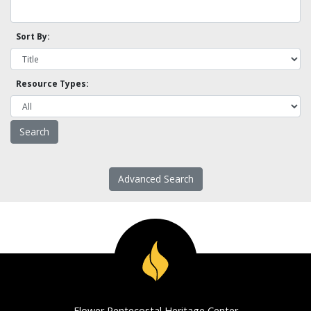
Sort By:
Resource Types:
Advanced Search
Flower Pentecostal Heritage Center