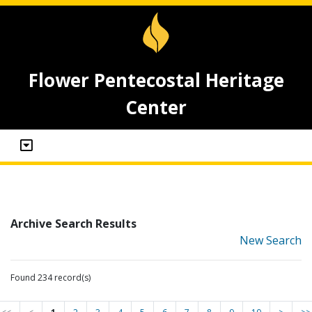
Flower Pentecostal Heritage
Center
Archive Search Results
New Search
Found 234 record(s)