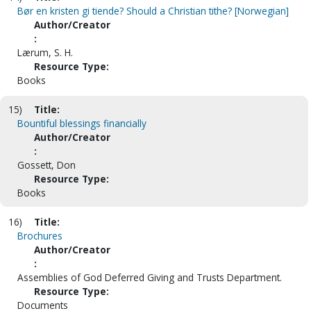
Bør en kristen gi tiende? Should a Christian tithe? [Norwegian]
Author/Creator
:
Lærum, S. H.
Resource Type:
Books
15)
Title:
Bountiful blessings financially
Author/Creator
:
Gossett, Don
Resource Type:
Books
16)
Title:
Brochures
Author/Creator
:
Assemblies of God Deferred Giving and Trusts Department.
Resource Type:
Documents