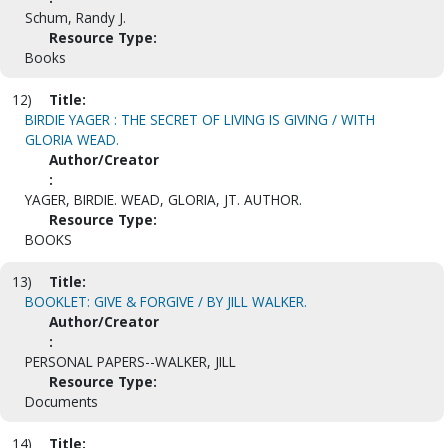
Schum, Randy J.
Resource Type:
Books
12)
Title:
BIRDIE YAGER : THE SECRET OF LIVING IS GIVING / WITH
GLORIA WEAD.
Author/Creator
:
YAGER, BIRDIE. WEAD, GLORIA, JT. AUTHOR.
Resource Type:
BOOKS
13)
Title:
BOOKLET: GIVE & FORGIVE / BY JILL WALKER.
Author/Creator
:
PERSONAL PAPERS--WALKER, JILL
Resource Type:
Documents
14)
Title: