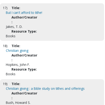
17)
Title:
But I can't afford to tithe!
Author/Creator
:
Jakes, T. D.
Resource Type:
Books
18)
Title:
Christian giving
Author/Creator
:
Hopkins, John F.
Resource Type:
Books
19)
Title:
Christian giving : a Bible study on tithes and offerings
Author/Creator
:
Bush, Howard S.