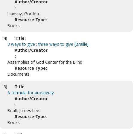
Author/Creator
:
Lindsay, Gordon.
Resource Type:
Books
4)
Title:
3 ways to give ; three ways to give [Braille]
Author/Creator
:
Assemblies of God Center for the Blind
Resource Type:
Documents
5)
Title:
A formula for prosperity
Author/Creator
:
Beall, James Lee.
Resource Type:
Books