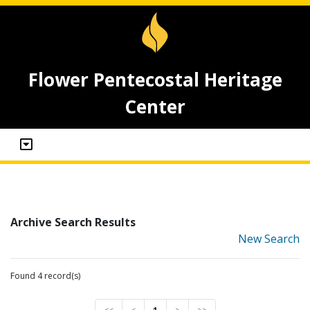
Flower Pentecostal Heritage
Center
Archive Search Results
New Search
Found 4 record(s)