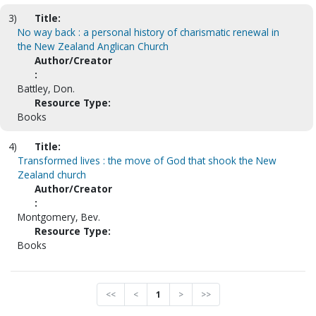
3)
Title:
No way back : a personal history of charismatic renewal in
the New Zealand Anglican Church
Author/Creator
:
Battley, Don.
Resource Type:
Books
4)
Title:
Transformed lives : the move of God that shook the New
Zealand church
Author/Creator
:
Montgomery, Bev.
Resource Type:
Books
<<
<
1
>
>>