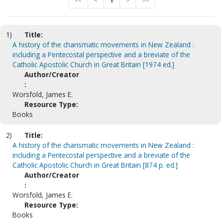
<<
<
1
>
>>
1)
Title:
A history of the charismatic movements in New Zealand :
including a Pentecostal perspective and a breviate of the
Catholic Apostolic Church in Great Britain [1974 ed.]
Author/Creator
:
Worsfold, James E.
Resource Type:
Books
2)
Title:
A history of the charismatic movements in New Zealand :
including a Pentecostal perspective and a breviate of the
Catholic Apostolic Church in Great Britain [874 p. ed.]
Author/Creator
:
Worsfold, James E.
Resource Type:
Books