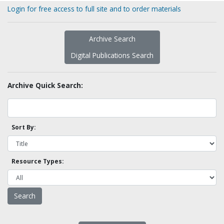
Login for free access to full site and to order materials
Archive Search
Digital Publications Search
Archive Quick Search:
Sort By:
Resource Types: