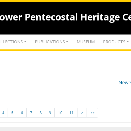
lower Pentecostal Heritage C
LLECTIONS
PUBLICATIONS
MUSEUM
PRODUCTS
New 
4
5
6
7
8
9
10
11
>
>>