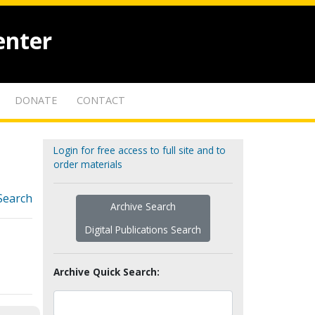
enter
DONATE
CONTACT
Login for free access to full site and to
order materials
Search
Archive Search
Digital Publications Search
Archive Quick Search: