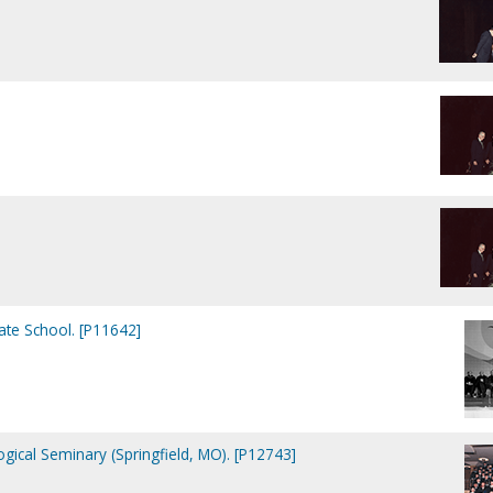
te School. [P11642]
ical Seminary (Springfield, MO). [P12743]