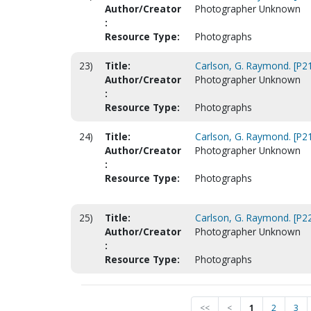
Author/Creator
Photographer Unknown
:
Resource Type:
Photographs
23)
Title:
Carlson, G. Raymond. [P2
Author/Creator
Photographer Unknown
:
Resource Type:
Photographs
24)
Title:
Carlson, G. Raymond. [P2
Author/Creator
Photographer Unknown
:
Resource Type:
Photographs
25)
Title:
Carlson, G. Raymond. [P2
Author/Creator
Photographer Unknown
:
Resource Type:
Photographs
<<
<
1
2
3