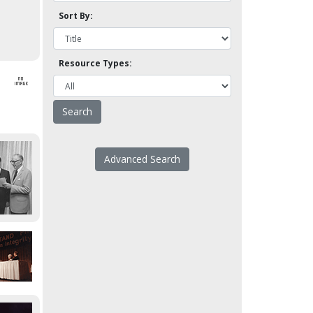
Sort By:
Resource Types:
Advanced Search