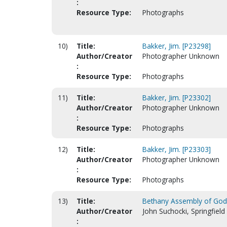
:
Resource Type:
Photographs
10)
Title:
Bakker, Jim. [P23298]
Author/Creator
Photographer Unknown
:
Resource Type:
Photographs
11)
Title:
Bakker, Jim. [P23302]
Author/Creator
Photographer Unknown
:
Resource Type:
Photographs
12)
Title:
Bakker, Jim. [P23303]
Author/Creator
Photographer Unknown
:
Resource Type:
Photographs
13)
Title:
Bethany Assembly of God
Author/Creator
John Suchocki, Springfield
: