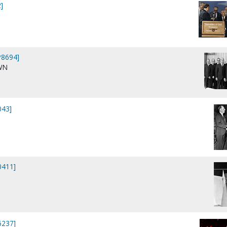
]
P8694]
WN
043]
0411]
6237]