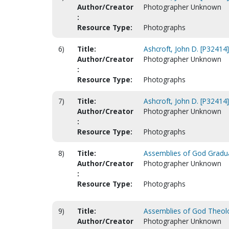
Author/Creator
Photographer Unknown
:
Resource Type:
Photographs
6)
Title:
Ashcroft, John D. [P32414]
Author/Creator
Photographer Unknown
:
Resource Type:
Photographs
7)
Title:
Ashcroft, John D. [P32414]
Author/Creator
Photographer Unknown
:
Resource Type:
Photographs
8)
Title:
Assemblies of God Gradua
Author/Creator
Photographer Unknown
:
Resource Type:
Photographs
9)
Title:
Assemblies of God Theolog
Author/Creator
Photographer Unknown