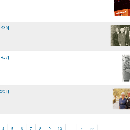
1436]
1437]
2951]
4
5
6
7
8
9
10
11
>
>>