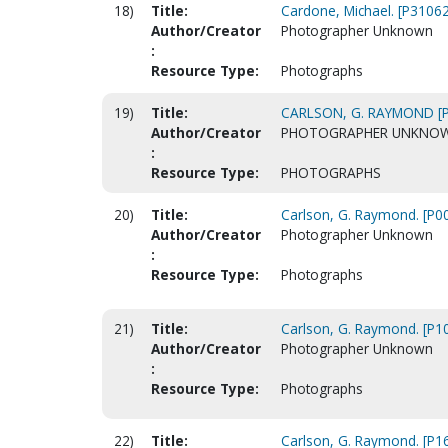
18)
Title:
Cardone, Michael. [P31062
Author/Creator
Photographer Unknown
:
Resource Type:
Photographs
19)
Title:
CARLSON, G. RAYMOND [
Author/Creator
PHOTOGRAPHER UNKNO
:
Resource Type:
PHOTOGRAPHS
20)
Title:
Carlson, G. Raymond. [P0
Author/Creator
Photographer Unknown
:
Resource Type:
Photographs
21)
Title:
Carlson, G. Raymond. [P1
Author/Creator
Photographer Unknown
:
Resource Type:
Photographs
22)
Title:
Carlson, G. Raymond. [P1