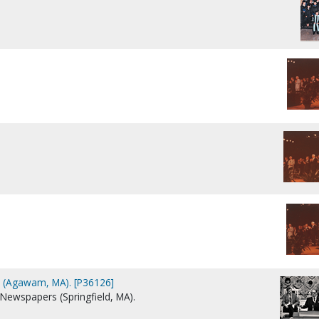
 (Agawam, MA). [P36126]
 Newspapers (Springfield, MA).