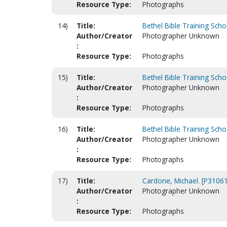
Resource Type:
Photographs
14)
Title:
Bethel Bible Training Scho
Author/Creator
Photographer Unknown
:
Resource Type:
Photographs
15)
Title:
Bethel Bible Training Scho
Author/Creator
Photographer Unknown
:
Resource Type:
Photographs
16)
Title:
Bethel Bible Training Scho
Author/Creator
Photographer Unknown
:
Resource Type:
Photographs
17)
Title:
Cardone, Michael. [P31061
Author/Creator
Photographer Unknown
:
Resource Type:
Photographs