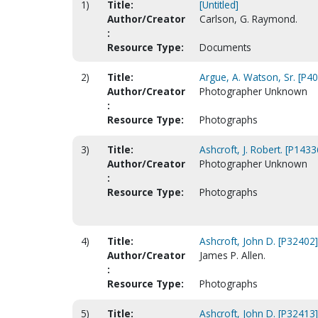
1)
Title:
[Untitled]
Author/Creator
Carlson, G. Raymond.
:
Resource Type:
Documents
2)
Title:
Argue, A. Watson, Sr. [P4
Author/Creator
Photographer Unknown
:
Resource Type:
Photographs
3)
Title:
Ashcroft, J. Robert. [P1433
Author/Creator
Photographer Unknown
:
Resource Type:
Photographs
4)
Title:
Ashcroft, John D. [P32402]
Author/Creator
James P. Allen.
:
Resource Type:
Photographs
5)
Title:
Ashcroft, John D. [P32413]