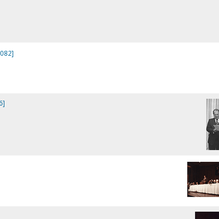
0082]
6]