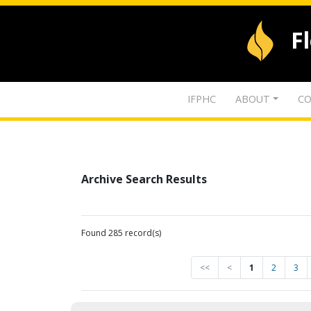
F
IFPHC
ABOUT
CO
Archive Search Results
Found 285 record(s)
<<
<
1
2
3