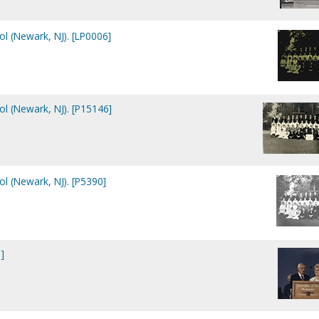
ol (Newark, NJ). [LP0006]
ol (Newark, NJ). [P15146]
ol (Newark, NJ). [P5390]
]