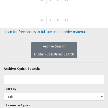
<<
<
>
>>
<<
<
>
>>
Login for free access to full site and to order materials
Archive Search
Digital Publications Search
Archive Quick Search:
Sort By:
Resource Types: