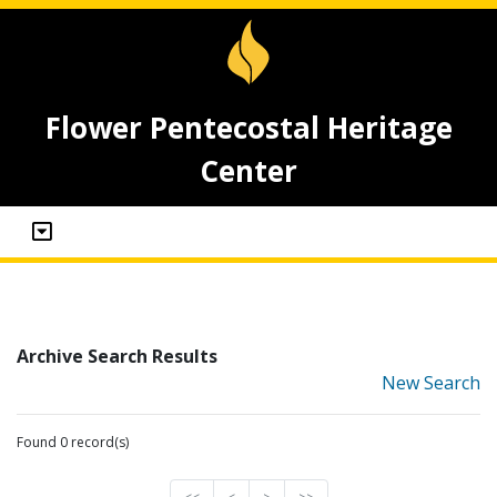
Flower Pentecostal Heritage
Center
Archive Search Results
New Search
Found 0 record(s)